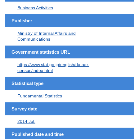
Business Activities
Publisher
Ministry of Internal Affairs and
Communications
Government statistics URL
https://www.stat.go.jp/english/data/e-
census/index.html
Statistical type
Fundamental Statistics
Survey date
2014 Jul.
Published date and time