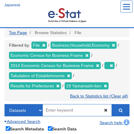
Skip
Japanese
to
main
content
Top Page
Browse Statistics
File
Filtered by:
File
Business,Household,Economy
Economic Census for Business Frame
2014 Economic Census for Business Frame
-
Tabulation of Establishments
Results for Prefectures
19 Yamanashi-ken
Back to Statistics list (Clear all)
Advanced Search
Search help
Search Metadata
Search Data