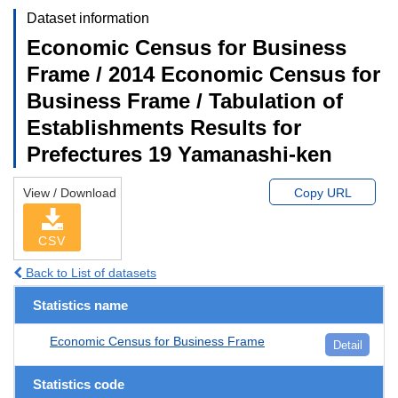
Dataset information
Economic Census for Business
Frame / 2014 Economic Census for
Business Frame / Tabulation of
Establishments Results for
Prefectures 19 Yamanashi-ken
View / Download
Copy URL
CSV
Back to List of datasets
Statistics name
Economic Census for Business Frame
Detail
Statistics code