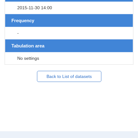
2015-11-30 14:00
Frequency
-
Tabulation area
No settings
Back to List of datasets