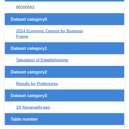
00200552
Dataset category0
2014 Economic Census for Business
Frame
Dataset category1
Tabulation of Establishments
Dataset category2
Results for Prefectures
Dataset category3
19 Yamanashi-ken
Table number