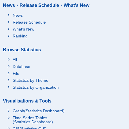
News・Release Schedule・What's New
News
Release Schedule
What's New
Ranking
Browse Statistics
All
Database
File
Statistics by Theme
Statistics by Organization
Visualisations & Tools
Graph(Statistics Dashboard)
Time Series Tables
(Statistics Dashboard)
GIS(Statistics GIS)