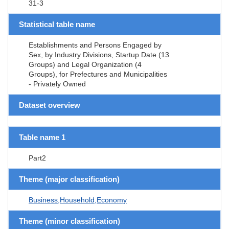
31-3
Statistical table name
Establishments and Persons Engaged by
Sex, by Industry Divisions, Startup Date (13
Groups) and Legal Organization (4
Groups), for Prefectures and Municipalities
- Privately Owned
Dataset overview
Table name 1
Part2
Theme (major classification)
Business,Household,Economy
Theme (minor classification)