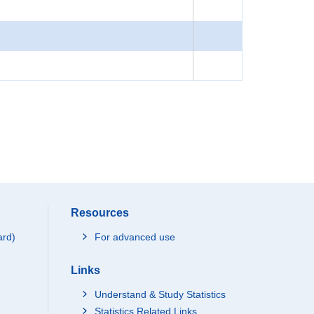
Resources
ard)
For advanced use
Links
Understand & Study Statistics
Statistics Related Links