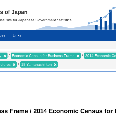
cs of Japan
ortal site for Japanese Government Statistics.
ces
Links
my
Economic Census for Business Frame
2014 Economic Ce
ectures
19 Yamanashi-ken
ss Frame / 2014 Economic Census for B