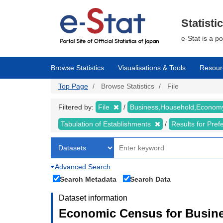
Skip
to
main
Statisti
content
e-Stat is a p
Browse Statistics
Visualisations & Tools
Resour
Top Page
Browse Statistics
File
Filtered by:
File
Business,Household,Econo
Tabulation of Establishments
Results for Pref
Advanced Search
Search Metadata
Search Data
Dataset information
Economic Census for Busine