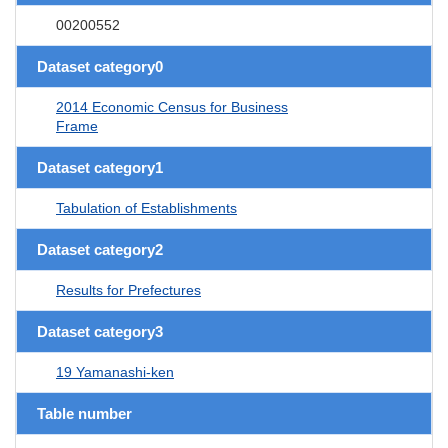
00200552
Dataset category0
2014 Economic Census for Business
Frame
Dataset category1
Tabulation of Establishments
Dataset category2
Results for Prefectures
Dataset category3
19 Yamanashi-ken
Table number