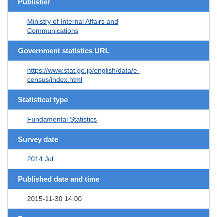
Publisher
Ministry of Internal Affairs and
Communications
Government statistics URL
https://www.stat.go.jp/english/data/e-
census/index.html
Statistical type
Fundamental Statistics
Survey date
2014 Jul.
Published date and time
2015-11-30 14:00