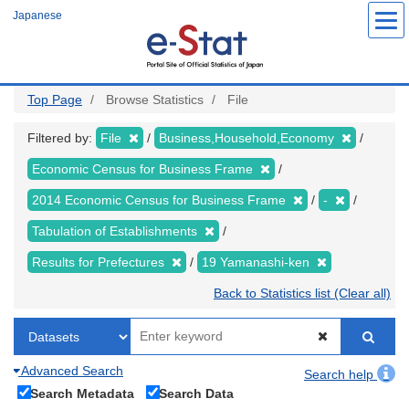
Skip
Japanese
to
main
content
Top Page
Browse Statistics
File
Filtered by:
File
Business,Household,Economy
Economic Census for Business Frame
2014 Economic Census for Business Frame
-
Tabulation of Establishments
Results for Prefectures
19 Yamanashi-ken
Back to Statistics list (Clear all)
Advanced Search
Search help
Search Metadata
Search Data