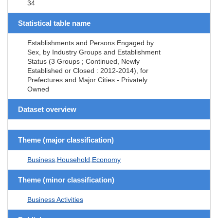
34
Statistical table name
Establishments and Persons Engaged by
Sex, by Industry Groups and Establishment
Status (3 Groups ; Continued, Newly
Established or Closed : 2012-2014), for
Prefectures and Major Cities - Privately
Owned
Dataset overview
Theme (major classification)
Business,Household,Economy
Theme (minor classification)
Business Activities