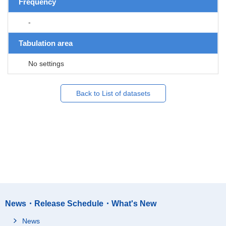
Frequency
-
Tabulation area
No settings
Back to List of datasets
News・Release Schedule・What's New
News