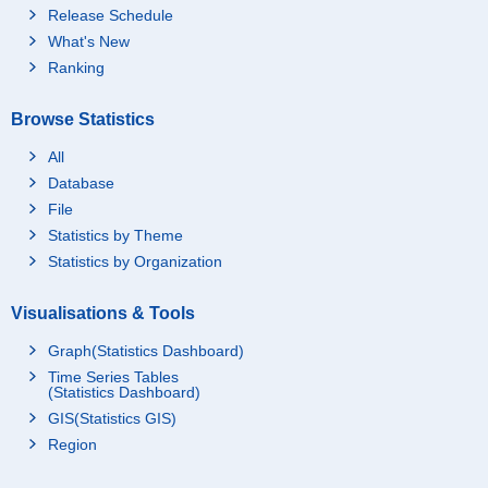
Release Schedule
What's New
Ranking
Browse Statistics
All
Database
File
Statistics by Theme
Statistics by Organization
Visualisations & Tools
Graph(Statistics Dashboard)
Time Series Tables
(Statistics Dashboard)
GIS(Statistics GIS)
Region