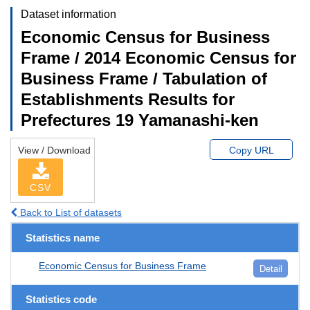
Dataset information
Economic Census for Business
Frame / 2014 Economic Census for
Business Frame / Tabulation of
Establishments Results for
Prefectures 19 Yamanashi-ken
View / Download
Copy URL
CSV
Back to List of datasets
Statistics name
Economic Census for Business Frame
Detail
Statistics code