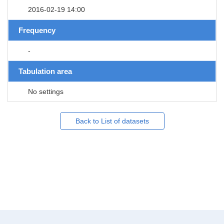
2016-02-19 14:00
Frequency
-
Tabulation area
No settings
Back to List of datasets