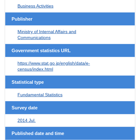
Business Activities
Publisher
Ministry of Internal Affairs and
Communications
Government statistics URL
https://www.stat.go.jp/english/data/e-
census/index.html
Statistical type
Fundamental Statistics
Survey date
2014 Jul.
Published date and time