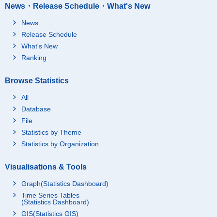
News・Release Schedule・What's New
News
Release Schedule
What's New
Ranking
Browse Statistics
All
Database
File
Statistics by Theme
Statistics by Organization
Visualisations & Tools
Graph(Statistics Dashboard)
Time Series Tables
(Statistics Dashboard)
GIS(Statistics GIS)