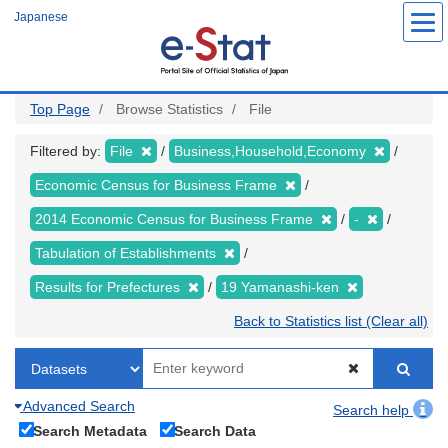
Skip
Japanese
to
main
content
Top Page
Browse Statistics
File
Filtered by:
File
Business,Household,Economy
Economic Census for Business Frame
2014 Economic Census for Business Frame
-
Tabulation of Establishments
Results for Prefectures
19 Yamanashi-ken
Back to Statistics list (Clear all)
Advanced Search
Search help
Search Metadata
Search Data