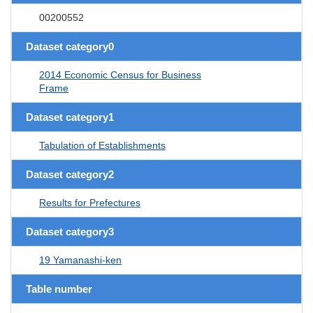
00200552
Dataset category0
2014 Economic Census for Business
Frame
Dataset category1
Tabulation of Establishments
Dataset category2
Results for Prefectures
Dataset category3
19 Yamanashi-ken
Table number