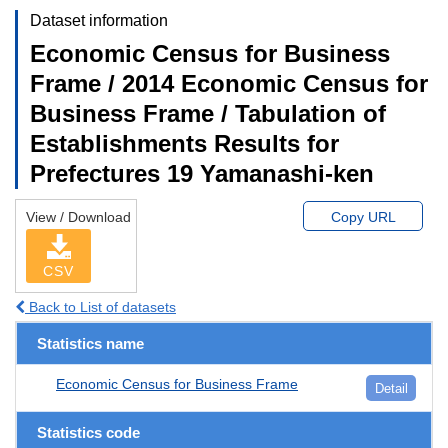
Dataset information
Economic Census for Business
Frame / 2014 Economic Census for
Business Frame / Tabulation of
Establishments Results for
Prefectures 19 Yamanashi-ken
View / Download
Copy URL
CSV
Back to List of datasets
Statistics name
Economic Census for Business Frame
Detail
Statistics code