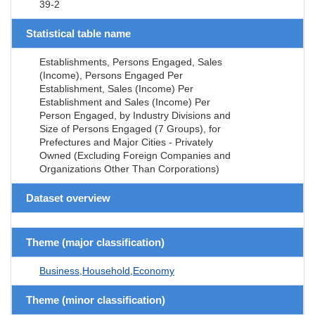
39-2
Statistical table name
Establishments, Persons Engaged, Sales
(Income), Persons Engaged Per
Establishment, Sales (Income) Per
Establishment and Sales (Income) Per
Person Engaged, by Industry Divisions and
Size of Persons Engaged (7 Groups), for
Prefectures and Major Cities - Privately
Owned (Excluding Foreign Companies and
Organizations Other Than Corporations)
Dataset overview
Theme (major classification)
Business,Household,Economy
Theme (minor classification)