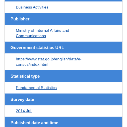
Business Activities
Publisher
Ministry of Internal Affairs and
Communications
Government statistics URL
https://www.stat.go.jp/english/data/e-
census/index.html
Statistical type
Fundamental Statistics
Survey date
2014 Jul.
Published date and time