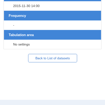
2015-11-30 14:00
Frequency
-
Tabulation area
No settings
Back to List of datasets