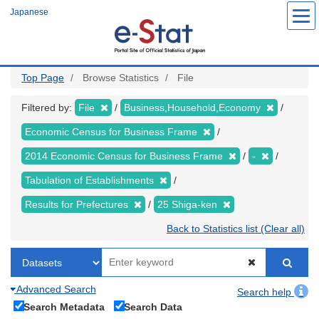
Skip
Japanese
to
main
content
Top Page
Browse Statistics
File
Filtered by:
File
Business,Household,Economy
Economic Census for Business Frame
2014 Economic Census for Business Frame
-
Tabulation of Establishments
Results for Prefectures
25 Shiga-ken
Back to Statistics list (Clear all)
Advanced Search
Search help
Search Metadata
Search Data