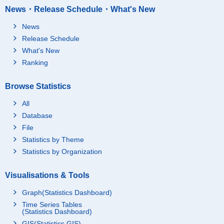
News・Release Schedule・What's New
News
Release Schedule
What's New
Ranking
Browse Statistics
All
Database
File
Statistics by Theme
Statistics by Organization
Visualisations & Tools
Graph(Statistics Dashboard)
Time Series Tables
(Statistics Dashboard)
GIS(Statistics GIS)