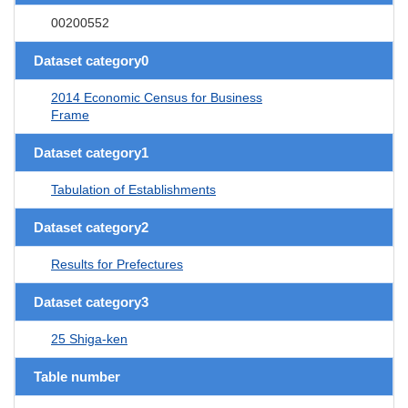
00200552
Dataset category0
2014 Economic Census for Business
Frame
Dataset category1
Tabulation of Establishments
Dataset category2
Results for Prefectures
Dataset category3
25 Shiga-ken
Table number