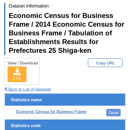
Dataset information
Economic Census for Business
Frame / 2014 Economic Census for
Business Frame / Tabulation of
Establishments Results for
Prefectures 25 Shiga-ken
View / Download
Copy URL
CSV
Back to List of datasets
Statistics name
Economic Census for Business Frame
Detail
Statistics code