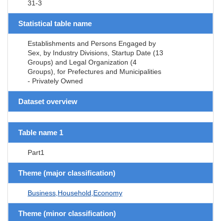
31-3
Statistical table name
Establishments and Persons Engaged by
Sex, by Industry Divisions, Startup Date (13
Groups) and Legal Organization (4
Groups), for Prefectures and Municipalities
- Privately Owned
Dataset overview
Table name 1
Part1
Theme (major classification)
Business,Household,Economy
Theme (minor classification)