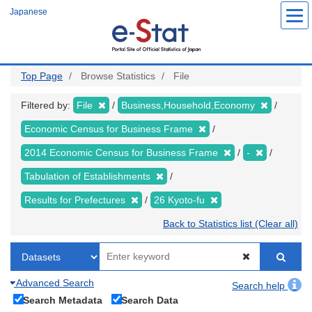
Skip
Japanese
to
main
content
Top Page
Browse Statistics
File
Filtered by:
File
Business,Household,Economy
Economic Census for Business Frame
2014 Economic Census for Business Frame
-
Tabulation of Establishments
Results for Prefectures
26 Kyoto-fu
Back to Statistics list (Clear all)
Advanced Search
Search help
Search Metadata
Search Data