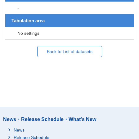
-
Tabulation area
No settings
Back to List of datasets
News・Release Schedule・What's New
News
Release Schedule