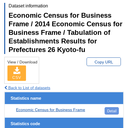
Dataset information
Economic Census for Business
Frame / 2014 Economic Census for
Business Frame / Tabulation of
Establishments Results for
Prefectures 26 Kyoto-fu
View / Download
Copy URL
CSV
Back to List of datasets
Statistics name
Economic Census for Business Frame
Detail
Statistics code