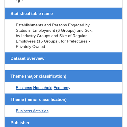
15-1
Statistical table name
Establishments and Persons Engaged by
Status in Employment (6 Groups) and Sex,
by Industry Groups and Size of Regular
Employees (15 Groups), for Prefectures -
Privately Owned
Dataset overview
Theme (major classification)
Business,Household,Economy
Theme (minor classification)
Business Activities
Publisher