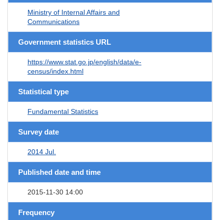
Ministry of Internal Affairs and
Communications
Government statistics URL
https://www.stat.go.jp/english/data/e-
census/index.html
Statistical type
Fundamental Statistics
Survey date
2014 Jul.
Published date and time
2015-11-30 14:00
Frequency