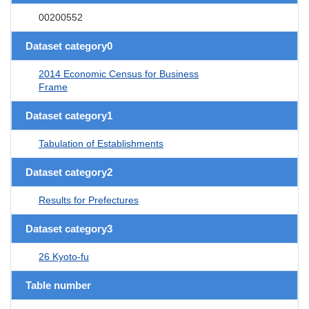
00200552
Dataset category0
2014 Economic Census for Business
Frame
Dataset category1
Tabulation of Establishments
Dataset category2
Results for Prefectures
Dataset category3
26 Kyoto-fu
Table number