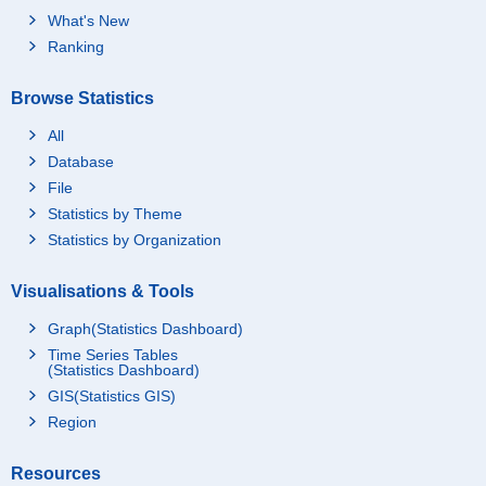
What's New
Ranking
Browse Statistics
All
Database
File
Statistics by Theme
Statistics by Organization
Visualisations & Tools
Graph(Statistics Dashboard)
Time Series Tables
(Statistics Dashboard)
GIS(Statistics GIS)
Region
Resources