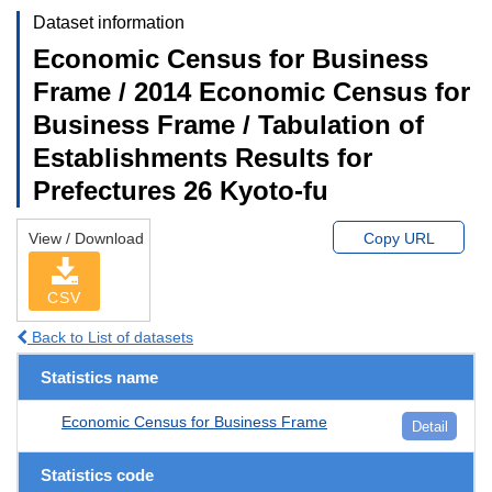
Dataset information
Economic Census for Business
Frame / 2014 Economic Census for
Business Frame / Tabulation of
Establishments Results for
Prefectures 26 Kyoto-fu
View / Download
Copy URL
CSV
Back to List of datasets
Statistics name
Economic Census for Business Frame
Detail
Statistics code