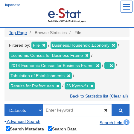
Skip
Japanese
to
main
content
Top Page
Browse Statistics
File
Filtered by:
File
Business,Household,Economy
Economic Census for Business Frame
2014 Economic Census for Business Frame
-
Tabulation of Establishments
Results for Prefectures
26 Kyoto-fu
Back to Statistics list (Clear all)
Advanced Search
Search help
Search Metadata
Search Data