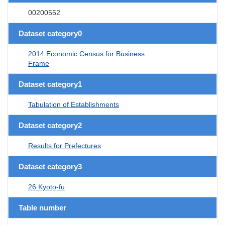
00200552
Dataset category0
2014 Economic Census for Business
Frame
Dataset category1
Tabulation of Establishments
Dataset category2
Results for Prefectures
Dataset category3
26 Kyoto-fu
Table number