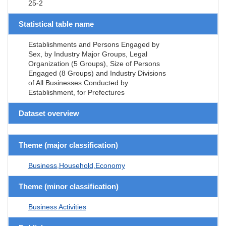
25-2
Statistical table name
Establishments and Persons Engaged by
Sex, by Industry Major Groups, Legal
Organization (5 Groups), Size of Persons
Engaged (8 Groups) and Industry Divisions
of All Businesses Conducted by
Establishment, for Prefectures
Dataset overview
Theme (major classification)
Business,Household,Economy
Theme (minor classification)
Business Activities