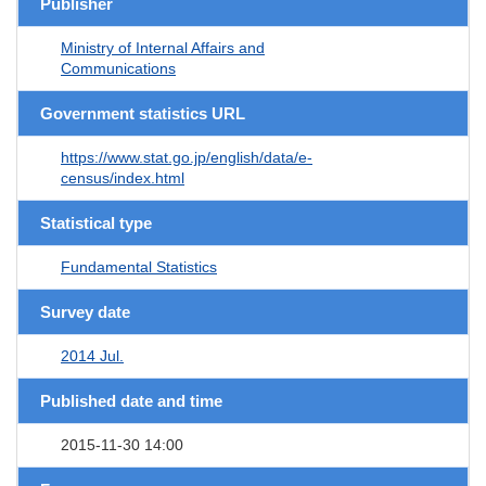
Publisher
Ministry of Internal Affairs and
Communications
Government statistics URL
https://www.stat.go.jp/english/data/e-
census/index.html
Statistical type
Fundamental Statistics
Survey date
2014 Jul.
Published date and time
2015-11-30 14:00