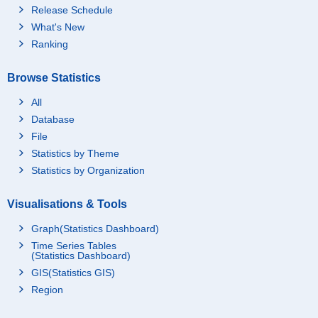
Release Schedule
What's New
Ranking
Browse Statistics
All
Database
File
Statistics by Theme
Statistics by Organization
Visualisations & Tools
Graph(Statistics Dashboard)
Time Series Tables
(Statistics Dashboard)
GIS(Statistics GIS)
Region