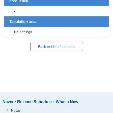
Frequency
-
Tabulation area
No settings
Back to List of datasets
News・Release Schedule・What's New
News