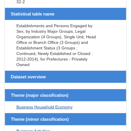
32-2
Statistical table name
Establishments and Persons Engaged by
Sex, by Industry Major Groups, Legal
Organization (4 Groups), Single Unit, Head
Office or Branch Office (3 Groups) and
Establishment Status (3 Groups ;
Continued, Newly Established or Closed :
2012-2014), for Prefectures - Privately
Owned
Dataset overview
Theme (major classification)
Business,Household,Economy
Theme (minor classification)
Business Activities