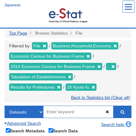
Skip
Japanese
to
main
content
Top Page
Browse Statistics
File
Filtered by:
File
Business,Household,Economy
Economic Census for Business Frame
2014 Economic Census for Business Frame
-
Tabulation of Establishments
Results for Prefectures
26 Kyoto-fu
Back to Statistics list (Clear all)
Advanced Search
Search help
Search Metadata
Search Data