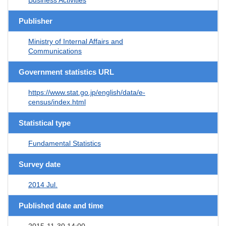
Publisher
Ministry of Internal Affairs and
Communications
Government statistics URL
https://www.stat.go.jp/english/data/e-
census/index.html
Statistical type
Fundamental Statistics
Survey date
2014 Jul.
Published date and time
2015-11-30 14:00