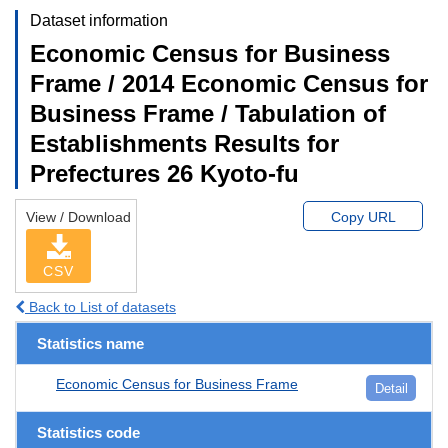
Dataset information
Economic Census for Business
Frame / 2014 Economic Census for
Business Frame / Tabulation of
Establishments Results for
Prefectures 26 Kyoto-fu
View / Download
Copy URL
CSV
Back to List of datasets
Statistics name
Economic Census for Business Frame
Detail
Statistics code