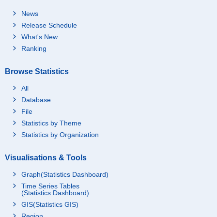
News
Release Schedule
What's New
Ranking
Browse Statistics
All
Database
File
Statistics by Theme
Statistics by Organization
Visualisations & Tools
Graph(Statistics Dashboard)
Time Series Tables
(Statistics Dashboard)
GIS(Statistics GIS)
Region