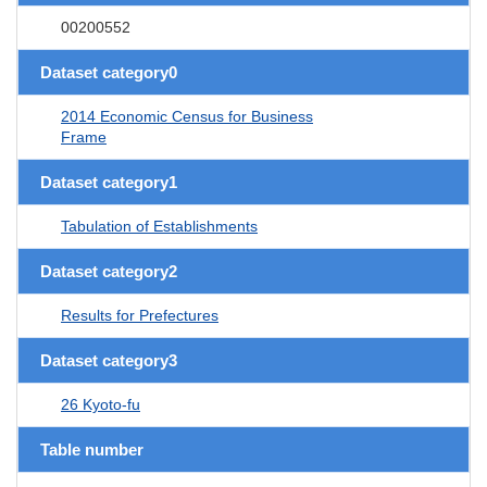
00200552
Dataset category0
2014 Economic Census for Business
Frame
Dataset category1
Tabulation of Establishments
Dataset category2
Results for Prefectures
Dataset category3
26 Kyoto-fu
Table number