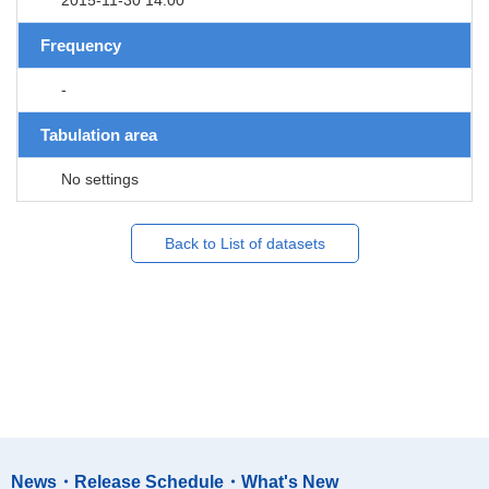
Frequency
-
Tabulation area
No settings
Back to List of datasets
News・Release Schedule・What's New