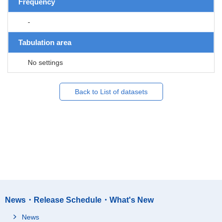
Frequency
-
Tabulation area
No settings
Back to List of datasets
News・Release Schedule・What's New
News