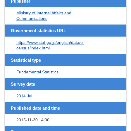
Publisher
Ministry of Internal Affairs and
Communications
Government statistics URL
https://www.stat.go.jp/english/data/e-
census/index.html
Statistical type
Fundamental Statistics
Survey date
2014 Jul.
Published date and time
2015-11-30 14:00