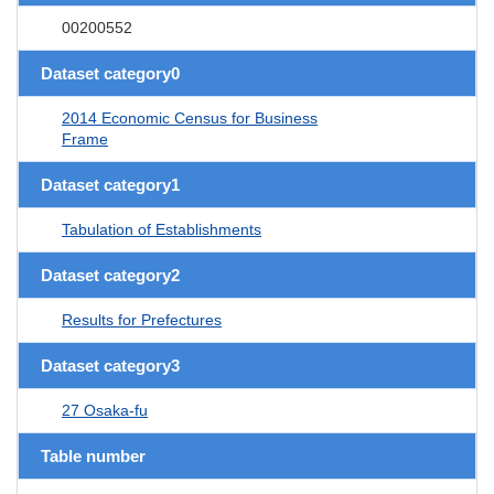
00200552
Dataset category0
2014 Economic Census for Business
Frame
Dataset category1
Tabulation of Establishments
Dataset category2
Results for Prefectures
Dataset category3
27 Osaka-fu
Table number