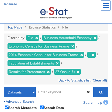
Skip
Japanese
to
main
content
Top Page
Browse Statistics
File
Filtered by:
File
Business,Household,Economy
Economic Census for Business Frame
2014 Economic Census for Business Frame
-
Tabulation of Establishments
Results for Prefectures
27 Osaka-fu
Back to Statistics list (Clear all)
Advanced Search
Search help
Search Metadata
Search Data