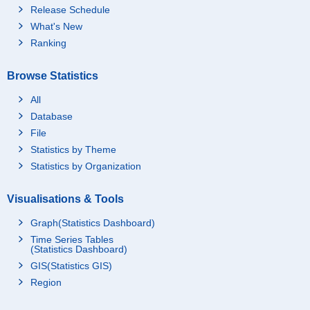
Release Schedule
What's New
Ranking
Browse Statistics
All
Database
File
Statistics by Theme
Statistics by Organization
Visualisations & Tools
Graph(Statistics Dashboard)
Time Series Tables
(Statistics Dashboard)
GIS(Statistics GIS)
Region