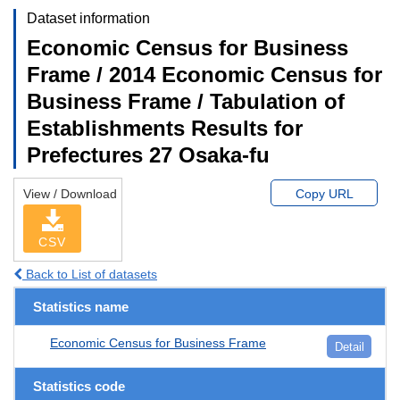
Dataset information
Economic Census for Business
Frame / 2014 Economic Census for
Business Frame / Tabulation of
Establishments Results for
Prefectures 27 Osaka-fu
View / Download
Copy URL
CSV
Back to List of datasets
Statistics name
Economic Census for Business Frame
Detail
Statistics code