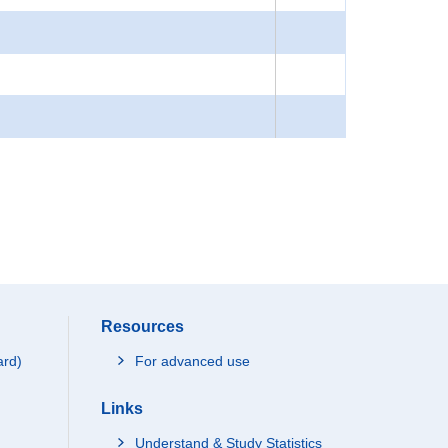
Resources
ard)
For advanced use
Links
Understand & Study Statistics