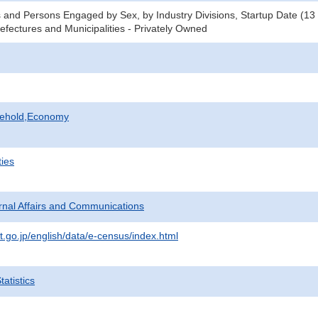
 and Persons Engaged by Sex, by Industry Divisions, Startup Date (13
refectures and Municipalities - Privately Owned
sehold,Economy
ties
ternal Affairs and Communications
t.go.jp/english/data/e-census/index.html
atistics