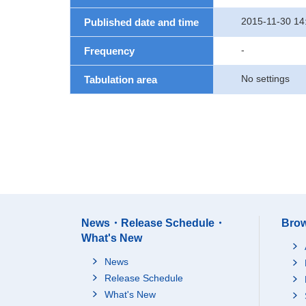
2015-11-30 14
Published date and time
-
Frequency
No settings
Tabulation area
News・Release Schedule・
Brow
What's New
News
Release Schedule
What's New