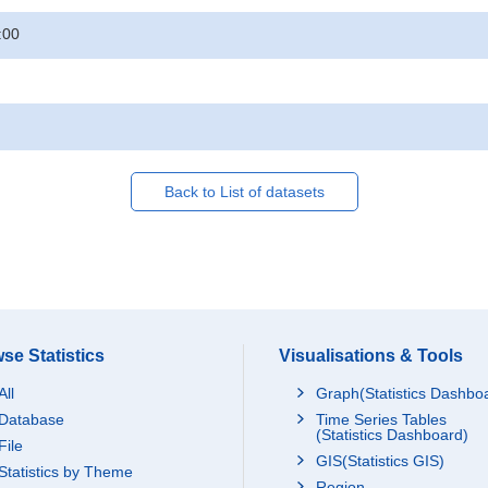
:00
Back to List of datasets
se Statistics
Visualisations & Tools
All
Graph(Statistics Dashbo
Database
Time Series Tables
(Statistics Dashboard)
File
GIS(Statistics GIS)
Statistics by Theme
Region