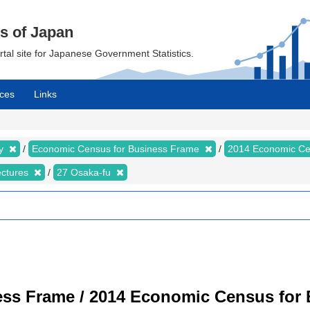
cs of Japan
ortal site for Japanese Government Statistics.
ces
Links
my
Economic Census for Business Frame
2014 Economic Ce
ectures
27 Osaka-fu
ss Frame / 2014 Economic Census for B