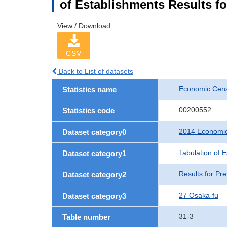
of Establishments Results fo
View / Download
CSV
Back to List of datasets
Economic Cens
Statistics name
00200552
Statistics code
2014 Economic
Dataset category0
Tabulation of 
Dataset category1
Results for Pre
Dataset category2
27 Osaka-fu
Dataset category3
31-3
Table number