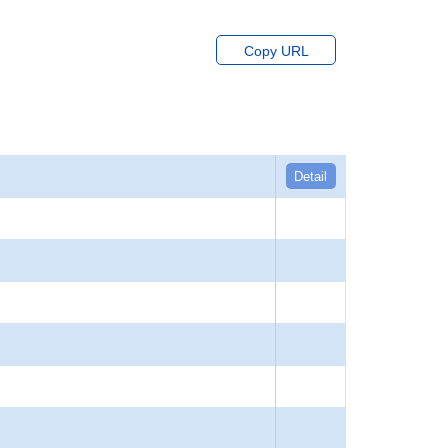
Copy URL
Detail