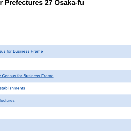
r Prefectures 27 Osaka-fu
us for Business Frame
 Census for Business Frame
Establishments
fectures