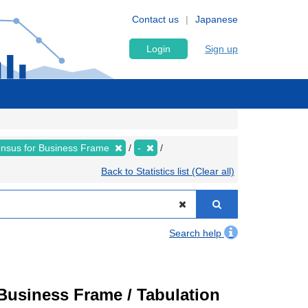
Contact us
Japanese
Login
Sign up
nsus for Business Frame
-
Back to Statistics list (Clear all)
Search help
usiness Frame / Tabulation