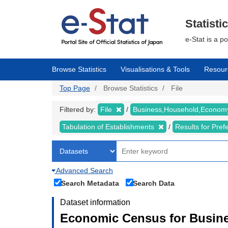
Skip
to
main
Statisti
content
e-Stat is a p
Browse Statistics
Visualisations & Tools
Resour
Top Page
Browse Statistics
File
Filtered by:
File
Business,Household,Econo
Tabulation of Establishments
Results for Pref
Advanced Search
Search Metadata
Search Data
Dataset information
Economic Census for Busine