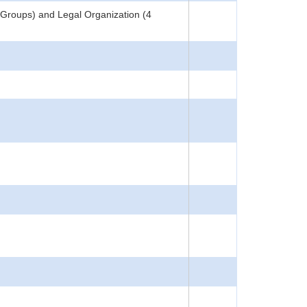
 Groups) and Legal Organization (4