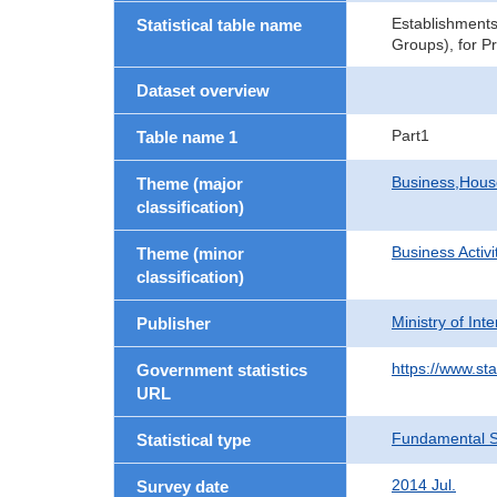
Establishments
Statistical table name
Groups), for P
Dataset overview
Part1
Table name 1
Business,Hou
Theme (major
classification)
Business Activi
Theme (minor
classification)
Ministry of In
Publisher
https://www.sta
Government statistics
URL
Fundamental St
Statistical type
2014 Jul.
Survey date