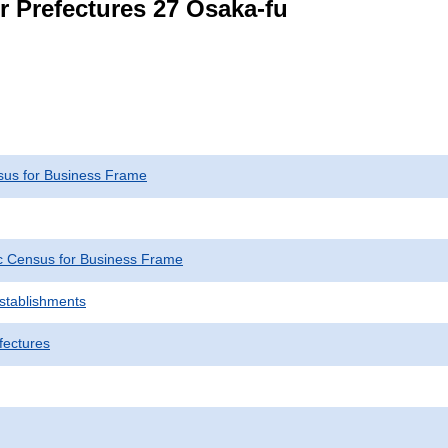
r Prefectures 27 Osaka-fu
us for Business Frame
 Census for Business Frame
Establishments
fectures