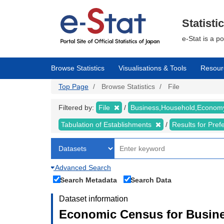
Skip
to
main
Statisti
content
e-Stat is a p
Browse Statistics
Visualisations & Tools
Resour
Top Page
Browse Statistics
File
Filtered by:
File
Business,Household,Econo
Tabulation of Establishments
Results for Pref
Advanced Search
Search Metadata
Search Data
Dataset information
Economic Census for Busine