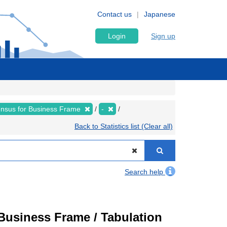
Contact us
Japanese
Login
Sign up
nsus for Business Frame
-
Back to Statistics list (Clear all)
Search help
usiness Frame / Tabulation