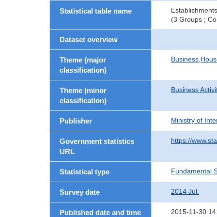
Establishments
Statistical table name
(3 Groups ; Co
Dataset overview
Business,Hou
Theme (major
classification)
Business Activi
Theme (minor
classification)
Ministry of In
Publisher
https://www.sta
Government statistics
URL
Fundamental St
Statistical type
2014 Jul.
Survey date
2015-11-30 14
Published date and time