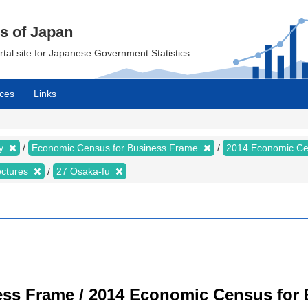
cs of Japan
ortal site for Japanese Government Statistics.
ces
Links
my
Economic Census for Business Frame
2014 Economic Ce
ectures
27 Osaka-fu
ss Frame / 2014 Economic Census for B