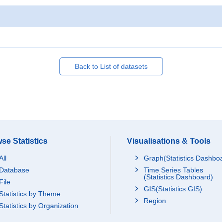
Back to List of datasets
se Statistics
Visualisations & Tools
All
Graph(Statistics Dashbo
Database
Time Series Tables
(Statistics Dashboard)
File
GIS(Statistics GIS)
Statistics by Theme
Region
Statistics by Organization