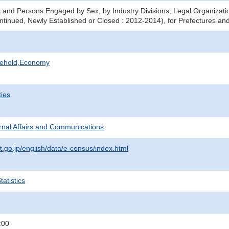
 and Persons Engaged by Sex, by Industry Divisions, Legal Organizati
ntinued, Newly Established or Closed : 2012-2014), for Prefectures and
sehold,Economy
ties
ternal Affairs and Communications
t.go.jp/english/data/e-census/index.html
atistics
:00