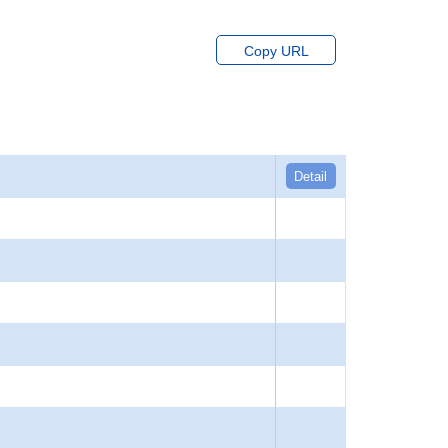
Copy URL
Detail