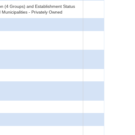
on (4 Groups) and Establishment Status
 Municipalities - Privately Owned