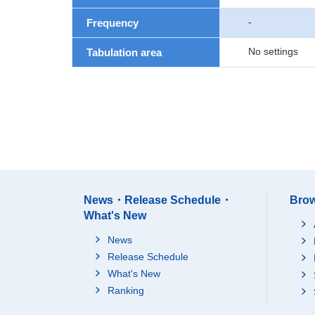
-
Frequency
No settings
Tabulation area
News・Release Schedule・
Brow
What's New
News
Release Schedule
What's New
Ranking