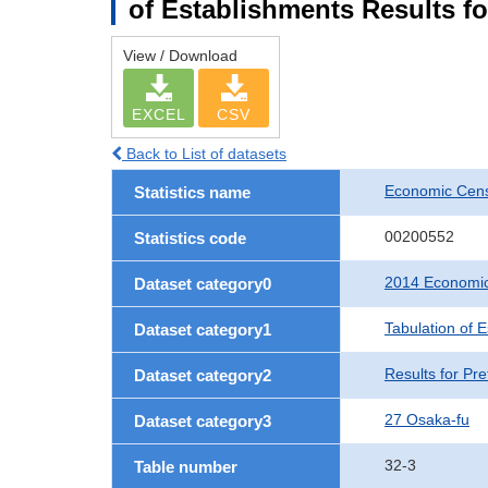
of Establishments Results fo
View / Download
EXCEL
CSV
Back to List of datasets
Economic Cens
Statistics name
00200552
Statistics code
2014 Economic
Dataset category0
Tabulation of 
Dataset category1
Results for Pre
Dataset category2
27 Osaka-fu
Dataset category3
32-3
Table number