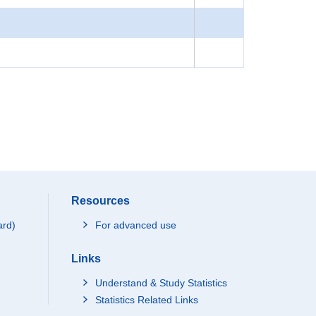
Resources
ard)
For advanced use
Links
Understand & Study Statistics
Statistics Related Links