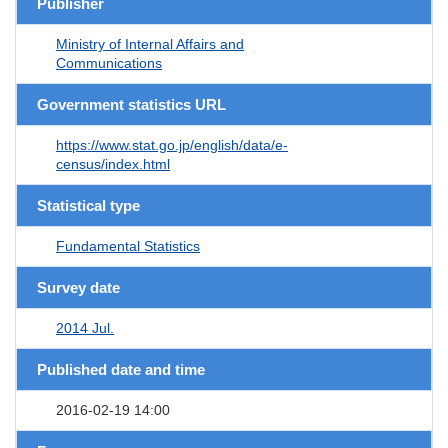
Publisher
Ministry of Internal Affairs and
Communications
Government statistics URL
https://www.stat.go.jp/english/data/e-
census/index.html
Statistical type
Fundamental Statistics
Survey date
2014 Jul.
Published date and time
2016-02-19 14:00