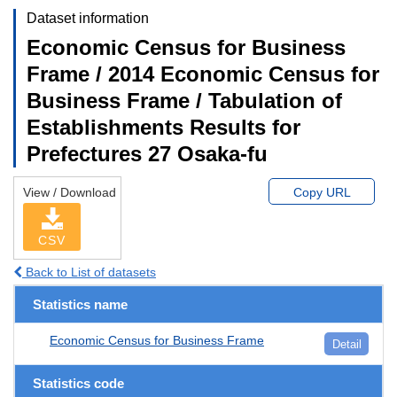
Dataset information
Economic Census for Business
Frame / 2014 Economic Census for
Business Frame / Tabulation of
Establishments Results for
Prefectures 27 Osaka-fu
View / Download
Copy URL
CSV
Back to List of datasets
Statistics name
Economic Census for Business Frame
Detail
Statistics code