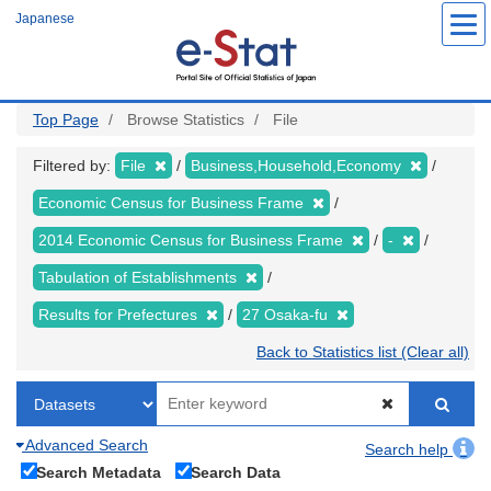
Skip
Japanese
to
main
content
Top Page
Browse Statistics
File
Filtered by:
File
Business,Household,Economy
Economic Census for Business Frame
2014 Economic Census for Business Frame
-
Tabulation of Establishments
Results for Prefectures
27 Osaka-fu
Back to Statistics list (Clear all)
Advanced Search
Search help
Search Metadata
Search Data