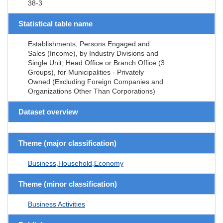
38-3
Statistical table name
Establishments, Persons Engaged and
Sales (Income), by Industry Divisions and
Single Unit, Head Office or Branch Office (3
Groups), for Municipalities - Privately
Owned (Excluding Foreign Companies and
Organizations Other Than Corporations)
Dataset overview
Theme (major classification)
Business,Household,Economy
Theme (minor classification)
Business Activities