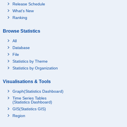
Release Schedule
What's New
Ranking
Browse Statistics
All
Database
File
Statistics by Theme
Statistics by Organization
Visualisations & Tools
Graph(Statistics Dashboard)
Time Series Tables
(Statistics Dashboard)
GIS(Statistics GIS)
Region