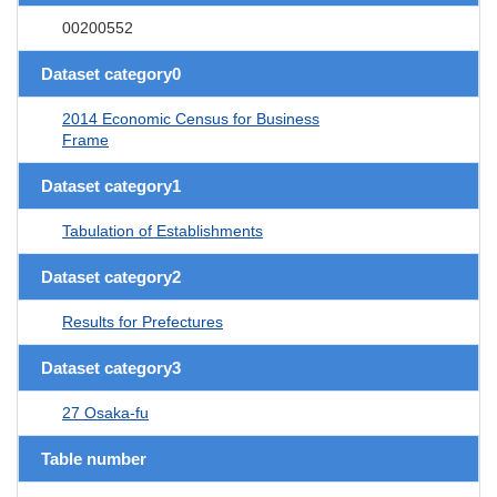
00200552
Dataset category0
2014 Economic Census for Business
Frame
Dataset category1
Tabulation of Establishments
Dataset category2
Results for Prefectures
Dataset category3
27 Osaka-fu
Table number