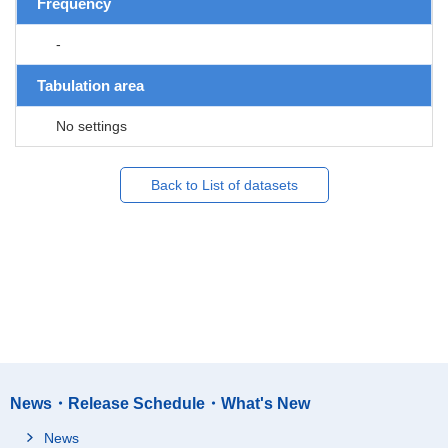
Frequency
-
Tabulation area
No settings
Back to List of datasets
News・Release Schedule・What's New
News