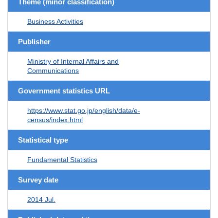
Theme (minor classification)
Business Activities
Publisher
Ministry of Internal Affairs and
Communications
Government statistics URL
https://www.stat.go.jp/english/data/e-
census/index.html
Statistical type
Fundamental Statistics
Survey date
2014 Jul.