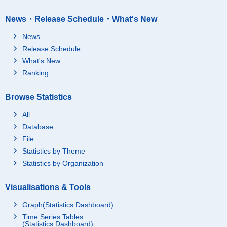
News・Release Schedule・What's New
News
Release Schedule
What's New
Ranking
Browse Statistics
All
Database
File
Statistics by Theme
Statistics by Organization
Visualisations & Tools
Graph(Statistics Dashboard)
Time Series Tables
(Statistics Dashboard)