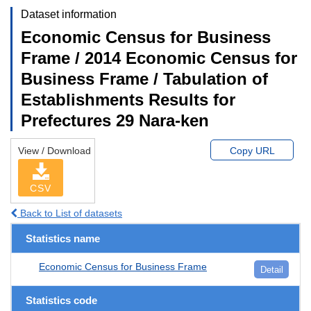
Dataset information
Economic Census for Business
Frame / 2014 Economic Census for
Business Frame / Tabulation of
Establishments Results for
Prefectures 29 Nara-ken
View / Download
Copy URL
CSV
Back to List of datasets
Statistics name
Economic Census for Business Frame
Detail
Statistics code