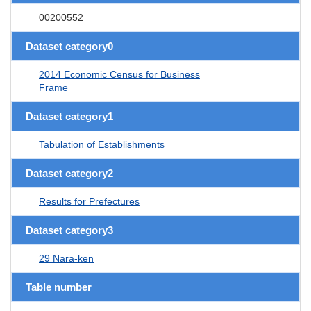
00200552
Dataset category0
2014 Economic Census for Business
Frame
Dataset category1
Tabulation of Establishments
Dataset category2
Results for Prefectures
Dataset category3
29 Nara-ken
Table number