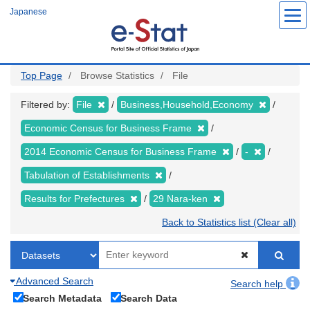
Skip
Japanese
to
main
content
Top Page
Browse Statistics
File
Filtered by:
File
Business,Household,Economy
Economic Census for Business Frame
2014 Economic Census for Business Frame
-
Tabulation of Establishments
Results for Prefectures
29 Nara-ken
Back to Statistics list (Clear all)
Advanced Search
Search help
Search Metadata
Search Data