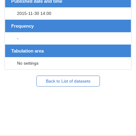
Published date and time
2015-11-30 14:00
Frequency
-
Tabulation area
No settings
Back to List of datasets