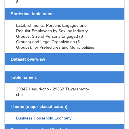
8
Statistical table name
Establishments, Persons Engaged and
Regular Employees by Sex, by Industry
Groups, Size of Persons Engaged (8
Groups) and Legal Organization (5
Groups), for Prefectures and Municipalities
Dataset overview
Table name 1
29342 Heguri-cho - 29363 Tawaramoto-
cho
Theme (major classification)
Business,Household,Economy