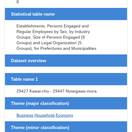
8
Statistical table name
Establishments, Persons Engaged and
Regular Employees by Sex, by Industry
Groups, Size of Persons Engaged (8
Groups) and Legal Organization (5
Groups), for Prefectures and Municipalities
Dataset overview
Table name 1
29427 Kawai-cho - 29447 Nosegawa-mura
Theme (major classification)
Business,Household,Economy
Theme (minor classification)