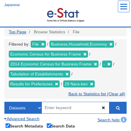
Skip
Japanese
to
main
content
Top Page
Browse Statistics
File
Filtered by:
File
Business,Household,Economy
Economic Census for Business Frame
2014 Economic Census for Business Frame
-
Tabulation of Establishments
Results for Prefectures
29 Nara-ken
Back to Statistics list (Clear all)
Advanced Search
Search help
Search Metadata
Search Data