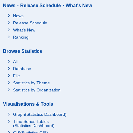
News・Release Schedule・What's New
News
Release Schedule
What's New
Ranking
Browse Statistics
All
Database
File
Statistics by Theme
Statistics by Organization
Visualisations & Tools
Graph(Statistics Dashboard)
Time Series Tables
(Statistics Dashboard)
GIS(Statistics GIS)