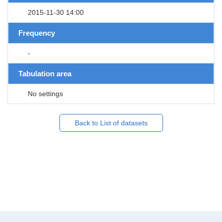
2015-11-30 14:00
Frequency
-
Tabulation area
No settings
Back to List of datasets