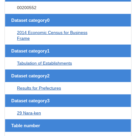
00200552
Dataset category0
2014 Economic Census for Business
Frame
Dataset category1
Tabulation of Establishments
Dataset category2
Results for Prefectures
Dataset category3
29 Nara-ken
Table number