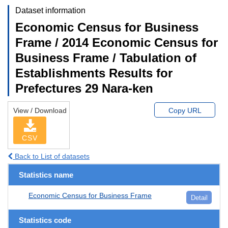
Dataset information
Economic Census for Business
Frame / 2014 Economic Census for
Business Frame / Tabulation of
Establishments Results for
Prefectures 29 Nara-ken
View / Download
Copy URL
CSV
Back to List of datasets
Statistics name
Economic Census for Business Frame
Detail
Statistics code