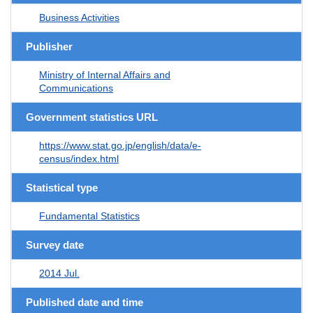
Business Activities
Publisher
Ministry of Internal Affairs and
Communications
Government statistics URL
https://www.stat.go.jp/english/data/e-
census/index.html
Statistical type
Fundamental Statistics
Survey date
2014 Jul.
Published date and time