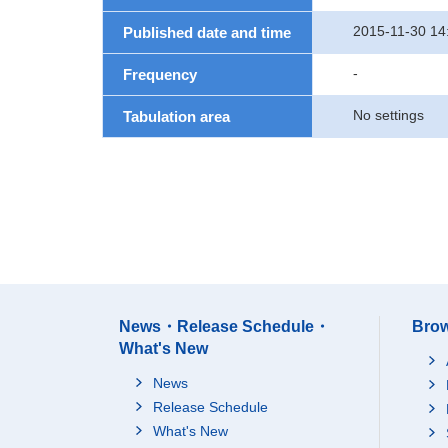
2015-11-30 14
Published date and time
-
Frequency
No settings
Tabulation area
News・Release Schedule・
Brow
What's New
News
Release Schedule
What's New