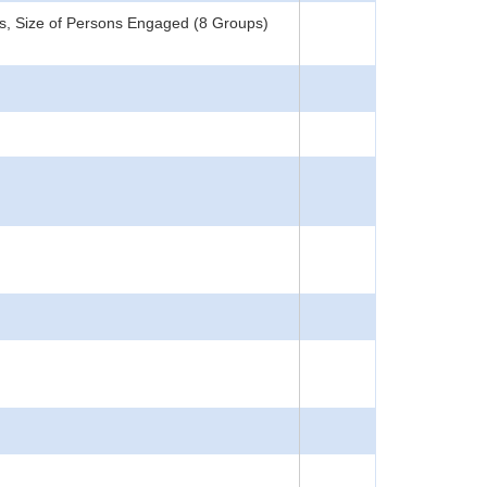
s, Size of Persons Engaged (8 Groups)