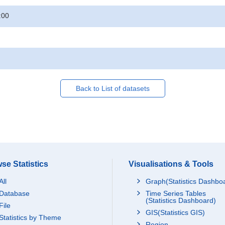
:00
Back to List of datasets
se Statistics
Visualisations & Tools
All
Graph(Statistics Dashbo
Database
Time Series Tables
(Statistics Dashboard)
File
GIS(Statistics GIS)
Statistics by Theme
Region