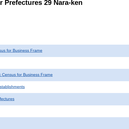
r Prefectures 29 Nara-ken
us for Business Frame
 Census for Business Frame
Establishments
fectures