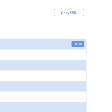
Copy URL
Detail