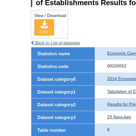
of Establishments Results fo
View / Download
CSV
Back to List of datasets
Economic Cens
Statistics name
00200552
Statistics code
2014 Economic
Dataset category0
Tabulation of 
Dataset category1
Results for Pre
Dataset category2
29 Nara-ken
Dataset category3
8
Table number