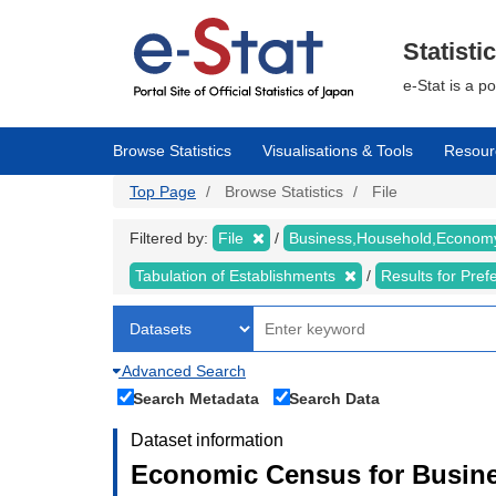
Skip
to
main
Statisti
content
e-Stat is a p
Browse Statistics
Visualisations & Tools
Resour
Top Page
Browse Statistics
File
Filtered by:
File
Business,Household,Econo
Tabulation of Establishments
Results for Pref
Advanced Search
Search Metadata
Search Data
Dataset information
Economic Census for Busine