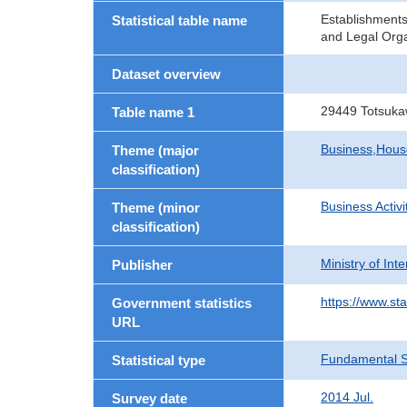
Establishment
Statistical table name
and Legal Orga
Dataset overview
29449 Totsuka
Table name 1
Business,Hou
Theme (major
classification)
Business Activi
Theme (minor
classification)
Ministry of In
Publisher
https://www.sta
Government statistics
URL
Fundamental St
Statistical type
2014 Jul.
Survey date