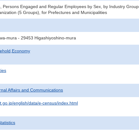
s, Persons Engaged and Regular Employees by Sex, by Industry Group
nization (5 Groups), for Prefectures and Municipalities
wa-mura - 29453 Higashiyoshino-mura
sehold,Economy
ties
ternal Affairs and Communications
t.go.jp/english/data/e-census/index.html
atistics