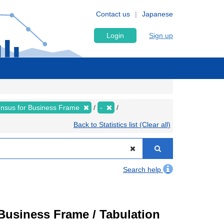
Contact us
Japanese
Login
Sign up
nsus for Business Frame
-
Back to Statistics list (Clear all)
Search help
usiness Frame / Tabulation