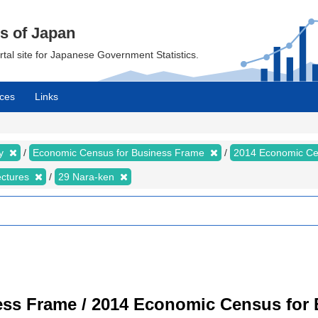
cs of Japan
ortal site for Japanese Government Statistics.
ces
Links
my
Economic Census for Business Frame
2014 Economic Ce
ectures
29 Nara-ken
ss Frame / 2014 Economic Census for B