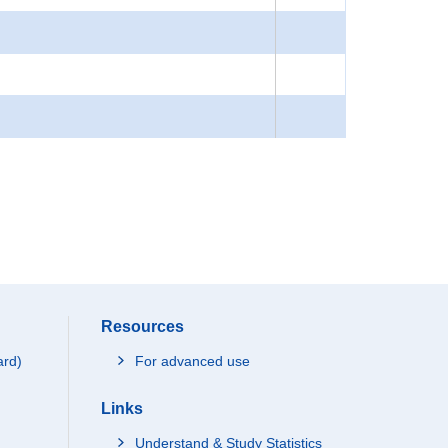
Resources
ard)
For advanced use
Links
Understand & Study Statistics