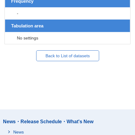
Frequency
-
Tabulation area
No settings
Back to List of datasets
News・Release Schedule・What's New
News