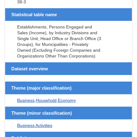
38-3
Statistical table name
Establishments, Persons Engaged and
Sales (Income), by Industry Divisions and
Single Unit, Head Office or Branch Office (3
Groups), for Municipalities - Privately
Owned (Excluding Foreign Companies and
Organizations Other Than Corporations)
Dataset overview
Theme (major classification)
Business,Household,Economy
Theme (minor classification)
Business Activities