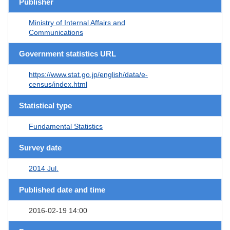
Publisher
Ministry of Internal Affairs and
Communications
Government statistics URL
https://www.stat.go.jp/english/data/e-
census/index.html
Statistical type
Fundamental Statistics
Survey date
2014 Jul.
Published date and time
2016-02-19 14:00