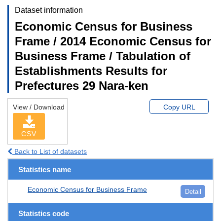
Dataset information
Economic Census for Business
Frame / 2014 Economic Census for
Business Frame / Tabulation of
Establishments Results for
Prefectures 29 Nara-ken
View / Download
Copy URL
CSV
Back to List of datasets
Statistics name
Economic Census for Business Frame
Detail
Statistics code