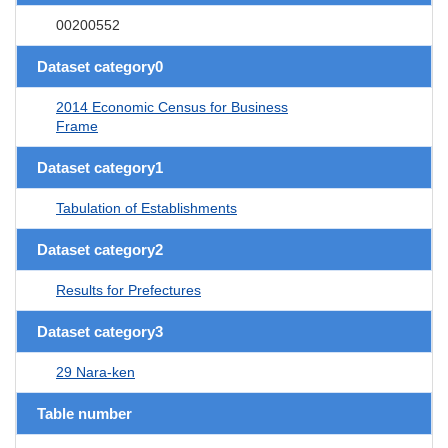
00200552
Dataset category0
2014 Economic Census for Business
Frame
Dataset category1
Tabulation of Establishments
Dataset category2
Results for Prefectures
Dataset category3
29 Nara-ken
Table number