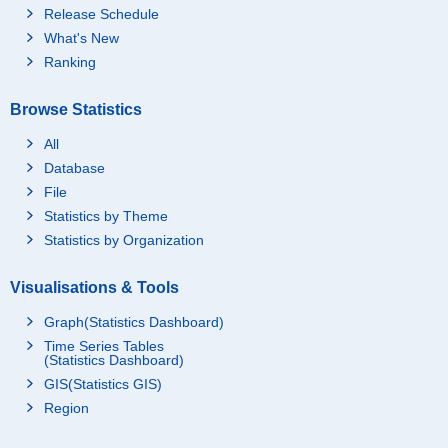
Release Schedule
What's New
Ranking
Browse Statistics
All
Database
File
Statistics by Theme
Statistics by Organization
Visualisations & Tools
Graph(Statistics Dashboard)
Time Series Tables
(Statistics Dashboard)
GIS(Statistics GIS)
Region