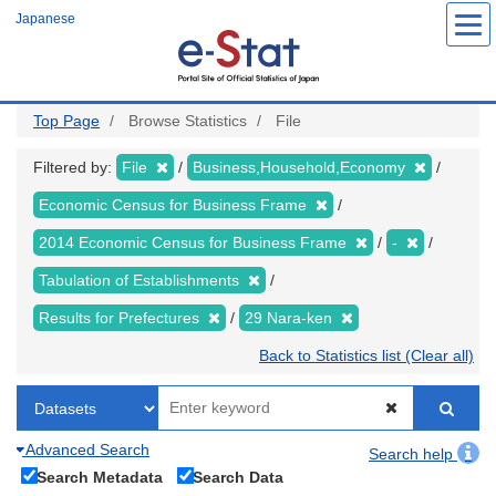
Skip
Japanese
to
main
content
Top Page
Browse Statistics
File
Filtered by:
File
Business,Household,Economy
Economic Census for Business Frame
2014 Economic Census for Business Frame
-
Tabulation of Establishments
Results for Prefectures
29 Nara-ken
Back to Statistics list (Clear all)
Advanced Search
Search help
Search Metadata
Search Data