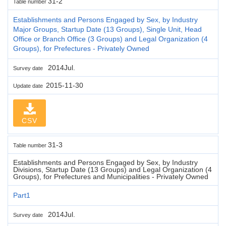
31-2
Table number
Establishments and Persons Engaged by Sex, by Industry
Major Groups, Startup Date (13 Groups), Single Unit, Head
Office or Branch Office (3 Groups) and Legal Organization (4
Groups), for Prefectures - Privately Owned
2014Jul.
Survey date
2015-11-30
Update date
CSV
31-3
Table number
Establishments and Persons Engaged by Sex, by Industry
Divisions, Startup Date (13 Groups) and Legal Organization (4
Groups), for Prefectures and Municipalities - Privately Owned
Part1
2014Jul.
Survey date