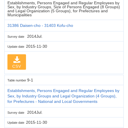
Establishments, Persons Engaged and Regular Employees by
Sex, by Industry Groups, Size of Persons Engaged (8 Groups)
and Legal Organization (5 Groups), for Prefectures and
Municipalities
31386 Daisen-cho - 31403 Kofu-cho
2014Jul.
Survey date
2015-11-30
Update date
CSV
9-1
Table number
Establishments, Persons Engaged and Regular Employees by
Sex, by Industry Groups and Legal Organization (4 Groups),
for Prefectures - National and Local Governments
2014Jul.
Survey date
2015-11-30
Update date