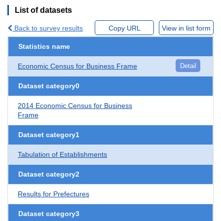
List of datasets
Back to survey results
Copy URL
View in list form
Statistics name
Economic Census for Business Frame
Detail
Dataset category0
2014 Economic Census for Business
Frame
Dataset category1
Tabulation of Establishments
Dataset category2
Results for Prefectures
Dataset category3