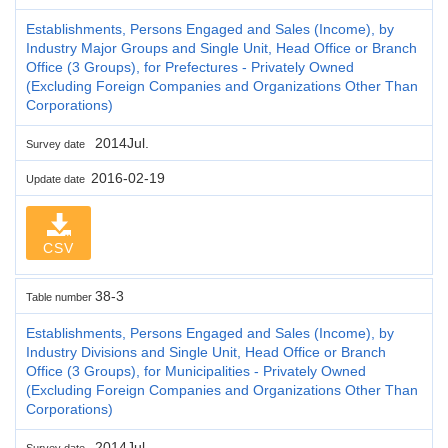
Establishments, Persons Engaged and Sales (Income), by
Industry Major Groups and Single Unit, Head Office or Branch
Office (3 Groups), for Prefectures - Privately Owned
(Excluding Foreign Companies and Organizations Other Than
Corporations)
2014Jul.
Survey date
2016-02-19
Update date
CSV
38-3
Table number
Establishments, Persons Engaged and Sales (Income), by
Industry Divisions and Single Unit, Head Office or Branch
Office (3 Groups), for Municipalities - Privately Owned
(Excluding Foreign Companies and Organizations Other Than
Corporations)
2014Jul.
Survey date