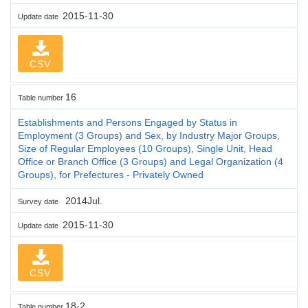
2015-11-30
Update date
CSV
16
Table number
Establishments and Persons Engaged by Status in
Employment (3 Groups) and Sex, by Industry Major Groups,
Size of Regular Employees (10 Groups), Single Unit, Head
Office or Branch Office (3 Groups) and Legal Organization (4
Groups), for Prefectures - Privately Owned
2014Jul.
Survey date
2015-11-30
Update date
CSV
18-2
Table number