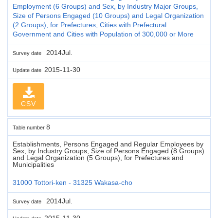
Employment (6 Groups) and Sex, by Industry Major Groups,
Size of Persons Engaged (10 Groups) and Legal Organization
(2 Groups), for Prefectures, Cities with Prefectural
Government and Cities with Population of 300,000 or More
2014Jul.
Survey date
2015-11-30
Update date
CSV
8
Table number
Establishments, Persons Engaged and Regular Employees by
Sex, by Industry Groups, Size of Persons Engaged (8 Groups)
and Legal Organization (5 Groups), for Prefectures and
Municipalities
31000 Tottori-ken - 31325 Wakasa-cho
2014Jul.
Survey date
2015-11-30