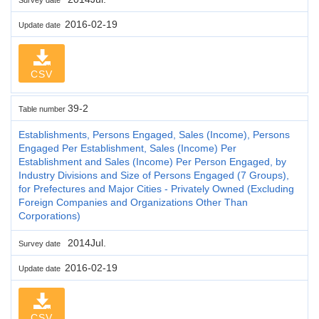
2016-02-19
Update date
CSV
39-2
Table number
Establishments, Persons Engaged, Sales (Income), Persons
Engaged Per Establishment, Sales (Income) Per
Establishment and Sales (Income) Per Person Engaged, by
Industry Divisions and Size of Persons Engaged (7 Groups),
for Prefectures and Major Cities - Privately Owned (Excluding
Foreign Companies and Organizations Other Than
Corporations)
2014Jul.
Survey date
2016-02-19
Update date
CSV