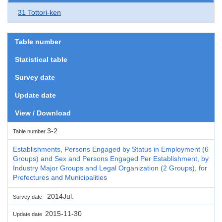
31 Tottori-ken
Table number
Statistical table
Survey date
Update date
View / Download
3-2
Table number
Establishments, Persons Engaged by Status in Employment (6
Groups) and Sex and Persons Engaged Per Establishment, by
Industry Major Groups and Legal Organization (2 Groups), for
Prefectures and Municipalities
2014Jul.
Survey date
2015-11-30
Update date