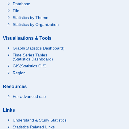
Database
File
Statistics by Theme
Statistics by Organization
Visualisations & Tools
Graph(Statistics Dashboard)
Time Series Tables
(Statistics Dashboard)
GIS(Statistics GIS)
Region
Resources
For advanced use
Links
Understand & Study Statistics
Statistics Related Links