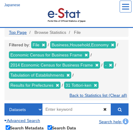
Skip
Japanese
to
main
content
Top Page
Browse Statistics
File
Filtered by:
File
Business,Household,Economy
Economic Census for Business Frame
2014 Economic Census for Business Frame
-
Tabulation of Establishments
Results for Prefectures
31 Tottori-ken
Back to Statistics list (Clear all)
Advanced Search
Search help
Search Metadata
Search Data