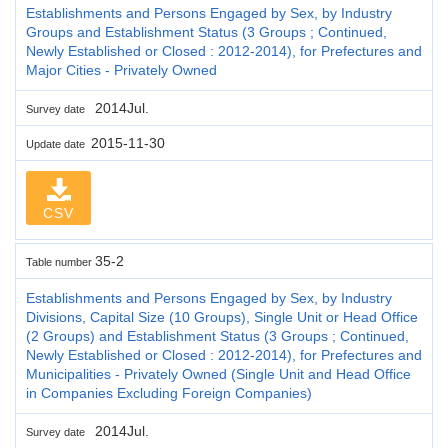
Establishments and Persons Engaged by Sex, by Industry
Groups and Establishment Status (3 Groups ; Continued,
Newly Established or Closed : 2012-2014), for Prefectures and
Major Cities - Privately Owned
2014Jul.
Survey date
2015-11-30
Update date
CSV
35-2
Table number
Establishments and Persons Engaged by Sex, by Industry
Divisions, Capital Size (10 Groups), Single Unit or Head Office
(2 Groups) and Establishment Status (3 Groups ; Continued,
Newly Established or Closed : 2012-2014), for Prefectures and
Municipalities - Privately Owned (Single Unit and Head Office
in Companies Excluding Foreign Companies)
2014Jul.
Survey date