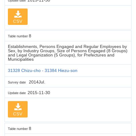
Update date
CSV
8
Table number
Establishments, Persons Engaged and Regular Employees by
Sex, by Industry Groups, Size of Persons Engaged (8 Groups)
and Legal Organization (5 Groups), for Prefectures and
Municipalities
31328 Chizu-cho - 31384 Hiezu-son
2014Jul.
Survey date
2015-11-30
Update date
CSV
8
Table number