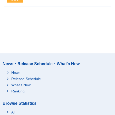
News・Release Schedule・What's New
News
Release Schedule
What's New
Ranking
Browse Statistics
All