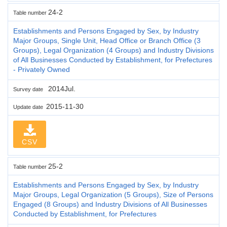
24-2
Table number
Establishments and Persons Engaged by Sex, by Industry
Major Groups, Single Unit, Head Office or Branch Office (3
Groups), Legal Organization (4 Groups) and Industry Divisions
of All Businesses Conducted by Establishment, for Prefectures
- Privately Owned
2014Jul.
Survey date
2015-11-30
Update date
CSV
25-2
Table number
Establishments and Persons Engaged by Sex, by Industry
Major Groups, Legal Organization (5 Groups), Size of Persons
Engaged (8 Groups) and Industry Divisions of All Businesses
Conducted by Establishment, for Prefectures