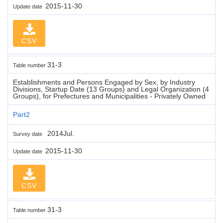
2015-11-30
Update date
CSV
31-3
Table number
Establishments and Persons Engaged by Sex, by Industry
Divisions, Startup Date (13 Groups) and Legal Organization (4
Groups), for Prefectures and Municipalities - Privately Owned
Part2
2014Jul.
Survey date
2015-11-30
Update date
CSV
31-3
Table number