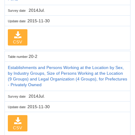
2014Jul.
Survey date
2015-11-30
Update date
CSV
20-2
Table number
Establishments and Persons Working at the Location by Sex,
by Industry Groups, Size of Persons Working at the Location
(9 Groups) and Legal Organization (4 Groups), for Prefectures
- Privately Owned
2014Jul.
Survey date
2015-11-30
Update date
CSV