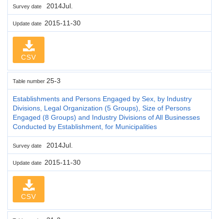
2014Jul.
Survey date
2015-11-30
Update date
CSV
25-3
Table number
Establishments and Persons Engaged by Sex, by Industry
Divisions, Legal Organization (5 Groups), Size of Persons
Engaged (8 Groups) and Industry Divisions of All Businesses
Conducted by Establishment, for Municipalities
2014Jul.
Survey date
2015-11-30
Update date
CSV