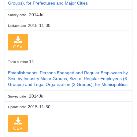
Groups), for Prefectures and Major Cities
2014Jul.
Survey date
2015-11-30
Update date
CSV
14
Table number
Establishments, Persons Engaged and Regular Employees by
Sex, by Industry Major Groups, Size of Regular Employees (6
Groups) and Legal Organization (2 Groups), for Municipalities
2014Jul.
Survey date
2015-11-30
Update date
CSV