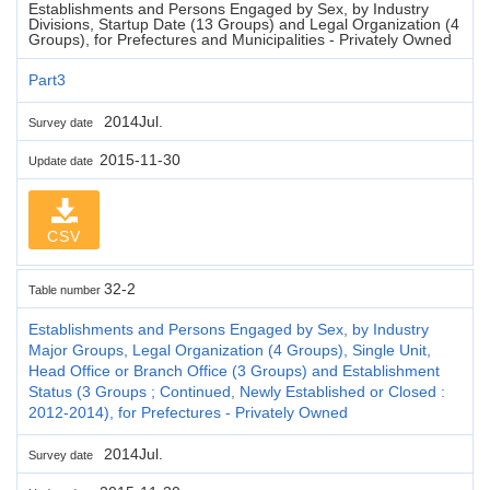
Establishments and Persons Engaged by Sex, by Industry
Divisions, Startup Date (13 Groups) and Legal Organization (4
Groups), for Prefectures and Municipalities - Privately Owned
Part3
2014Jul.
Survey date
2015-11-30
Update date
CSV
32-2
Table number
Establishments and Persons Engaged by Sex, by Industry
Major Groups, Legal Organization (4 Groups), Single Unit,
Head Office or Branch Office (3 Groups) and Establishment
Status (3 Groups ; Continued, Newly Established or Closed :
2012-2014), for Prefectures - Privately Owned
2014Jul.
Survey date