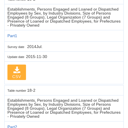
Establishments, Persons Engaged and Loaned or Dispatched
Employees by Sex, by Industry Divisions, Size of Persons
Engaged (8 Groups), Legal Organization (7 Groups) and
Presence of Loaned or Dispatched Employees, for Prefectures
- Privately Owned
Part1
2014Jul.
Survey date
2015-11-30
Update date
CSV
18-2
Table number
Establishments, Persons Engaged and Loaned or Dispatched
Employees by Sex, by Industry Divisions, Size of Persons
Engaged (8 Groups), Legal Organization (7 Groups) and
Presence of Loaned or Dispatched Employees, for Prefectures
- Privately Owned
Part2