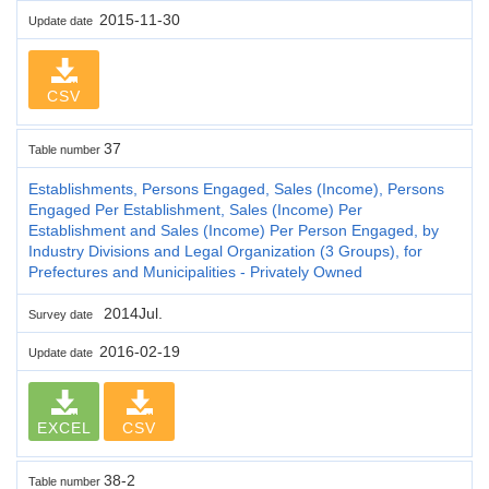
2015-11-30
Update date
CSV
37
Table number
Establishments, Persons Engaged, Sales (Income), Persons
Engaged Per Establishment, Sales (Income) Per
Establishment and Sales (Income) Per Person Engaged, by
Industry Divisions and Legal Organization (3 Groups), for
Prefectures and Municipalities - Privately Owned
2014Jul.
Survey date
2016-02-19
Update date
EXCEL
CSV
38-2
Table number