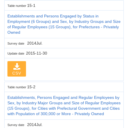
15-1
Table number
Establishments and Persons Engaged by Status in
Employment (6 Groups) and Sex, by Industry Groups and Size
of Regular Employees (15 Groups), for Prefectures - Privately
Owned
2014Jul.
Survey date
2015-11-30
Update date
CSV
15-2
Table number
Establishments, Persons Engaged and Regular Employees by
Sex, by Industry Major Groups and Size of Regular Employees
(15 Groups), for Cities with Prefectural Government and Cities
with Population of 300,000 or More - Privately Owned
2014Jul.
Survey date