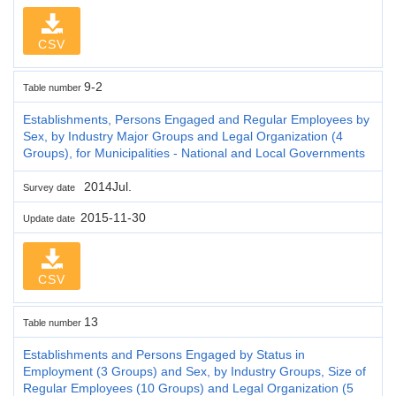
CSV
9-2
Table number
Establishments, Persons Engaged and Regular Employees by
Sex, by Industry Major Groups and Legal Organization (4
Groups), for Municipalities - National and Local Governments
2014Jul.
Survey date
2015-11-30
Update date
CSV
13
Table number
Establishments and Persons Engaged by Status in
Employment (3 Groups) and Sex, by Industry Groups, Size of
Regular Employees (10 Groups) and Legal Organization (5