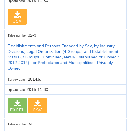
2015-11-30
Update date
CSV
32-3
Table number
Establishments and Persons Engaged by Sex, by Industry
Divisions, Legal Organization (4 Groups) and Establishment
Status (3 Groups ; Continued, Newly Established or Closed :
2012-2014), for Prefectures and Municipalities - Privately
Owned
2014Jul.
Survey date
2015-11-30
Update date
EXCEL
CSV
34
Table number