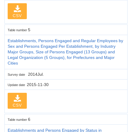
CSV
5
Table number
Establishments, Persons Engaged and Regular Employees by
Sex and Persons Engaged Per Establishment, by Industry
Major Groups, Size of Persons Engaged (13 Groups) and
Legal Organization (5 Groups), for Prefectures and Major
Cities
2014Jul.
Survey date
2015-11-30
Update date
CSV
6
Table number
Establishments and Persons Engaged by Status in