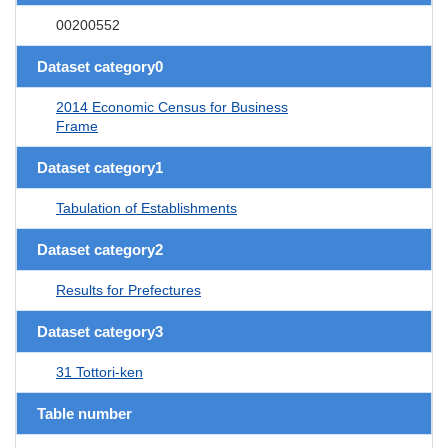
00200552
Dataset category0
2014 Economic Census for Business
Frame
Dataset category1
Tabulation of Establishments
Dataset category2
Results for Prefectures
Dataset category3
31 Tottori-ken
Table number