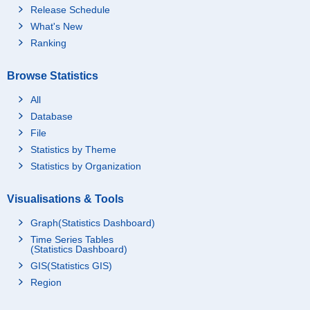
Release Schedule
What's New
Ranking
Browse Statistics
All
Database
File
Statistics by Theme
Statistics by Organization
Visualisations & Tools
Graph(Statistics Dashboard)
Time Series Tables
(Statistics Dashboard)
GIS(Statistics GIS)
Region