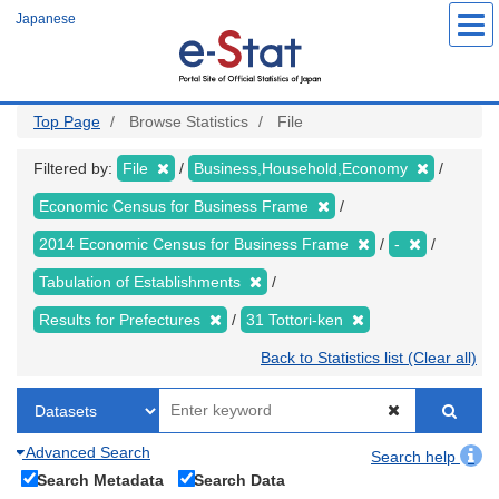
Skip
Japanese
to
main
content
Top Page
Browse Statistics
File
Filtered by:
File
Business,Household,Economy
Economic Census for Business Frame
2014 Economic Census for Business Frame
-
Tabulation of Establishments
Results for Prefectures
31 Tottori-ken
Back to Statistics list (Clear all)
Advanced Search
Search help
Search Metadata
Search Data