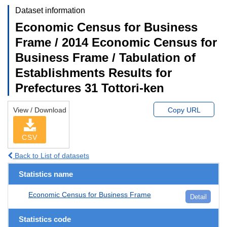
Dataset information
Economic Census for Business
Frame / 2014 Economic Census for
Business Frame / Tabulation of
Establishments Results for
Prefectures 31 Tottori-ken
View / Download
Copy URL
CSV
Back to List of datasets
Statistics name
Economic Census for Business Frame
Detail
Statistics code