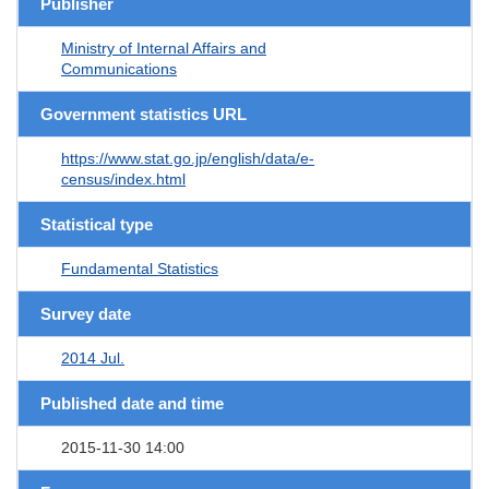
Publisher
Ministry of Internal Affairs and
Communications
Government statistics URL
https://www.stat.go.jp/english/data/e-
census/index.html
Statistical type
Fundamental Statistics
Survey date
2014 Jul.
Published date and time
2015-11-30 14:00