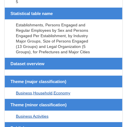
5
Statistical table name
Establishments, Persons Engaged and
Regular Employees by Sex and Persons
Engaged Per Establishment, by Industry
Major Groups, Size of Persons Engaged
(13 Groups) and Legal Organization (5
Groups), for Prefectures and Major Cities
Dataset overview
Theme (major classification)
Business,Household,Economy
Theme (minor classification)
Business Activities