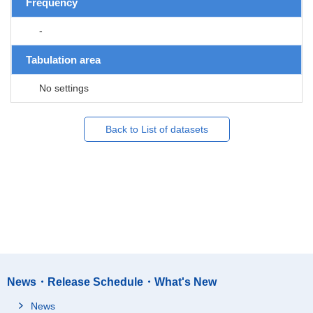
Frequency
-
Tabulation area
No settings
Back to List of datasets
News・Release Schedule・What's New
News