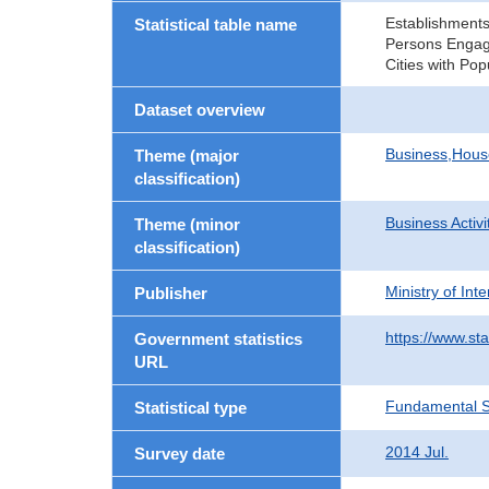
Establishments
Statistical table name
Persons Engage
Cities with Po
Dataset overview
Business,Hou
Theme (major
classification)
Business Activi
Theme (minor
classification)
Ministry of In
Publisher
https://www.sta
Government statistics
URL
Fundamental St
Statistical type
2014 Jul.
Survey date