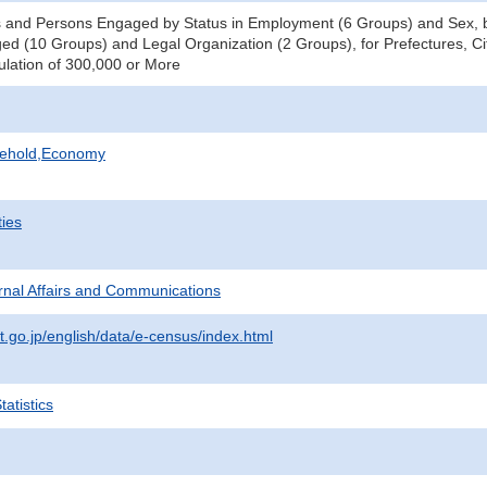
 and Persons Engaged by Status in Employment (6 Groups) and Sex, b
d (10 Groups) and Legal Organization (2 Groups), for Prefectures, Ci
pulation of 300,000 or More
sehold,Economy
ties
ternal Affairs and Communications
t.go.jp/english/data/e-census/index.html
atistics