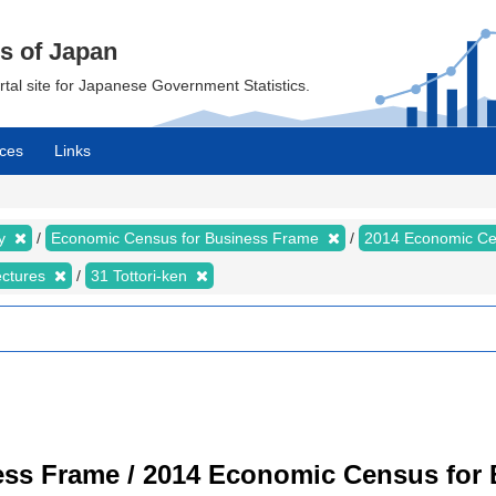
cs of Japan
ortal site for Japanese Government Statistics.
ces
Links
my
Economic Census for Business Frame
2014 Economic Ce
ectures
31 Tottori-ken
ss Frame / 2014 Economic Census for B