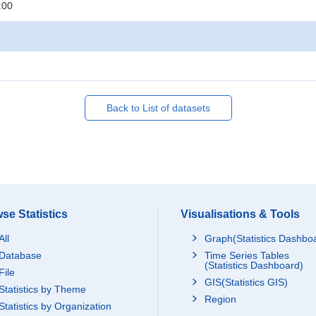
:00
Back to List of datasets
se Statistics
Visualisations & Tools
All
Graph(Statistics Dashbo
Database
Time Series Tables
(Statistics Dashboard)
File
GIS(Statistics GIS)
Statistics by Theme
Region
Statistics by Organization