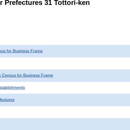
r Prefectures 31 Tottori-ken
us for Business Frame
 Census for Business Frame
Establishments
fectures