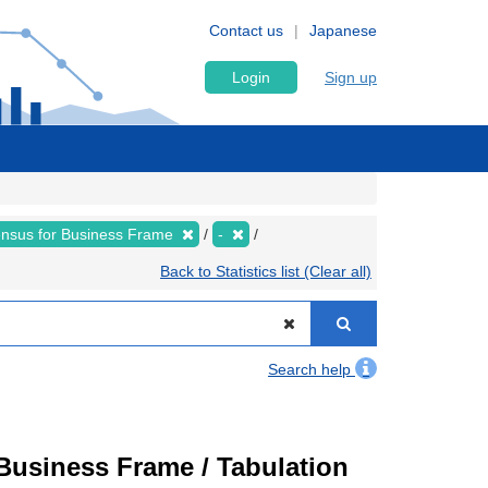
Contact us
Japanese
Login
Sign up
nsus for Business Frame
-
Back to Statistics list (Clear all)
Search help
usiness Frame / Tabulation