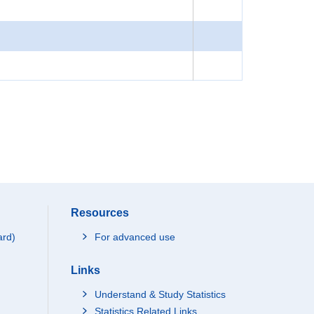
Resources
ard)
For advanced use
Links
Understand & Study Statistics
Statistics Related Links