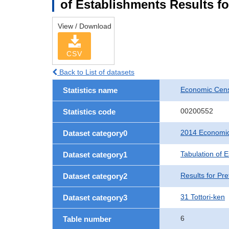
of Establishments Results fo
View / Download
CSV
Back to List of datasets
Economic Cens
Statistics name
00200552
Statistics code
2014 Economic
Dataset category0
Tabulation of 
Dataset category1
Results for Pre
Dataset category2
31 Tottori-ken
Dataset category3
6
Table number