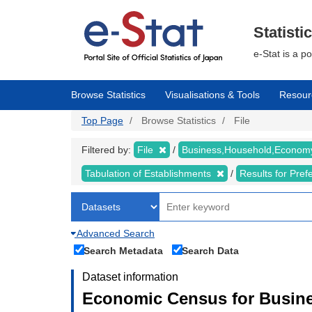
Skip
to
main
Statisti
content
e-Stat is a p
Browse Statistics
Visualisations & Tools
Resour
Top Page
Browse Statistics
File
Filtered by:
File
Business,Household,Econo
Tabulation of Establishments
Results for Pref
Advanced Search
Search Metadata
Search Data
Dataset information
Economic Census for Busine