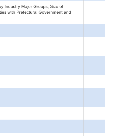
y Industry Major Groups, Size of
ties with Prefectural Government and