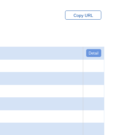
Copy URL
Detail