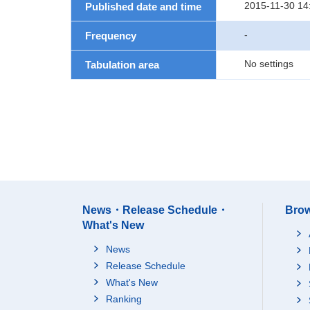
2015-11-30 14
Published date and time
-
Frequency
No settings
Tabulation area
News・Release Schedule・
Brow
What's New
News
Release Schedule
What's New
Ranking