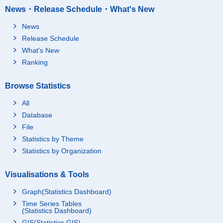
News・Release Schedule・What's New
News
Release Schedule
What's New
Ranking
Browse Statistics
All
Database
File
Statistics by Theme
Statistics by Organization
Visualisations & Tools
Graph(Statistics Dashboard)
Time Series Tables
(Statistics Dashboard)
GIS(Statistics GIS)