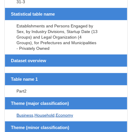
31-3
Statistical table name
Establishments and Persons Engaged by
Sex, by Industry Divisions, Startup Date (13
Groups) and Legal Organization (4
Groups), for Prefectures and Municipalities
- Privately Owned
Dataset overview
Table name 1
Part2
Theme (major classification)
Business,Household,Economy
Theme (minor classification)