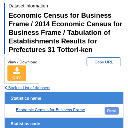
Dataset information
Economic Census for Business
Frame / 2014 Economic Census for
Business Frame / Tabulation of
Establishments Results for
Prefectures 31 Tottori-ken
View / Download
Copy URL
CSV
Back to List of datasets
Statistics name
Economic Census for Business Frame
Detail
Statistics code