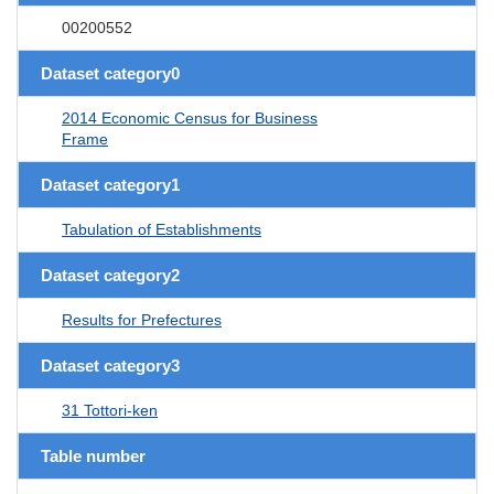
00200552
Dataset category0
2014 Economic Census for Business
Frame
Dataset category1
Tabulation of Establishments
Dataset category2
Results for Prefectures
Dataset category3
31 Tottori-ken
Table number