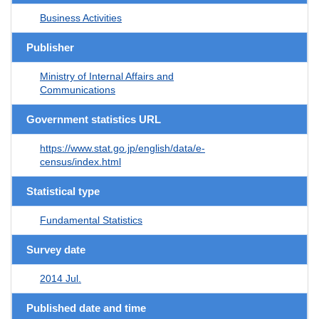
Business Activities
Publisher
Ministry of Internal Affairs and
Communications
Government statistics URL
https://www.stat.go.jp/english/data/e-
census/index.html
Statistical type
Fundamental Statistics
Survey date
2014 Jul.
Published date and time