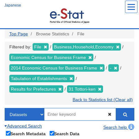
Skip
Japanese
to
main
content
Top Page
Browse Statistics
File
Filtered by:
File
Business,Household,Economy
Economic Census for Business Frame
2014 Economic Census for Business Frame
-
Tabulation of Establishments
Results for Prefectures
31 Tottori-ken
Back to Statistics list (Clear all)
Advanced Search
Search help
Search Metadata
Search Data