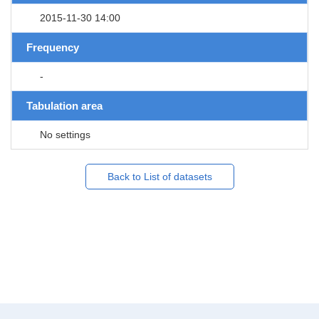
2015-11-30 14:00
Frequency
-
Tabulation area
No settings
Back to List of datasets