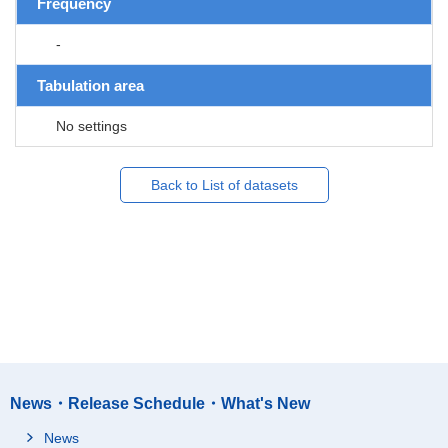
Frequency
-
Tabulation area
No settings
Back to List of datasets
News・Release Schedule・What's New
News