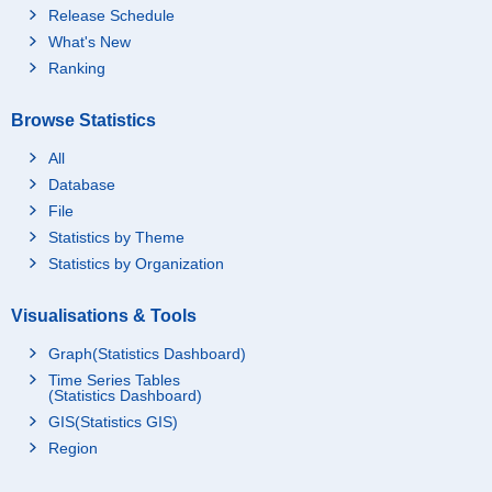
Release Schedule
What's New
Ranking
Browse Statistics
All
Database
File
Statistics by Theme
Statistics by Organization
Visualisations & Tools
Graph(Statistics Dashboard)
Time Series Tables
(Statistics Dashboard)
GIS(Statistics GIS)
Region