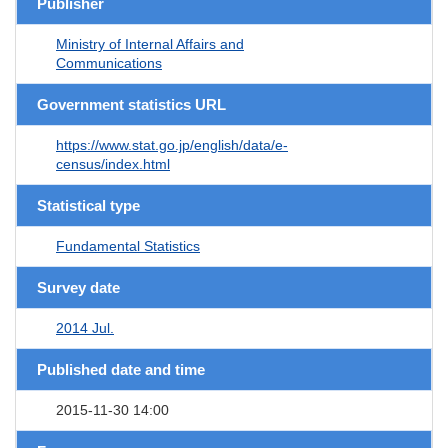
Publisher
Ministry of Internal Affairs and
Communications
Government statistics URL
https://www.stat.go.jp/english/data/e-
census/index.html
Statistical type
Fundamental Statistics
Survey date
2014 Jul.
Published date and time
2015-11-30 14:00