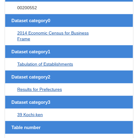
00200552
Dataset category0
2014 Economic Census for Business
Frame
Dataset category1
Tabulation of Establishments
Dataset category2
Results for Prefectures
Dataset category3
39 Kochi-ken
Table number