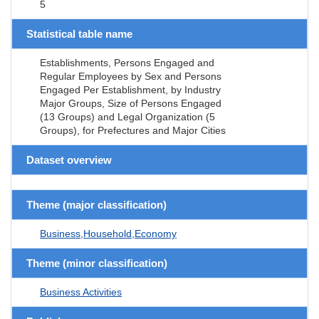
5
Statistical table name
Establishments, Persons Engaged and
Regular Employees by Sex and Persons
Engaged Per Establishment, by Industry
Major Groups, Size of Persons Engaged
(13 Groups) and Legal Organization (5
Groups), for Prefectures and Major Cities
Dataset overview
Theme (major classification)
Business,Household,Economy
Theme (minor classification)
Business Activities