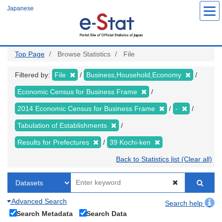
Skip
Japanese
to
main
content
Top Page
Browse Statistics
File
Filtered by:
File
Business,Household,Economy
Economic Census for Business Frame
2014 Economic Census for Business Frame
-
Tabulation of Establishments
Results for Prefectures
39 Kochi-ken
Back to Statistics list (Clear all)
Advanced Search
Search help
Search Metadata
Search Data