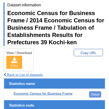
Dataset information
Economic Census for Business
Frame / 2014 Economic Census for
Business Frame / Tabulation of
Establishments Results for
Prefectures 39 Kochi-ken
View / Download
Copy URL
CSV
Back to List of datasets
Statistics name
Economic Census for Business Frame
Detail
Statistics code