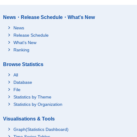
News・Release Schedule・What's New
News
Release Schedule
What's New
Ranking
Browse Statistics
All
Database
File
Statistics by Theme
Statistics by Organization
Visualisations & Tools
Graph(Statistics Dashboard)
Time Series Tables