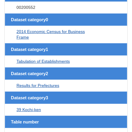
00200552
Dataset category0
2014 Economic Census for Business
Frame
Dataset category1
Tabulation of Establishments
Dataset category2
Results for Prefectures
Dataset category3
39 Kochi-ken
Table number