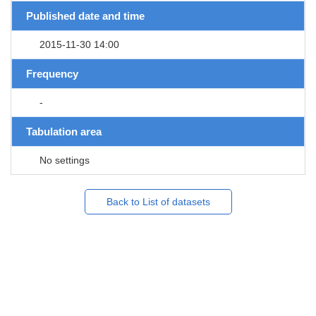
Published date and time
2015-11-30 14:00
Frequency
-
Tabulation area
No settings
Back to List of datasets