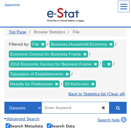
Skip
Japanese
to
main
content
Top Page
Browse Statistics
File
Filtered by:
File
Business,Household,Economy
Economic Census for Business Frame
2014 Economic Census for Business Frame
-
Tabulation of Establishments
Results for Prefectures
39 Kochi-ken
Back to Statistics list (Clear all)
Advanced Search
Search help
Search Metadata
Search Data