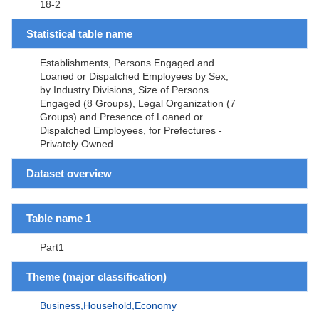
18-2
Statistical table name
Establishments, Persons Engaged and
Loaned or Dispatched Employees by Sex,
by Industry Divisions, Size of Persons
Engaged (8 Groups), Legal Organization (7
Groups) and Presence of Loaned or
Dispatched Employees, for Prefectures -
Privately Owned
Dataset overview
Table name 1
Part1
Theme (major classification)
Business,Household,Economy