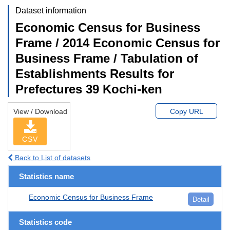
Dataset information
Economic Census for Business
Frame / 2014 Economic Census for
Business Frame / Tabulation of
Establishments Results for
Prefectures 39 Kochi-ken
View / Download
Copy URL
CSV
Back to List of datasets
Statistics name
Economic Census for Business Frame
Detail
Statistics code