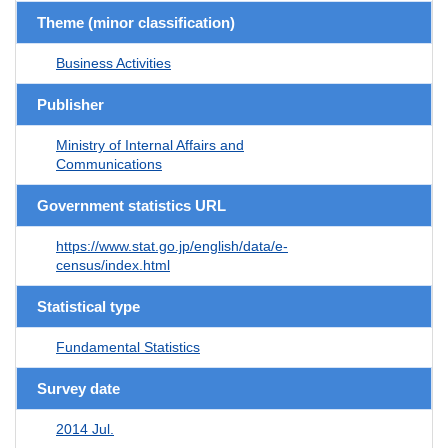
Theme (minor classification)
Business Activities
Publisher
Ministry of Internal Affairs and
Communications
Government statistics URL
https://www.stat.go.jp/english/data/e-
census/index.html
Statistical type
Fundamental Statistics
Survey date
2014 Jul.