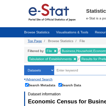
Skip
to
main
Statisti
content
e-Stat is a p
Browse Statistics
Visualisations & Tools
Resour
Top Page
Browse Statistics
File
Filtered by:
File
Business,Household,Econo
Tabulation of Establishments
Results for Pref
Advanced Search
Search Metadata
Search Data
Dataset information
Economic Census for Busine