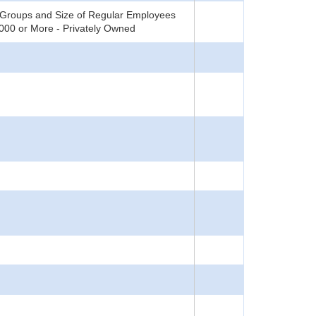
 Groups and Size of Regular Employees
0,000 or More - Privately Owned