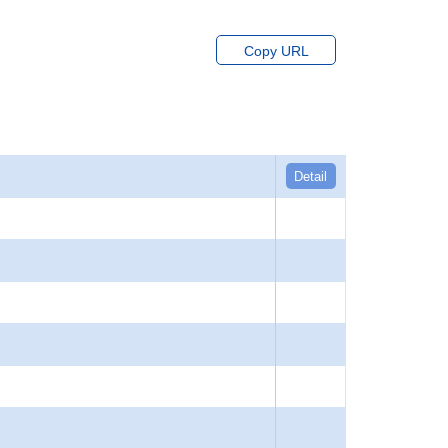
Copy URL
Detail