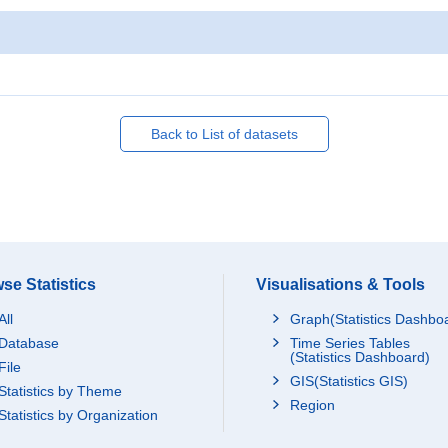
Back to List of datasets
se Statistics
Visualisations & Tools
All
Graph(Statistics Dashbo
Database
Time Series Tables
(Statistics Dashboard)
File
GIS(Statistics GIS)
Statistics by Theme
Region
Statistics by Organization