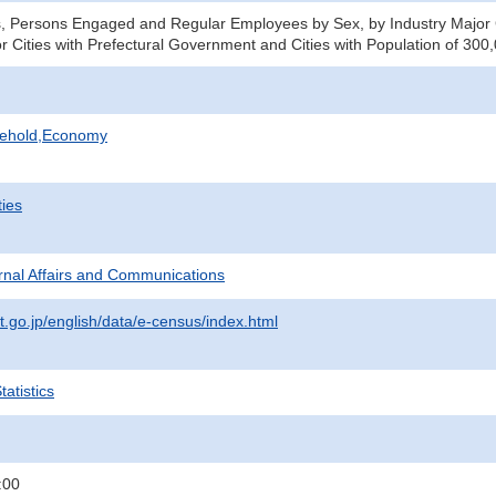
s, Persons Engaged and Regular Employees by Sex, by Industry Major
or Cities with Prefectural Government and Cities with Population of 30
sehold,Economy
ties
ternal Affairs and Communications
t.go.jp/english/data/e-census/index.html
atistics
:00