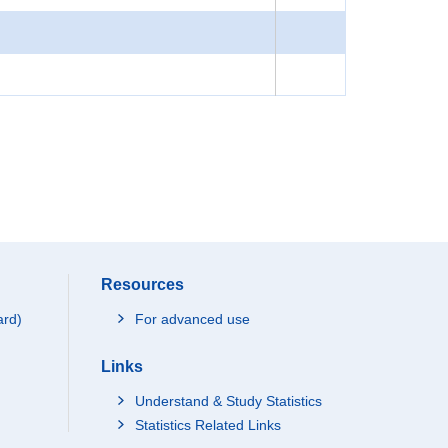
Resources
ard)
For advanced use
Links
Understand & Study Statistics
Statistics Related Links