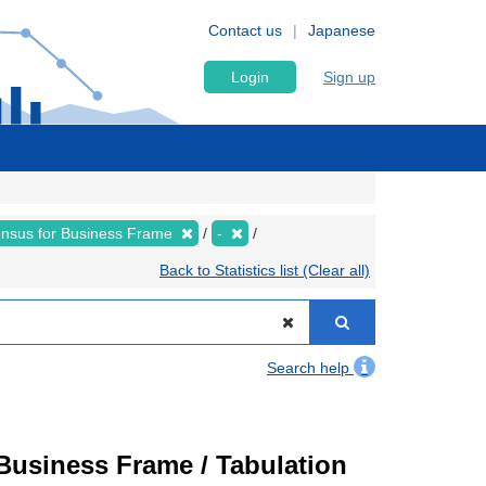
Contact us
Japanese
Login
Sign up
nsus for Business Frame
-
Back to Statistics list (Clear all)
Search help
usiness Frame / Tabulation