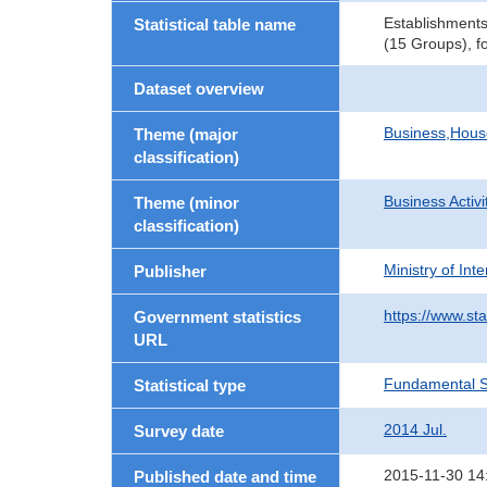
Establishment
Statistical table name
(15 Groups), f
Dataset overview
Business,Hou
Theme (major
classification)
Business Activi
Theme (minor
classification)
Ministry of In
Publisher
https://www.sta
Government statistics
URL
Fundamental St
Statistical type
2014 Jul.
Survey date
2015-11-30 14
Published date and time