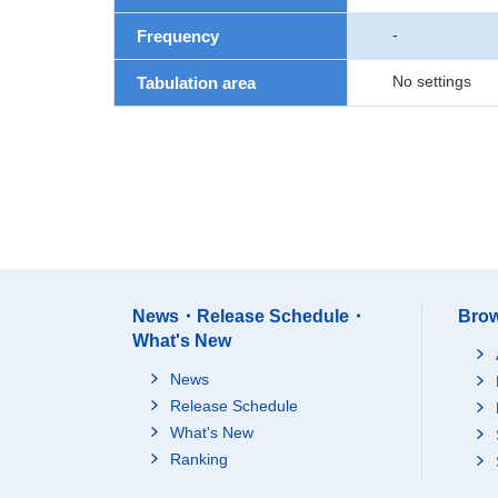
-
Frequency
No settings
Tabulation area
News・Release Schedule・
Brow
What's New
News
Release Schedule
What's New
Ranking