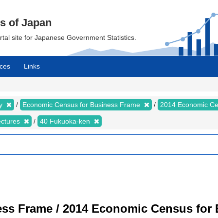
cs of Japan
ortal site for Japanese Government Statistics.
ces
Links
my
Economic Census for Business Frame
2014 Economic Ce
ectures
40 Fukuoka-ken
ss Frame / 2014 Economic Census for B