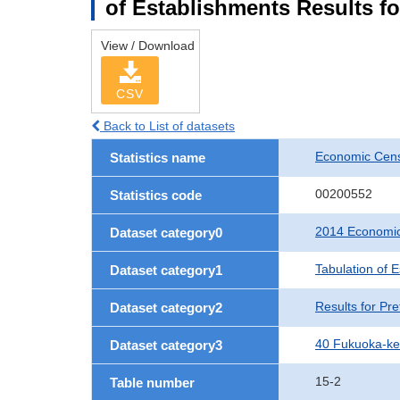
of Establishments Results f
View / Download
CSV
Back to List of datasets
Economic Cens
Statistics name
00200552
Statistics code
2014 Economic
Dataset category0
Tabulation of 
Dataset category1
Results for Pre
Dataset category2
40 Fukuoka-k
Dataset category3
15-2
Table number