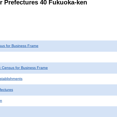
or Prefectures 40 Fukuoka-ken
us for Business Frame
 Census for Business Frame
Establishments
fectures
en