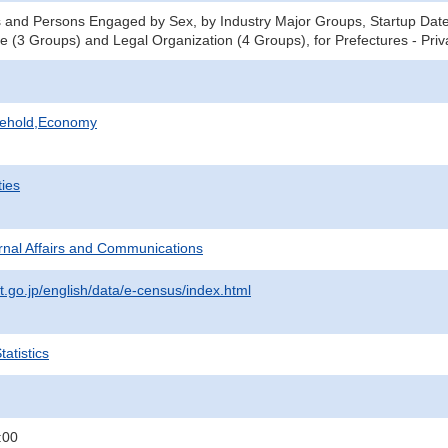
 and Persons Engaged by Sex, by Industry Major Groups, Startup Date 
ce (3 Groups) and Legal Organization (4 Groups), for Prefectures - Pri
sehold,Economy
ties
ternal Affairs and Communications
t.go.jp/english/data/e-census/index.html
atistics
:00