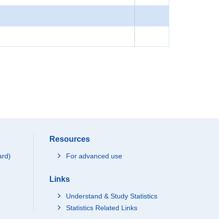
Resources
ard)
For advanced use
Links
Understand & Study Statistics
Statistics Related Links