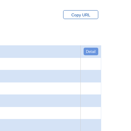
Copy URL
Detail