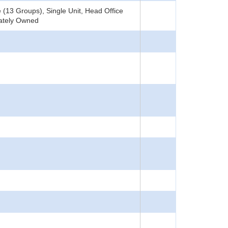
(13 Groups), Single Unit, Head Office
vately Owned