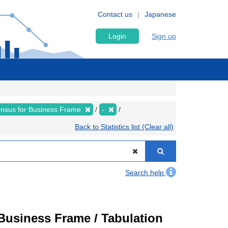
Contact us
Japanese
Login
Sign up
nsus for Business Frame
-
Back to Statistics list (Clear all)
Search help
usiness Frame / Tabulation