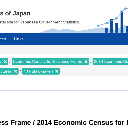
cs of Japan
ortal site for Japanese Government Statistics.
ces
Links
my
Economic Census for Business Frame
2014 Economic Ce
ectures
40 Fukuoka-ken
ss Frame / 2014 Economic Census for B