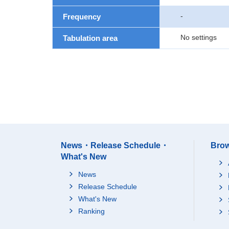
-
Frequency
No settings
Tabulation area
News・Release Schedule・
Brow
What's New
News
Release Schedule
What's New
Ranking