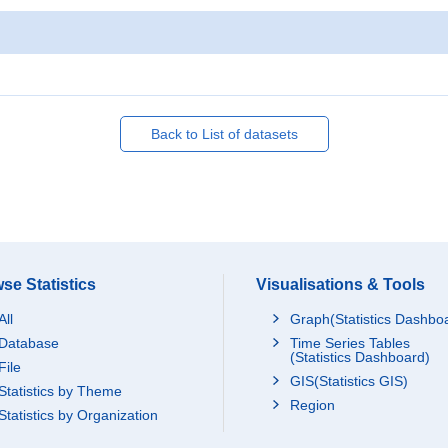
Back to List of datasets
se Statistics
Visualisations & Tools
All
Graph(Statistics Dashbo
Database
Time Series Tables
(Statistics Dashboard)
File
GIS(Statistics GIS)
Statistics by Theme
Region
Statistics by Organization