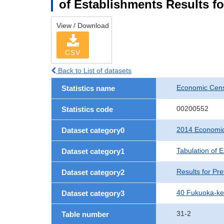
of Establishments Results f
View / Download
CSV
Back to List of datasets
Economic Cens
Statistics name
00200552
Statistics code
2014 Economic
Dataset category0
Tabulation of 
Dataset category1
Results for Pre
Dataset category2
40 Fukuoka-k
Dataset category3
31-2
Table number