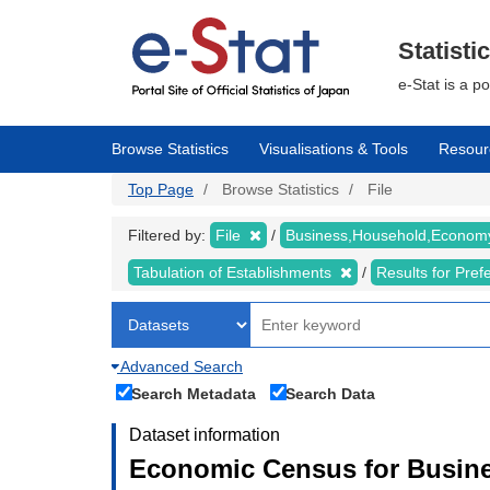
Skip
to
main
Statisti
content
e-Stat is a p
Browse Statistics
Visualisations & Tools
Resour
Top Page
Browse Statistics
File
Filtered by:
File
Business,Household,Econo
Tabulation of Establishments
Results for Pref
Advanced Search
Search Metadata
Search Data
Dataset information
Economic Census for Busine