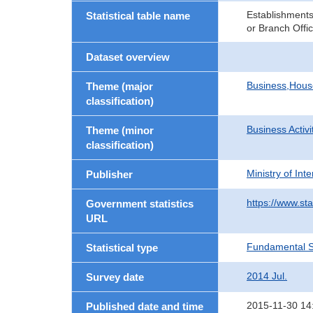
Establishments
Statistical table name
or Branch Offi
Dataset overview
Business,Hou
Theme (major
classification)
Business Activi
Theme (minor
classification)
Ministry of In
Publisher
https://www.sta
Government statistics
URL
Fundamental St
Statistical type
2014 Jul.
Survey date
2015-11-30 14
Published date and time