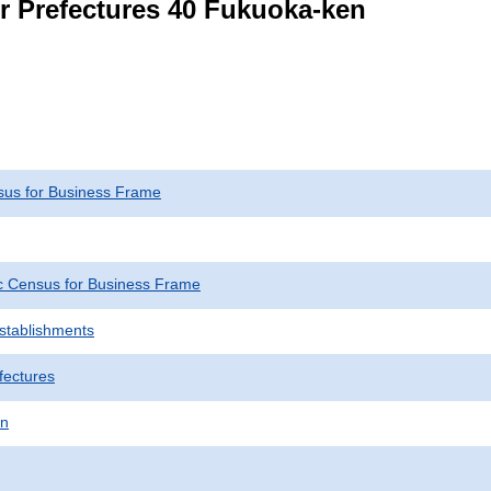
or Prefectures 40 Fukuoka-ken
us for Business Frame
 Census for Business Frame
Establishments
fectures
en