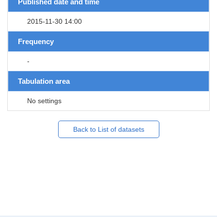
Published date and time
2015-11-30 14:00
Frequency
-
Tabulation area
No settings
Back to List of datasets