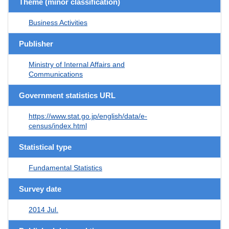
Theme (minor classification)
Business Activities
Publisher
Ministry of Internal Affairs and
Communications
Government statistics URL
https://www.stat.go.jp/english/data/e-
census/index.html
Statistical type
Fundamental Statistics
Survey date
2014 Jul.