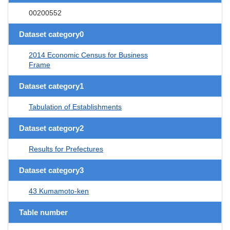
00200552
Dataset category0
2014 Economic Census for Business
Frame
Dataset category1
Tabulation of Establishments
Dataset category2
Results for Prefectures
Dataset category3
43 Kumamoto-ken
Table number