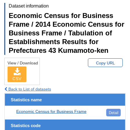
Dataset information
Economic Census for Business
Frame / 2014 Economic Census for
Business Frame / Tabulation of
Establishments Results for
Prefectures 43 Kumamoto-ken
View / Download
Copy URL
CSV
Back to List of datasets
Statistics name
Economic Census for Business Frame
Detail
Statistics code