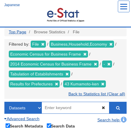
Skip
Japanese
to
main
content
Top Page
Browse Statistics
File
Filtered by:
File
Business,Household,Economy
Economic Census for Business Frame
2014 Economic Census for Business Frame
-
Tabulation of Establishments
Results for Prefectures
43 Kumamoto-ken
Back to Statistics list (Clear all)
Advanced Search
Search help
Search Metadata
Search Data