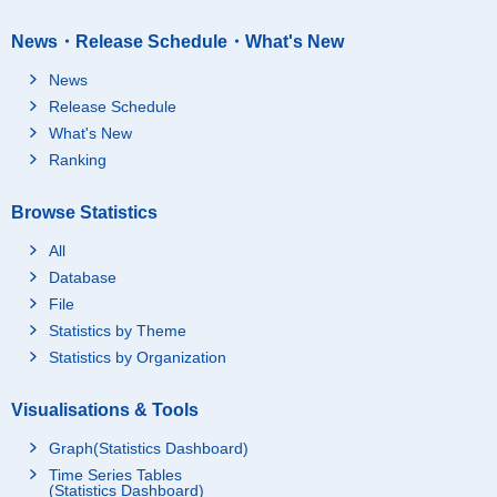
News・Release Schedule・What's New
News
Release Schedule
What's New
Ranking
Browse Statistics
All
Database
File
Statistics by Theme
Statistics by Organization
Visualisations & Tools
Graph(Statistics Dashboard)
Time Series Tables
(Statistics Dashboard)