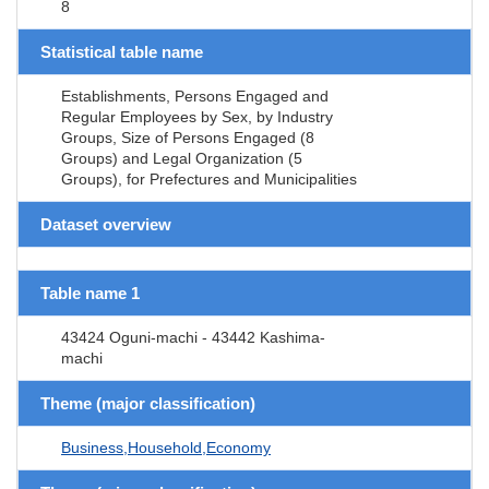
8
Statistical table name
Establishments, Persons Engaged and
Regular Employees by Sex, by Industry
Groups, Size of Persons Engaged (8
Groups) and Legal Organization (5
Groups), for Prefectures and Municipalities
Dataset overview
Table name 1
43424 Oguni-machi - 43442 Kashima-
machi
Theme (major classification)
Business,Household,Economy