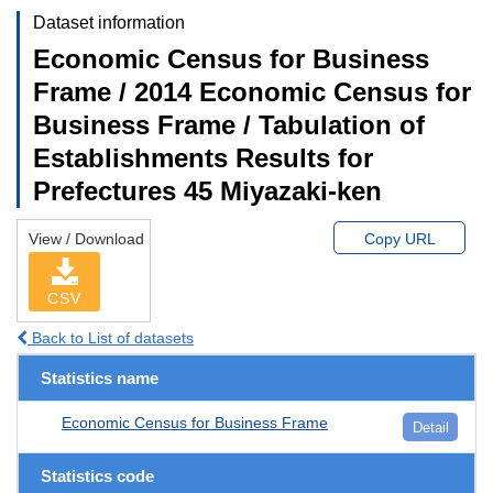
Dataset information
Economic Census for Business
Frame / 2014 Economic Census for
Business Frame / Tabulation of
Establishments Results for
Prefectures 45 Miyazaki-ken
View / Download
Copy URL
CSV
Back to List of datasets
Statistics name
Economic Census for Business Frame
Detail
Statistics code