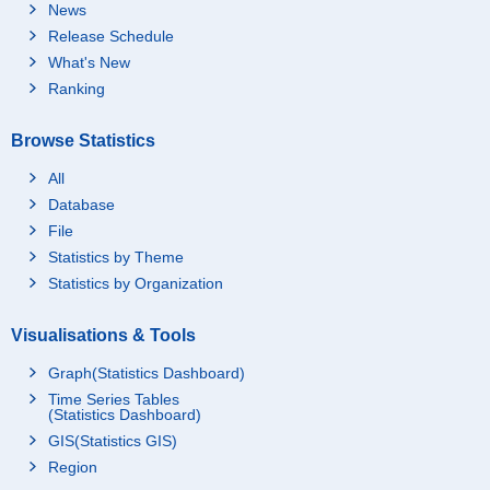
News
Release Schedule
What's New
Ranking
Browse Statistics
All
Database
File
Statistics by Theme
Statistics by Organization
Visualisations & Tools
Graph(Statistics Dashboard)
Time Series Tables
(Statistics Dashboard)
GIS(Statistics GIS)
Region