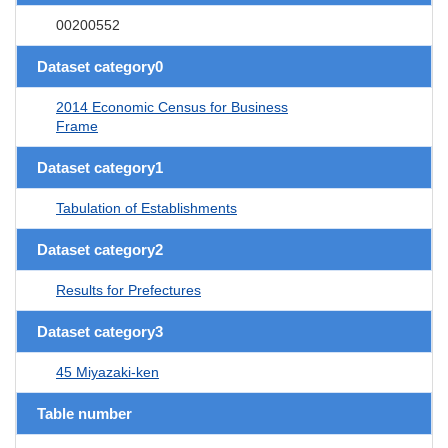
00200552
Dataset category0
2014 Economic Census for Business
Frame
Dataset category1
Tabulation of Establishments
Dataset category2
Results for Prefectures
Dataset category3
45 Miyazaki-ken
Table number