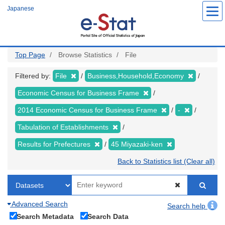
Skip
Japanese
to
main
content
Top Page
Browse Statistics
File
Filtered by:
File
Business,Household,Economy
Economic Census for Business Frame
2014 Economic Census for Business Frame
-
Tabulation of Establishments
Results for Prefectures
45 Miyazaki-ken
Back to Statistics list (Clear all)
Advanced Search
Search help
Search Metadata
Search Data