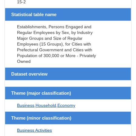
15-2
Statistical table name
Establishments, Persons Engaged and
Regular Employees by Sex, by Industry
Major Groups and Size of Regular
Employees (15 Groups), for Cities with
Prefectural Government and Cities with
Population of 300,000 or More - Privately
Owned
Dataset overview
Theme (major classification)
Business,Household,Economy
Theme (minor classification)
Business Activities