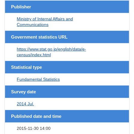
Publisher
Ministry of Internal Affairs and
Communications
Government statistics URL
https://www.stat.go.jp/english/data/e-
census/index.html
Statistical type
Fundamental Statistics
Survey date
2014 Jul.
Published date and time
2015-11-30 14:00