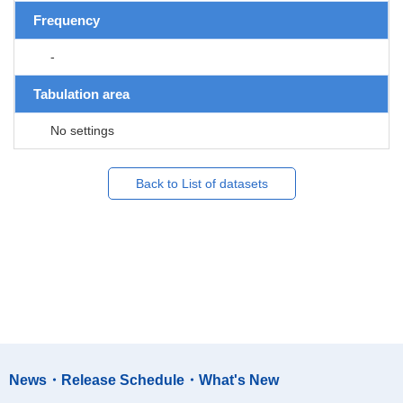
Frequency
-
Tabulation area
No settings
Back to List of datasets
News・Release Schedule・What's New