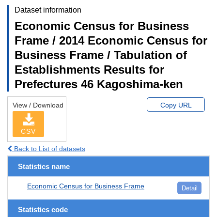
Dataset information
Economic Census for Business
Frame / 2014 Economic Census for
Business Frame / Tabulation of
Establishments Results for
Prefectures 46 Kagoshima-ken
View / Download
Copy URL
CSV
Back to List of datasets
Statistics name
Economic Census for Business Frame
Detail
Statistics code