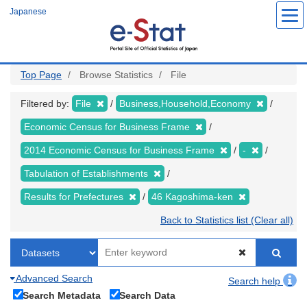
Skip
Japanese
to
main
content
Top Page
Browse Statistics
File
Filtered by:
File
Business,Household,Economy
Economic Census for Business Frame
2014 Economic Census for Business Frame
-
Tabulation of Establishments
Results for Prefectures
46 Kagoshima-ken
Back to Statistics list (Clear all)
Advanced Search
Search help
Search Metadata
Search Data