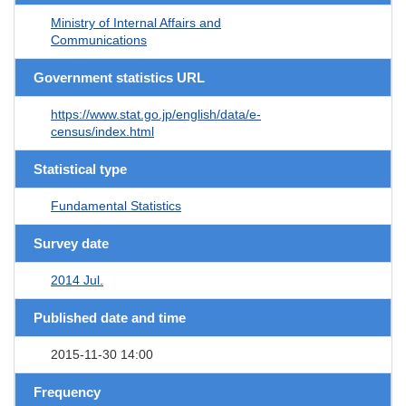
Ministry of Internal Affairs and
Communications
Government statistics URL
https://www.stat.go.jp/english/data/e-
census/index.html
Statistical type
Fundamental Statistics
Survey date
2014 Jul.
Published date and time
2015-11-30 14:00
Frequency