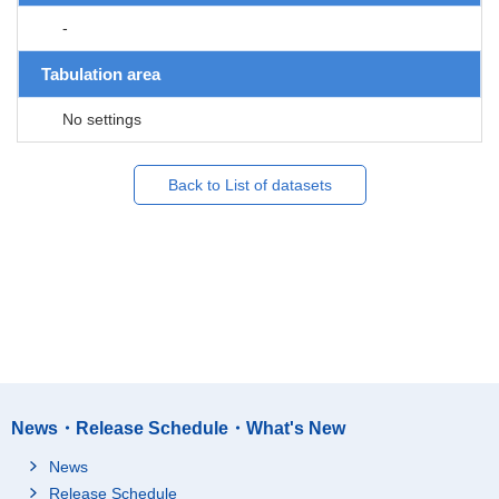
-
Tabulation area
No settings
Back to List of datasets
News・Release Schedule・What's New
News
Release Schedule