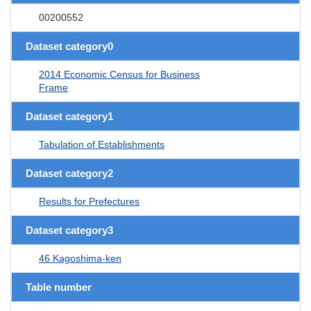
00200552
Dataset category0
2014 Economic Census for Business
Frame
Dataset category1
Tabulation of Establishments
Dataset category2
Results for Prefectures
Dataset category3
46 Kagoshima-ken
Table number