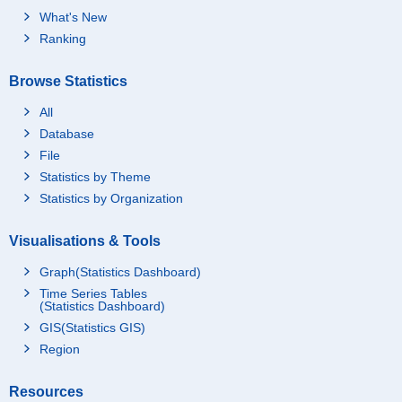
What's New
Ranking
Browse Statistics
All
Database
File
Statistics by Theme
Statistics by Organization
Visualisations & Tools
Graph(Statistics Dashboard)
Time Series Tables
(Statistics Dashboard)
GIS(Statistics GIS)
Region
Resources