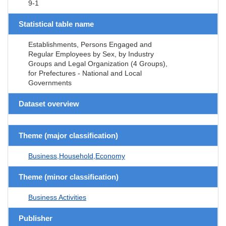
9-1
Statistical table name
Establishments, Persons Engaged and
Regular Employees by Sex, by Industry
Groups and Legal Organization (4 Groups),
for Prefectures - National and Local
Governments
Dataset overview
Theme (major classification)
Business,Household,Economy
Theme (minor classification)
Business Activities
Publisher