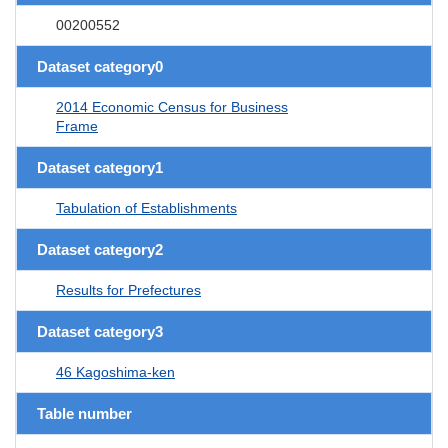
00200552
Dataset category0
2014 Economic Census for Business
Frame
Dataset category1
Tabulation of Establishments
Dataset category2
Results for Prefectures
Dataset category3
46 Kagoshima-ken
Table number