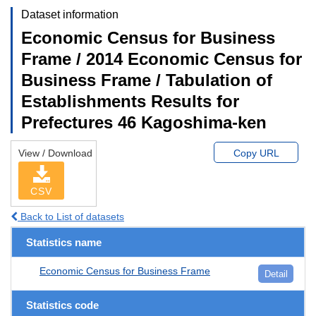
Dataset information
Economic Census for Business
Frame / 2014 Economic Census for
Business Frame / Tabulation of
Establishments Results for
Prefectures 46 Kagoshima-ken
View / Download
Copy URL
CSV
Back to List of datasets
Statistics name
Economic Census for Business Frame
Detail
Statistics code