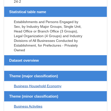
24-2
Statistical table name
Establishments and Persons Engaged by
Sex, by Industry Major Groups, Single Unit,
Head Office or Branch Office (3 Groups),
Legal Organization (4 Groups) and Industry
Divisions of All Businesses Conducted by
Establishment, for Prefectures - Privately
Owned
Dataset overview
Theme (major classification)
Business,Household,Economy
Theme (minor classification)
Business Activities