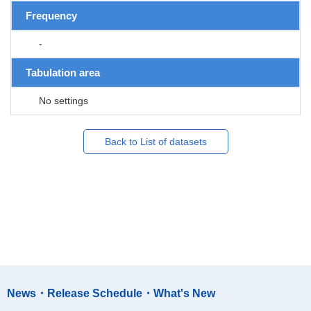
Frequency
-
Tabulation area
No settings
Back to List of datasets
News・Release Schedule・What's New