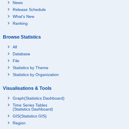
News
Release Schedule
What's New
Ranking
Browse Statistics
All
Database
File
Statistics by Theme
Statistics by Organization
Visualisations & Tools
Graph(Statistics Dashboard)
Time Series Tables
(Statistics Dashboard)
GIS(Statistics GIS)
Region