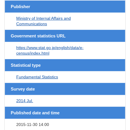
Publisher
Ministry of Internal Affairs and
Communications
Government statistics URL
https://www.stat.go.jp/english/data/e-
census/index.html
Statistical type
Fundamental Statistics
Survey date
2014 Jul.
Published date and time
2015-11-30 14:00