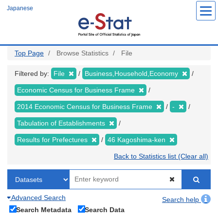
Skip
Japanese
to
main
content
Top Page
Browse Statistics
File
Filtered by:
File
Business,Household,Economy
Economic Census for Business Frame
2014 Economic Census for Business Frame
-
Tabulation of Establishments
Results for Prefectures
46 Kagoshima-ken
Back to Statistics list (Clear all)
Advanced Search
Search help
Search Metadata
Search Data