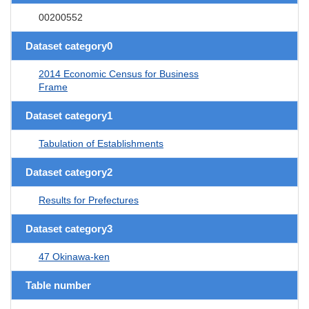
00200552
Dataset category0
2014 Economic Census for Business
Frame
Dataset category1
Tabulation of Establishments
Dataset category2
Results for Prefectures
Dataset category3
47 Okinawa-ken
Table number