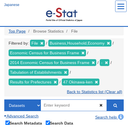
Skip
Japanese
to
main
content
Top Page
Browse Statistics
File
Filtered by:
File
Business,Household,Economy
Economic Census for Business Frame
2014 Economic Census for Business Frame
-
Tabulation of Establishments
Results for Prefectures
47 Okinawa-ken
Back to Statistics list (Clear all)
Advanced Search
Search help
Search Metadata
Search Data