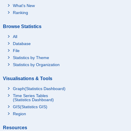
What's New
Ranking
Browse Statistics
All
Database
File
Statistics by Theme
Statistics by Organization
Visualisations & Tools
Graph(Statistics Dashboard)
Time Series Tables
(Statistics Dashboard)
GIS(Statistics GIS)
Region
Resources