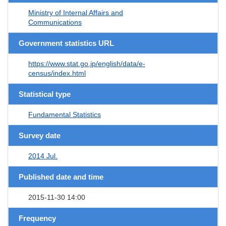
Ministry of Internal Affairs and
Communications
Government statistics URL
https://www.stat.go.jp/english/data/e-
census/index.html
Statistical type
Fundamental Statistics
Survey date
2014 Jul.
Published date and time
2015-11-30 14:00
Frequency