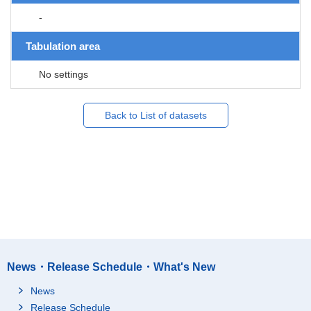
-
Tabulation area
No settings
Back to List of datasets
News・Release Schedule・What's New
News
Release Schedule