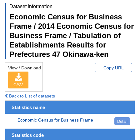
Dataset information
Economic Census for Business
Frame / 2014 Economic Census for
Business Frame / Tabulation of
Establishments Results for
Prefectures 47 Okinawa-ken
View / Download
Copy URL
CSV
Back to List of datasets
Statistics name
Economic Census for Business Frame
Detail
Statistics code