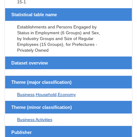
15-1
Statistical table name
Establishments and Persons Engaged by
Status in Employment (6 Groups) and Sex,
by Industry Groups and Size of Regular
Employees (15 Groups), for Prefectures -
Privately Owned
Dataset overview
Theme (major classification)
Business,Household,Economy
Theme (minor classification)
Business Activities
Publisher