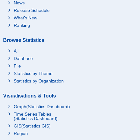
News
Release Schedule
What's New
Ranking
Browse Statistics
All
Database
File
Statistics by Theme
Statistics by Organization
Visualisations & Tools
Graph(Statistics Dashboard)
Time Series Tables
(Statistics Dashboard)
GIS(Statistics GIS)
Region