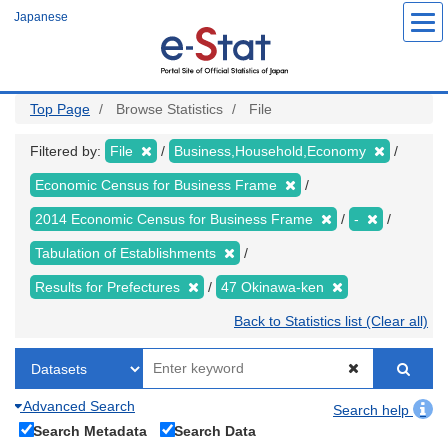
Skip
Japanese
to
main
content
Top Page
Browse Statistics
File
Filtered by:
File
Business,Household,Economy
Economic Census for Business Frame
2014 Economic Census for Business Frame
-
Tabulation of Establishments
Results for Prefectures
47 Okinawa-ken
Back to Statistics list (Clear all)
Advanced Search
Search help
Search Metadata
Search Data