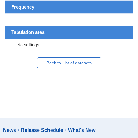
Frequency
-
Tabulation area
No settings
Back to List of datasets
News・Release Schedule・What's New