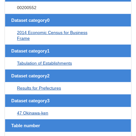
00200552
Dataset category0
2014 Economic Census for Business
Frame
Dataset category1
Tabulation of Establishments
Dataset category2
Results for Prefectures
Dataset category3
47 Okinawa-ken
Table number