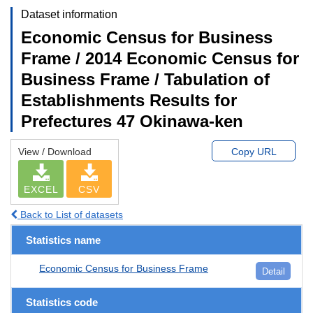
Dataset information
Economic Census for Business
Frame / 2014 Economic Census for
Business Frame / Tabulation of
Establishments Results for
Prefectures 47 Okinawa-ken
View / Download
Copy URL
EXCEL
CSV
Back to List of datasets
Statistics name
Economic Census for Business Frame
Detail
Statistics code