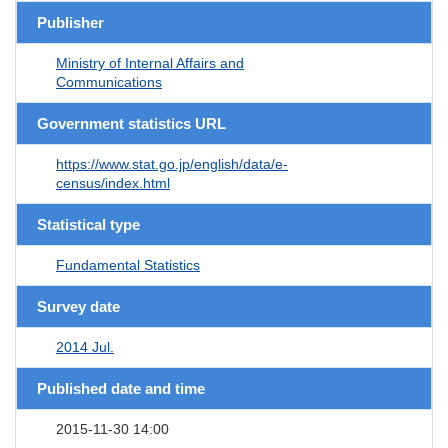
Publisher
Ministry of Internal Affairs and
Communications
Government statistics URL
https://www.stat.go.jp/english/data/e-
census/index.html
Statistical type
Fundamental Statistics
Survey date
2014 Jul.
Published date and time
2015-11-30 14:00