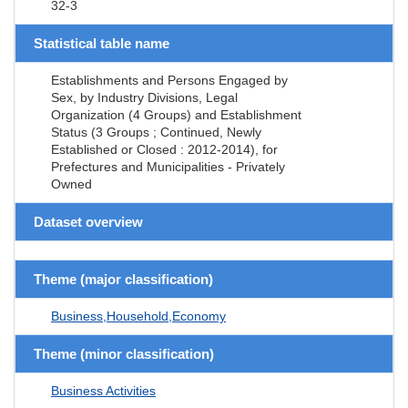
32-3
Statistical table name
Establishments and Persons Engaged by
Sex, by Industry Divisions, Legal
Organization (4 Groups) and Establishment
Status (3 Groups ; Continued, Newly
Established or Closed : 2012-2014), for
Prefectures and Municipalities - Privately
Owned
Dataset overview
Theme (major classification)
Business,Household,Economy
Theme (minor classification)
Business Activities