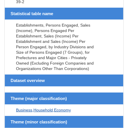
39-2
Statistical table name
Establishments, Persons Engaged, Sales
(Income), Persons Engaged Per
Establishment, Sales (Income) Per
Establishment and Sales (Income) Per
Person Engaged, by Industry Divisions and
Size of Persons Engaged (7 Groups), for
Prefectures and Major Cities - Privately
Owned (Excluding Foreign Companies and
Organizations Other Than Corporations)
Dataset overview
Theme (major classification)
Business,Household,Economy
Theme (minor classification)