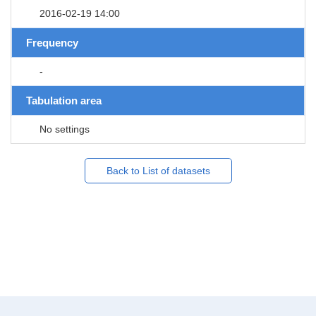
2016-02-19 14:00
Frequency
-
Tabulation area
No settings
Back to List of datasets