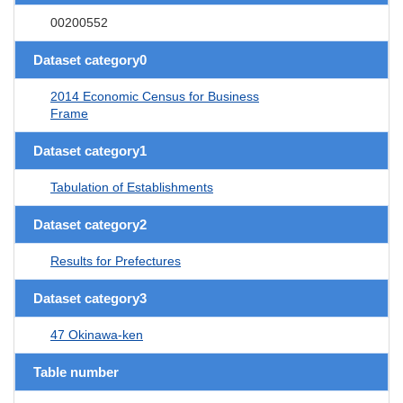
00200552
Dataset category0
2014 Economic Census for Business
Frame
Dataset category1
Tabulation of Establishments
Dataset category2
Results for Prefectures
Dataset category3
47 Okinawa-ken
Table number