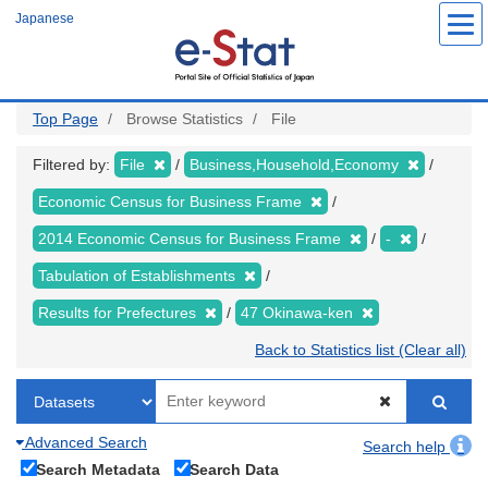
Skip
Japanese
to
main
content
Top Page
Browse Statistics
File
Filtered by:
File
Business,Household,Economy
Economic Census for Business Frame
2014 Economic Census for Business Frame
-
Tabulation of Establishments
Results for Prefectures
47 Okinawa-ken
Back to Statistics list (Clear all)
Advanced Search
Search help
Search Metadata
Search Data