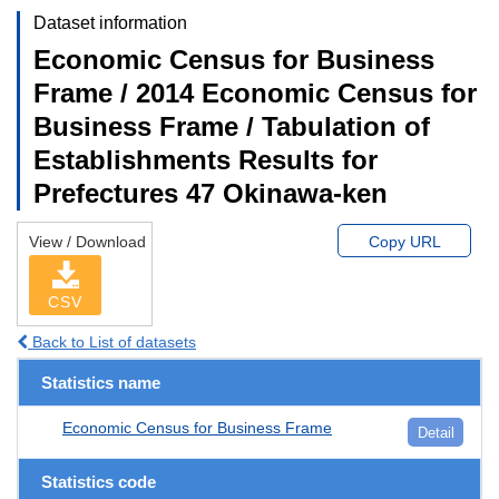
Dataset information
Economic Census for Business
Frame / 2014 Economic Census for
Business Frame / Tabulation of
Establishments Results for
Prefectures 47 Okinawa-ken
View / Download
Copy URL
CSV
Back to List of datasets
Statistics name
Economic Census for Business Frame
Detail
Statistics code