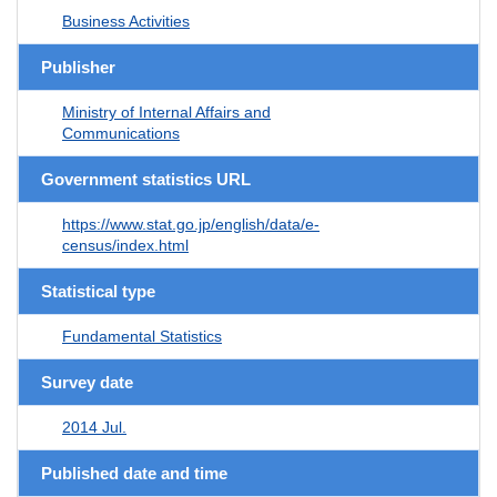
Business Activities
Publisher
Ministry of Internal Affairs and
Communications
Government statistics URL
https://www.stat.go.jp/english/data/e-
census/index.html
Statistical type
Fundamental Statistics
Survey date
2014 Jul.
Published date and time