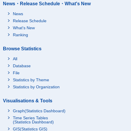
News・Release Schedule・What's New
News
Release Schedule
What's New
Ranking
Browse Statistics
All
Database
File
Statistics by Theme
Statistics by Organization
Visualisations & Tools
Graph(Statistics Dashboard)
Time Series Tables
(Statistics Dashboard)
GIS(Statistics GIS)