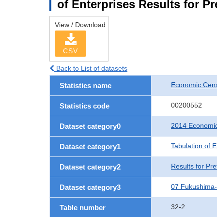
of Enterprises Results for P
View / Download
CSV
Back to List of datasets
Economic Cens
Statistics name
00200552
Statistics code
2014 Economic
Dataset category0
Tabulation of E
Dataset category1
Results for Pre
Dataset category2
07 Fukushima
Dataset category3
32-2
Table number