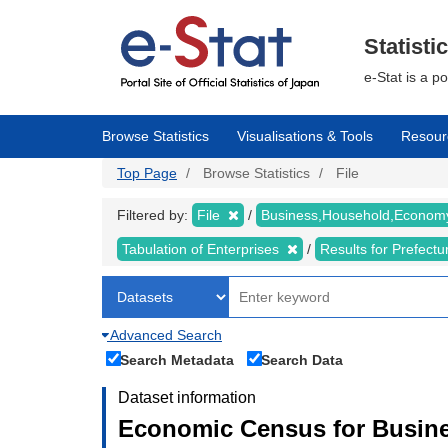
Skip
to
main
Statisti
content
e-Stat is a p
Browse Statistics
Visualisations & Tools
Resour
Top Page
Browse Statistics
File
Filtered by:
File
Business,Household,Econo
Tabulation of Enterprises
Results for Prefect
Advanced Search
Search Metadata
Search Data
Dataset information
Economic Census for Busine