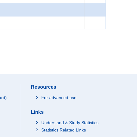
Resources
ard)
For advanced use
Links
Understand & Study Statistics
Statistics Related Links