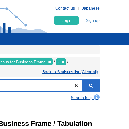
Contact us
Japanese
Login
Sign up
nsus for Business Frame
-
Back to Statistics list (Clear all)
Search help
usiness Frame / Tabulation