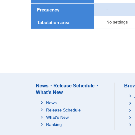
-
Frequency
No settings
Tabulation area
News・Release Schedule・
Brow
What's New
News
Release Schedule
What's New
Ranking