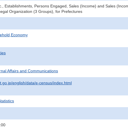
tc., Establishments, Persons Engaged, Sales (Income) and Sales (Income
Legal Organization (3 Groups), for Prefectures
sehold,Economy
ties
ternal Affairs and Communications
t.go.jp/english/data/e-census/index.html
atistics
:00