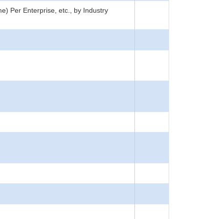
) Per Enterprise, etc., by Industry