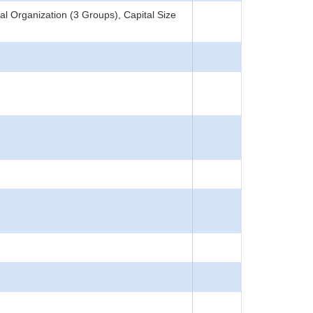
l Organization (3 Groups), Capital Size