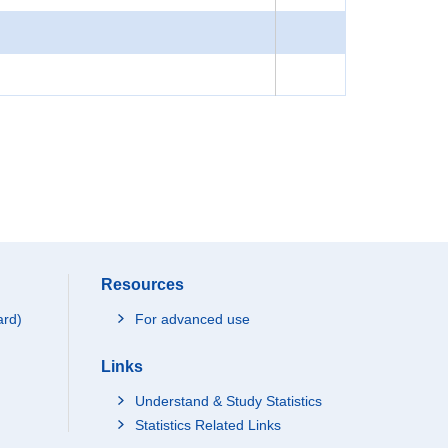
Resources
ard)
For advanced use
Links
Understand & Study Statistics
Statistics Related Links