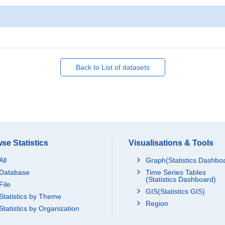
Back to List of datasets
se Statistics
Visualisations & Tools
All
Graph(Statistics Dashbo
Database
Time Series Tables
(Statistics Dashboard)
File
GIS(Statistics GIS)
Statistics by Theme
Region
Statistics by Organization