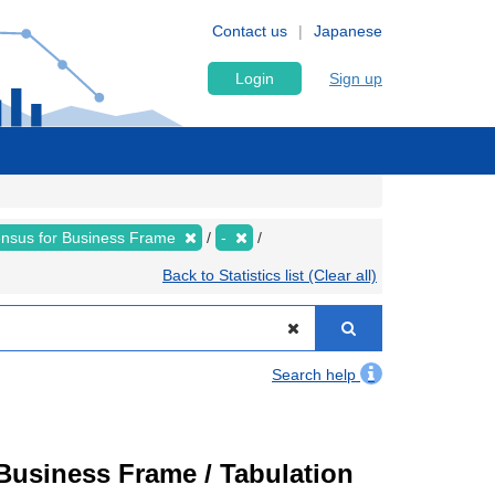
Contact us
Japanese
Login
Sign up
nsus for Business Frame
-
Back to Statistics list (Clear all)
Search help
usiness Frame / Tabulation