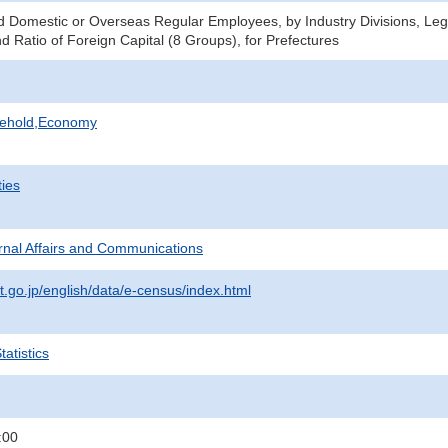
Domestic or Overseas Regular Employees, by Industry Divisions, Lega
d Ratio of Foreign Capital (8 Groups), for Prefectures
sehold,Economy
ties
ternal Affairs and Communications
t.go.jp/english/data/e-census/index.html
atistics
:00