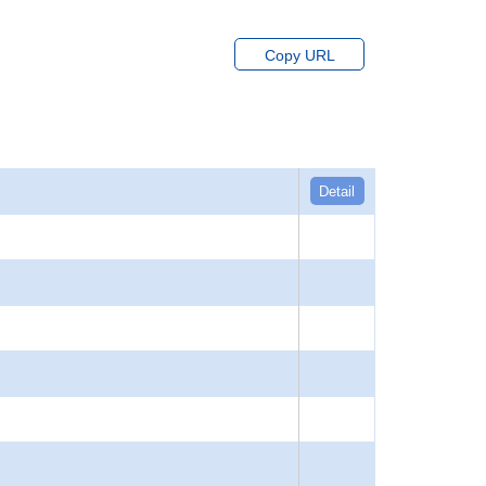
Copy URL
Detail