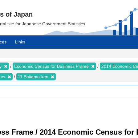
cs of Japan
ortal site for Japanese Government Statistics.
ces
Links
my
Economic Census for Business Frame
2014 Economic Ce
ures
11 Saitama-ken
ss Frame / 2014 Economic Census for B