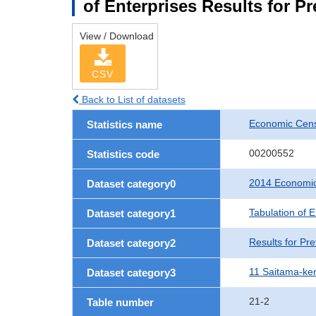
of Enterprises Results for P
View / Download
CSV
Back to List of datasets
Economic Cens
Statistics name
00200552
Statistics code
2014 Economic
Dataset category0
Tabulation of E
Dataset category1
Results for Pre
Dataset category2
11 Saitama-ke
Dataset category3
21-2
Table number