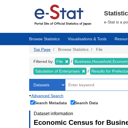
Skip
to
main
Statisti
content
e-Stat is a p
Browse Statistics
Visualisations & Tools
Resour
Top Page
Browse Statistics
File
Filtered by:
File
Business,Household,Econo
Tabulation of Enterprises
Results for Prefect
Advanced Search
Search Metadata
Search Data
Dataset information
Economic Census for Busine