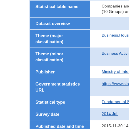
Companies and 
Statistical table name
(10 Groups) an
Dataset overview
Business,Hou
Theme (major
classification)
Business Activi
Theme (minor
classification)
Ministry of In
Publisher
https://www.sta
Government statistics
URL
Fundamental St
Statistical type
2014 Jul.
Survey date
2015-11-30 14
Published date and time