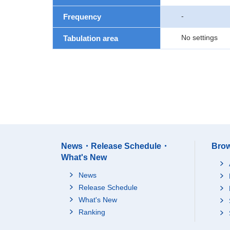
-
Frequency
No settings
Tabulation area
News・Release Schedule・
Brow
What's New
News
Release Schedule
What's New
Ranking