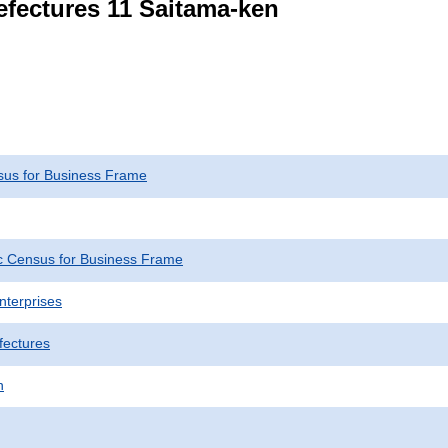
refectures 11 Saitama-ken
us for Business Frame
 Census for Business Frame
nterprises
fectures
n