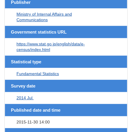
Publisher
Ministry of Internal Affairs and
Communications
Government statistics URL
https://www.stat.go.jp/english/data/e-
census/index.html
Statistical type
Fundamental Statistics
Survey date
2014 Jul.
Published date and time
2015-11-30 14:00