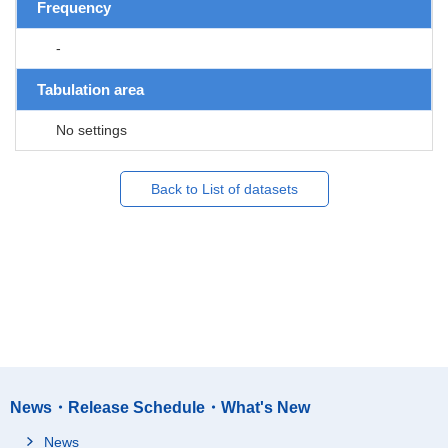
Frequency
-
Tabulation area
No settings
Back to List of datasets
News・Release Schedule・What's New
News