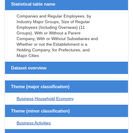
Statistical table name
Companies and Regular Employees, by
Industry Major Groups, Size of Regular
Employees (Including Overseas) (11
Groups), With or Without a Parent
Company, With or Without Subsidiaries and
Whether or not the Establishment is a
Holding Company, for Prefectures, and
Major Cities
Dataset overview
Theme (major classification)
Business,Household,Economy
Theme (minor classification)
Business Activities