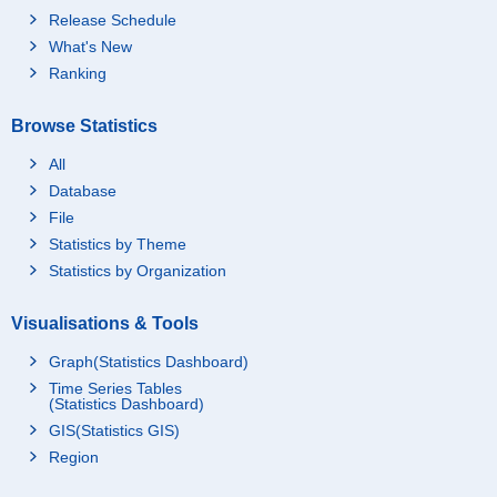
Release Schedule
What's New
Ranking
Browse Statistics
All
Database
File
Statistics by Theme
Statistics by Organization
Visualisations & Tools
Graph(Statistics Dashboard)
Time Series Tables
(Statistics Dashboard)
GIS(Statistics GIS)
Region