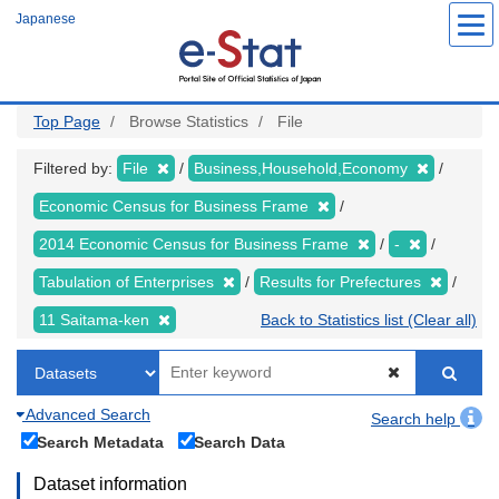
Skip
Japanese
to
main
content
Top Page
Browse Statistics
File
Filtered by:
File
Business,Household,Economy
Economic Census for Business Frame
2014 Economic Census for Business Frame
-
Tabulation of Enterprises
Results for Prefectures
11 Saitama-ken
Back to Statistics list (Clear all)
Advanced Search
Search help
Search Metadata
Search Data
Dataset information