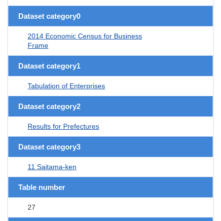
Dataset category0
2014 Economic Census for Business
Frame
Dataset category1
Tabulation of Enterprises
Dataset category2
Results for Prefectures
Dataset category3
11 Saitama-ken
Table number
27