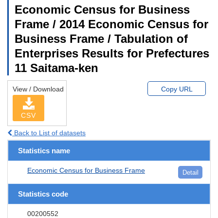
Economic Census for Business
Frame / 2014 Economic Census for
Business Frame / Tabulation of
Enterprises Results for Prefectures
11 Saitama-ken
View / Download
Copy URL
CSV
Back to List of datasets
Statistics name
Economic Census for Business Frame
Detail
Statistics code
00200552