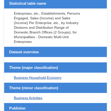
Statistical table name
Enterprises, etc., Establishments, Persons
Engaged, Sales (Income) and Sales
(Income) Per Enterprise, etc., by Industry
Divisions and Distribution Range of
Domestic Branch Offices (2 Groups), for
Municipalities - Domestic Multi-Unit
Enterprises
Dataset overview
Theme (major classification)
Business,Household,Economy
Theme (minor classification)
Business Activities
Publisher