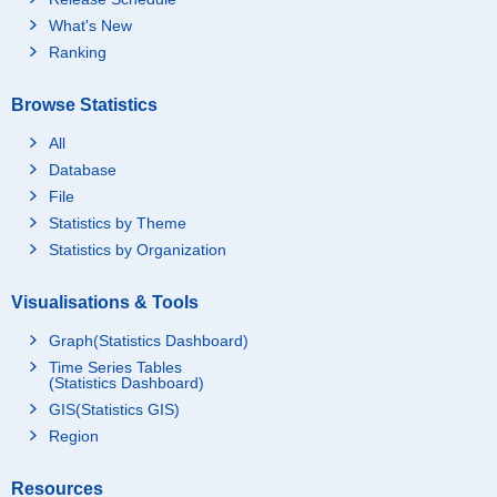
What's New
Ranking
Browse Statistics
All
Database
File
Statistics by Theme
Statistics by Organization
Visualisations & Tools
Graph(Statistics Dashboard)
Time Series Tables
(Statistics Dashboard)
GIS(Statistics GIS)
Region
Resources