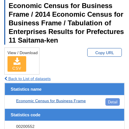
Economic Census for Business
Frame / 2014 Economic Census for
Business Frame / Tabulation of
Enterprises Results for Prefectures
11 Saitama-ken
View / Download
Copy URL
CSV
Back to List of datasets
Statistics name
Economic Census for Business Frame
Detail
Statistics code
00200552