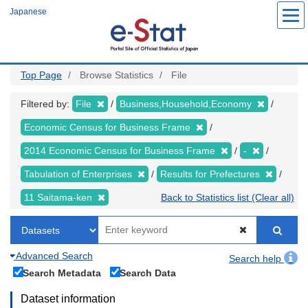
Skip
Japanese
to
main
content
Top Page
Browse Statistics
File
Filtered by:
File
Business,Household,Economy
Economic Census for Business Frame
2014 Economic Census for Business Frame
-
Tabulation of Enterprises
Results for Prefectures
11 Saitama-ken
Back to Statistics list (Clear all)
Advanced Search
Search help
Search Metadata
Search Data
Dataset information