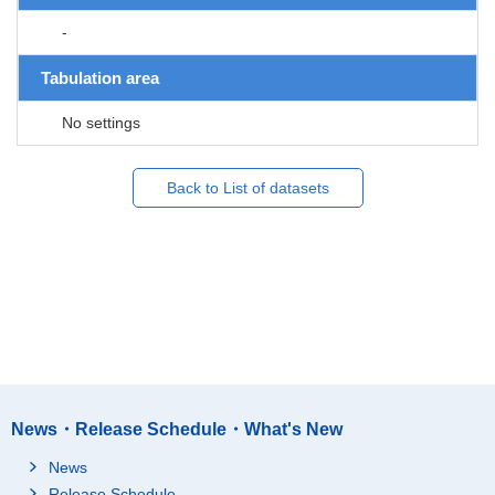
-
Tabulation area
No settings
Back to List of datasets
News・Release Schedule・What's New
News
Release Schedule