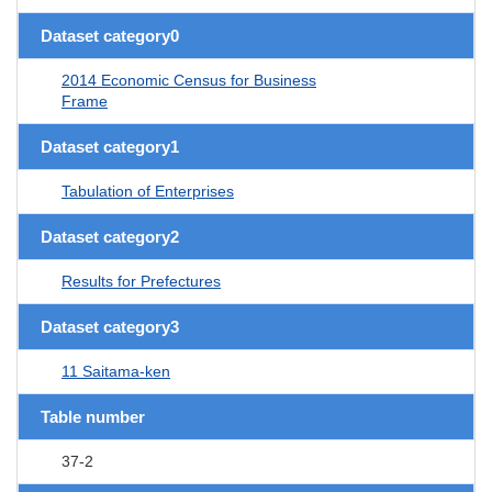
Dataset category0
2014 Economic Census for Business
Frame
Dataset category1
Tabulation of Enterprises
Dataset category2
Results for Prefectures
Dataset category3
11 Saitama-ken
Table number
37-2