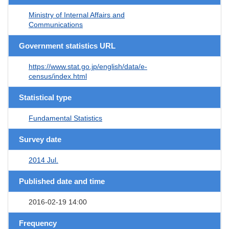
Ministry of Internal Affairs and
Communications
Government statistics URL
https://www.stat.go.jp/english/data/e-
census/index.html
Statistical type
Fundamental Statistics
Survey date
2014 Jul.
Published date and time
2016-02-19 14:00
Frequency