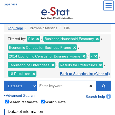
Skip
Japanese
to
main
content
Top Page
Browse Statistics
File
Filtered by:
File
Business,Household,Economy
Economic Census for Business Frame
2014 Economic Census for Business Frame
-
Tabulation of Enterprises
Results for Prefectures
18 Fukui-ken
Back to Statistics list (Clear all)
Advanced Search
Search help
Search Metadata
Search Data
Dataset information