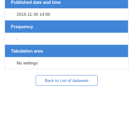
Published date and time
2015-11-30 14:00
Frequency
-
Tabulation area
No settings
Back to List of datasets