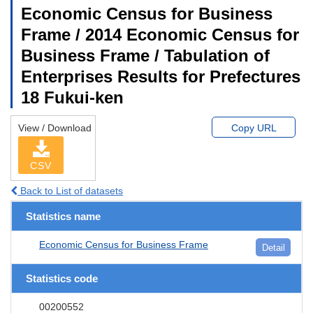
Economic Census for Business
Frame / 2014 Economic Census for
Business Frame / Tabulation of
Enterprises Results for Prefectures
18 Fukui-ken
View / Download
Copy URL
CSV
Back to List of datasets
Statistics name
Economic Census for Business Frame
Detail
Statistics code
00200552