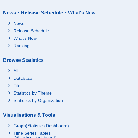
News・Release Schedule・What's New
News
Release Schedule
What's New
Ranking
Browse Statistics
All
Database
File
Statistics by Theme
Statistics by Organization
Visualisations & Tools
Graph(Statistics Dashboard)
Time Series Tables
(Statistics Dashboard)