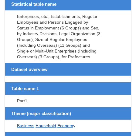
Statistical table name
Enterprises, etc., Establishments, Regular
Employees and Persons Engaged by
Status in Employment (6 Groups) and Sex,
by Industry Divisions, Legal Organization (3
Groups), Size of Regular Employees
(Including Overseas) (11 Groups) and
Single or Multi-Unit Enterprises (Including
Overseas) (3 Groups), for Prefectures
Dataset overview
Table name 1
Part1
Theme (major classification)
Business,Household,Economy