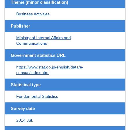
Theme (minor classification)
Business Activities
Publisher
Ministry of Internal Affairs and
Communications
Government statistics URL
https://www.stat.go.jp/english/data/e-
census/index.html
Statistical type
Fundamental Statistics
Survey date
2014 Jul.