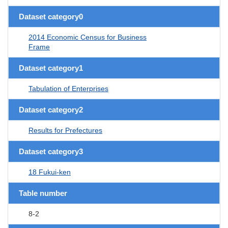
Dataset category0
2014 Economic Census for Business
Frame
Dataset category1
Tabulation of Enterprises
Dataset category2
Results for Prefectures
Dataset category3
18 Fukui-ken
Table number
8-2