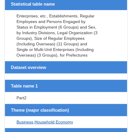
Statistical table name
Enterprises, etc., Establishments, Regular
Employees and Persons Engaged by
Status in Employment (6 Groups) and Sex,
by Industry Divisions, Legal Organization (3
Groups), Size of Regular Employees
(Including Overseas) (11 Groups) and
Single or Multi-Unit Enterprises (Including
Overseas) (3 Groups), for Prefectures
Dataset overview
Table name 1
Part2
Theme (major classification)
Business,Household,Economy