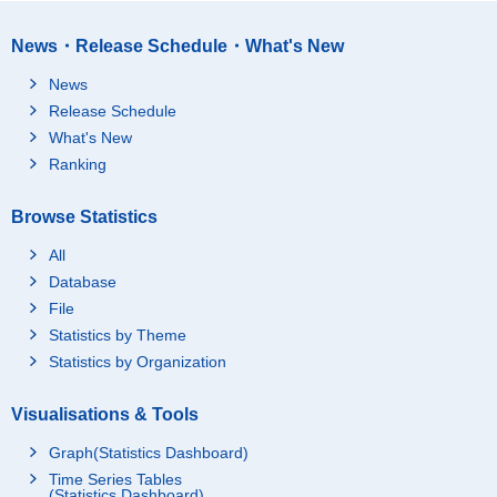
News・Release Schedule・What's New
News
Release Schedule
What's New
Ranking
Browse Statistics
All
Database
File
Statistics by Theme
Statistics by Organization
Visualisations & Tools
Graph(Statistics Dashboard)
Time Series Tables
(Statistics Dashboard)