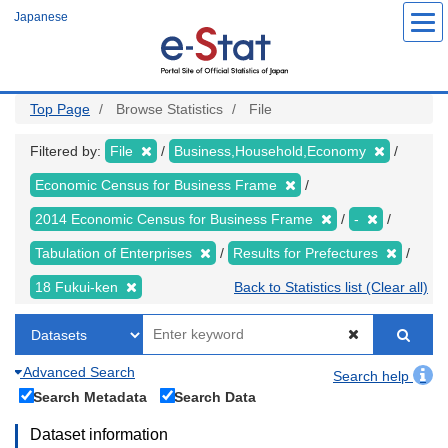
Skip
Japanese
to
main
content
Top Page
Browse Statistics
File
Filtered by:
File
Business,Household,Economy
Economic Census for Business Frame
2014 Economic Census for Business Frame
-
Tabulation of Enterprises
Results for Prefectures
18 Fukui-ken
Back to Statistics list (Clear all)
Advanced Search
Search help
Search Metadata
Search Data
Dataset information