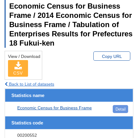
Economic Census for Business
Frame / 2014 Economic Census for
Business Frame / Tabulation of
Enterprises Results for Prefectures
18 Fukui-ken
View / Download
Copy URL
CSV
Back to List of datasets
Statistics name
Economic Census for Business Frame
Detail
Statistics code
00200552