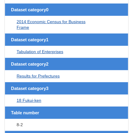
Dataset category0
2014 Economic Census for Business
Frame
Dataset category1
Tabulation of Enterprises
Dataset category2
Results for Prefectures
Dataset category3
18 Fukui-ken
Table number
8-2