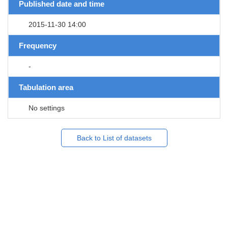
Published date and time
2015-11-30 14:00
Frequency
-
Tabulation area
No settings
Back to List of datasets