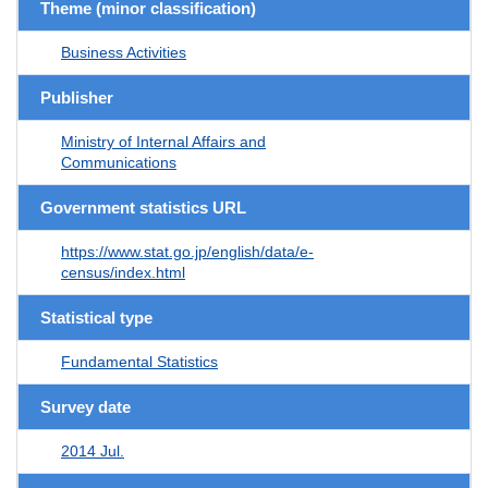
Theme (minor classification)
Business Activities
Publisher
Ministry of Internal Affairs and
Communications
Government statistics URL
https://www.stat.go.jp/english/data/e-
census/index.html
Statistical type
Fundamental Statistics
Survey date
2014 Jul.