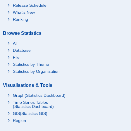
Release Schedule
What's New
Ranking
Browse Statistics
All
Database
File
Statistics by Theme
Statistics by Organization
Visualisations & Tools
Graph(Statistics Dashboard)
Time Series Tables
(Statistics Dashboard)
GIS(Statistics GIS)
Region