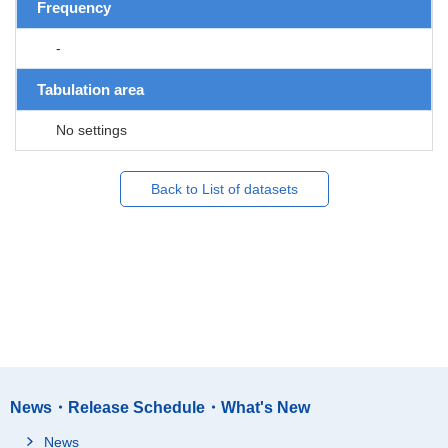
Frequency
-
Tabulation area
No settings
Back to List of datasets
News・Release Schedule・What's New
News