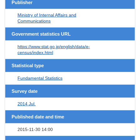
Publisher
Ministry of Internal Affairs and
Communications
Government statistics URL
https://www.stat.go.jp/english/data/e-
census/index.html
Statistical type
Fundamental Statistics
Survey date
2014 Jul.
Published date and time
2015-11-30 14:00