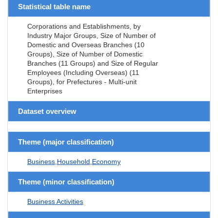
Statistical table name
Corporations and Establishments, by
Industry Major Groups, Size of Number of
Domestic and Overseas Branches (10
Groups), Size of Number of Domestic
Branches (11 Groups) and Size of Regular
Employees (Including Overseas) (11
Groups), for Prefectures - Multi-unit
Enterprises
Dataset overview
Theme (major classification)
Business,Household,Economy
Theme (minor classification)
Business Activities