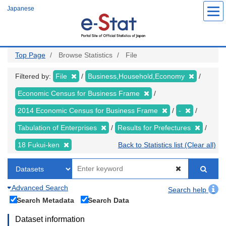
Skip
Japanese
to
main
content
Top Page
Browse Statistics
File
Filtered by:
File
Business,Household,Economy
Economic Census for Business Frame
2014 Economic Census for Business Frame
-
Tabulation of Enterprises
Results for Prefectures
18 Fukui-ken
Back to Statistics list (Clear all)
Advanced Search
Search help
Search Metadata
Search Data
Dataset information