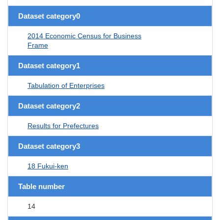
Dataset category0
2014 Economic Census for Business
Frame
Dataset category1
Tabulation of Enterprises
Dataset category2
Results for Prefectures
Dataset category3
18 Fukui-ken
Table number
14