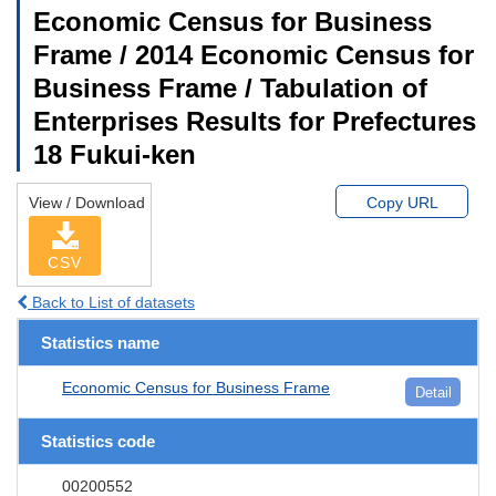
Economic Census for Business
Frame / 2014 Economic Census for
Business Frame / Tabulation of
Enterprises Results for Prefectures
18 Fukui-ken
View / Download
Copy URL
CSV
Back to List of datasets
Statistics name
Economic Census for Business Frame
Detail
Statistics code
00200552