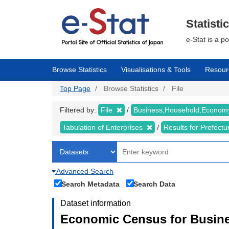
Skip
to
main
Statisti
content
e-Stat is a p
Browse Statistics
Visualisations & Tools
Resour
Top Page
Browse Statistics
File
Filtered by:
File
Business,Household,Econo
Tabulation of Enterprises
Results for Prefect
Advanced Search
Search Metadata
Search Data
Dataset information
Economic Census for Busine