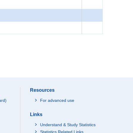
Resources
ard)
For advanced use
Links
Understand & Study Statistics
Statistics Related Links