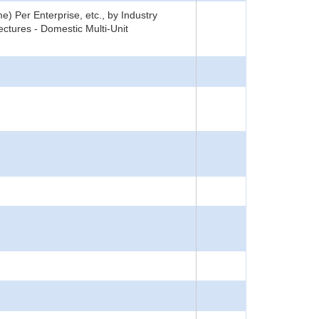
) Per Enterprise, etc., by Industry
ctures - Domestic Multi-Unit