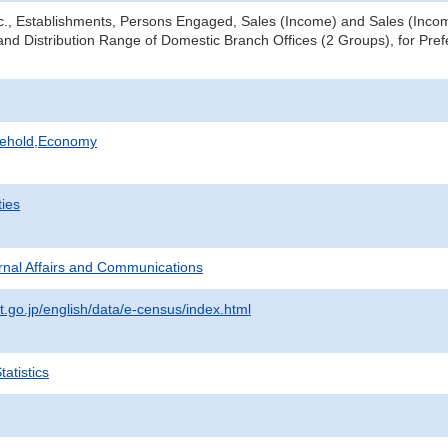
tc., Establishments, Persons Engaged, Sales (Income) and Sales (Income
nd Distribution Range of Domestic Branch Offices (2 Groups), for Prefe
sehold,Economy
ties
ternal Affairs and Communications
t.go.jp/english/data/e-census/index.html
atistics