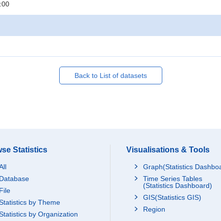
:00
Back to List of datasets
se Statistics
Visualisations & Tools
All
Graph(Statistics Dashbo
Database
Time Series Tables
(Statistics Dashboard)
File
GIS(Statistics GIS)
Statistics by Theme
Region
Statistics by Organization