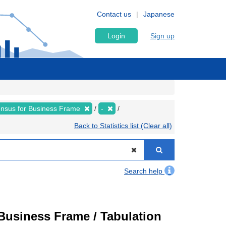
Contact us
Japanese
Login
Sign up
nsus for Business Frame
-
Back to Statistics list (Clear all)
Search help
usiness Frame / Tabulation