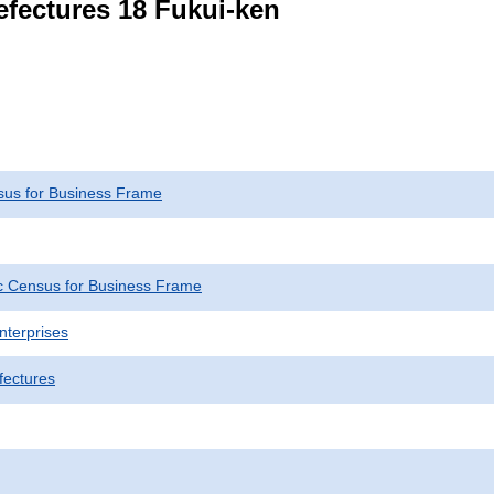
refectures 18 Fukui-ken
us for Business Frame
 Census for Business Frame
nterprises
fectures