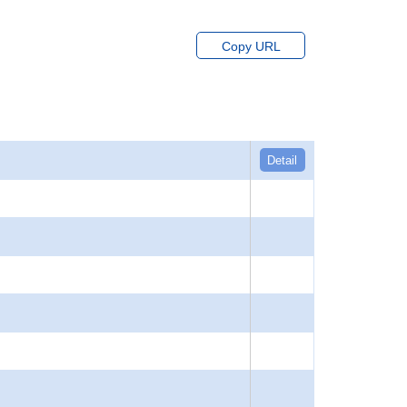
Copy URL
Detail