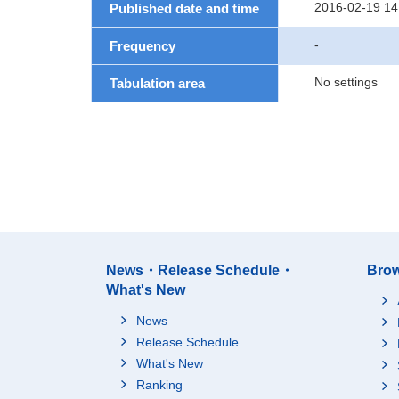
2016-02-19 14
Published date and time
-
Frequency
No settings
Tabulation area
News・Release Schedule・
Brow
What's New
News
Release Schedule
What's New
Ranking