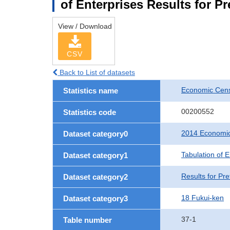
of Enterprises Results for P
View / Download
CSV
Back to List of datasets
Economic Cens
Statistics name
00200552
Statistics code
2014 Economic
Dataset category0
Tabulation of E
Dataset category1
Results for Pre
Dataset category2
18 Fukui-ken
Dataset category3
37-1
Table number