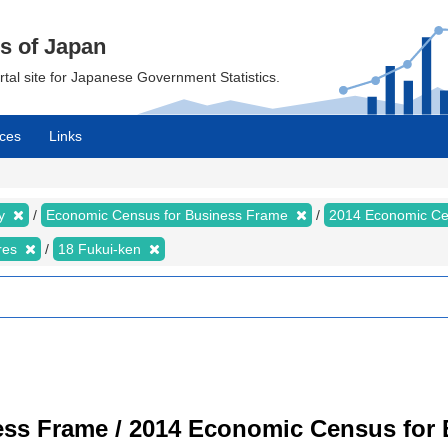
cs of Japan
ortal site for Japanese Government Statistics.
ces
Links
my
Economic Census for Business Frame
2014 Economic Ce
ures
18 Fukui-ken
ss Frame / 2014 Economic Census for B