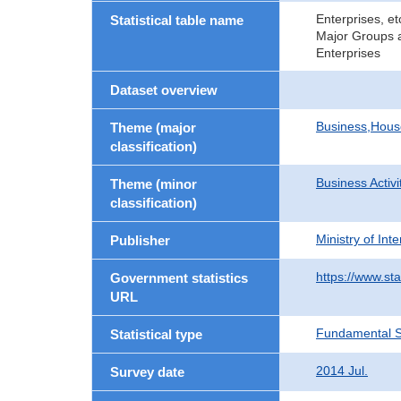
Enterprises, e
Statistical table name
Major Groups a
Enterprises
Dataset overview
Business,Hou
Theme (major
classification)
Business Activi
Theme (minor
classification)
Ministry of In
Publisher
https://www.sta
Government statistics
URL
Fundamental St
Statistical type
2014 Jul.
Survey date