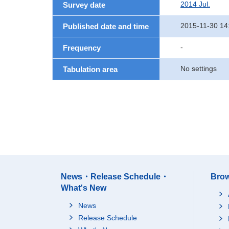
2014 Jul.
Survey date
2015-11-30 14
Published date and time
-
Frequency
No settings
Tabulation area
News・Release Schedule・
Brow
What's New
News
Release Schedule