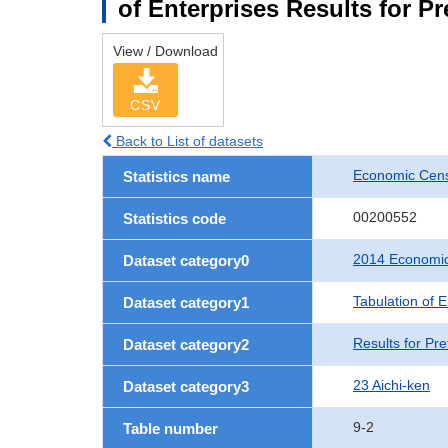
of Enterprises Results for Pr
View / Download
CSV
Back to List of datasets
Economic Cens
Statistics name
00200552
Statistics code
2014 Economic
Dataset category0
Tabulation of E
Dataset category1
Results for Pre
Dataset category2
23 Aichi-ken
Dataset category3
9-2
Table number