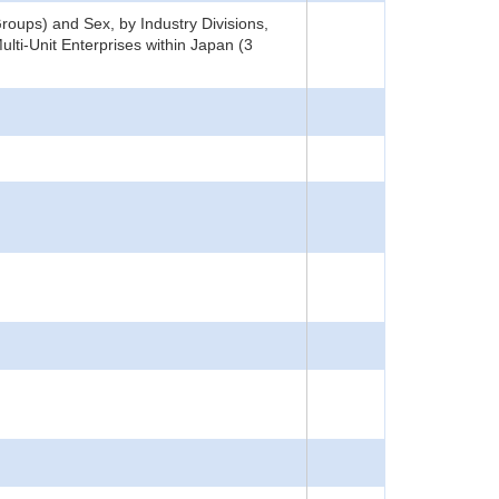
oups) and Sex, by Industry Divisions,
lti-Unit Enterprises within Japan (3