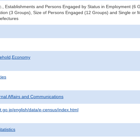
tc., Establishments and Persons Engaged by Status in Employment (6 Gr
tion (3 Groups), Size of Persons Engaged (12 Groups) and Single or Mu
refectures
sehold,Economy
ties
ternal Affairs and Communications
t.go.jp/english/data/e-census/index.html
atistics