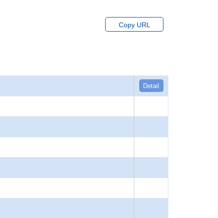
Copy URL
Detail