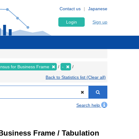
Contact us
Japanese
Login
Sign up
nsus for Business Frame
-
Back to Statistics list (Clear all)
Search help
usiness Frame / Tabulation