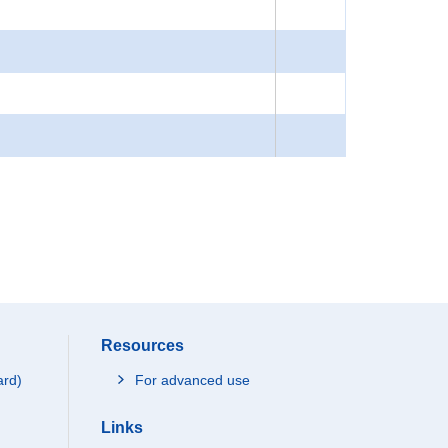
Resources
ard)
For advanced use
Links