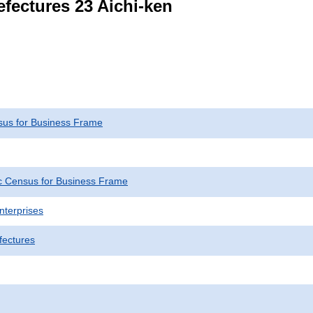
efectures 23 Aichi-ken
us for Business Frame
 Census for Business Frame
nterprises
fectures