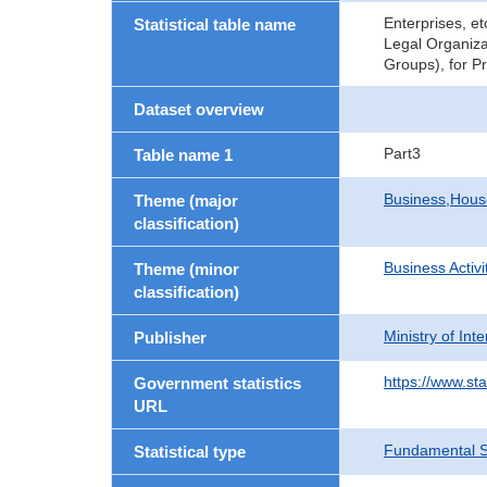
Enterprises, e
Statistical table name
Legal Organiza
Groups), for P
Dataset overview
Part3
Table name 1
Business,Hou
Theme (major
classification)
Business Activi
Theme (minor
classification)
Ministry of In
Publisher
https://www.sta
Government statistics
URL
Fundamental St
Statistical type