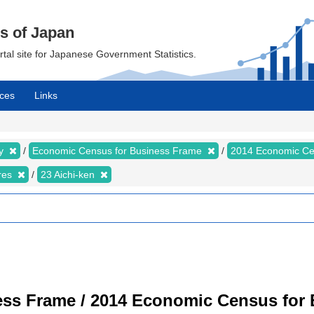
cs of Japan
ortal site for Japanese Government Statistics.
ces
Links
my
Economic Census for Business Frame
2014 Economic Ce
ures
23 Aichi-ken
ss Frame / 2014 Economic Census for B