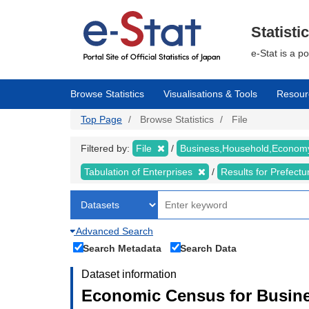
Skip
to
main
Statisti
content
e-Stat is a p
Browse Statistics
Visualisations & Tools
Resour
Top Page
Browse Statistics
File
Filtered by:
File
Business,Household,Econo
Tabulation of Enterprises
Results for Prefect
Advanced Search
Search Metadata
Search Data
Dataset information
Economic Census for Busine