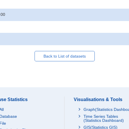
:00
Back to List of datasets
se Statistics
Visualisations & Tools
All
Graph(Statistics Dashbo
Database
Time Series Tables
(Statistics Dashboard)
File
GIS(Statistics GIS)