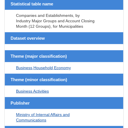
Statistical table name
Companies and Establishments, by
Industry Major Groups and Account Closing
Month (12 Groups), for Municipalities
Dataset overview
Theme (major classification)
Business,Household,Economy
Theme (minor classification)
Business Activities
Publisher
Ministry of Internal Affairs and
Communications