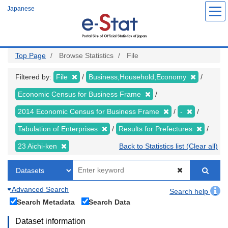
Skip
Japanese
to
main
content
Top Page
Browse Statistics
File
Filtered by:
File
Business,Household,Economy
Economic Census for Business Frame
2014 Economic Census for Business Frame
-
Tabulation of Enterprises
Results for Prefectures
23 Aichi-ken
Back to Statistics list (Clear all)
Advanced Search
Search help
Search Metadata
Search Data
Dataset information