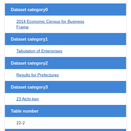
Dataset category0
2014 Economic Census for Business
Frame
Dataset category1
Tabulation of Enterprises
Dataset category2
Results for Prefectures
Dataset category3
23 Aichi-ken
Table number
22-2