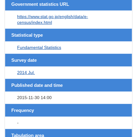
Government statistics URL
https://www.stat.go.jp/english/data/e-
census/index.html
Statistical type
Fundamental Statistics
Survey date
2014 Jul.
Published date and time
2015-11-30 14:00
Frequency
-
Tabulation area