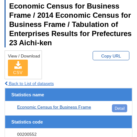
Economic Census for Business
Frame / 2014 Economic Census for
Business Frame / Tabulation of
Enterprises Results for Prefectures
23 Aichi-ken
View / Download
Copy URL
CSV
Back to List of datasets
Statistics name
Economic Census for Business Frame
Detail
Statistics code
00200552