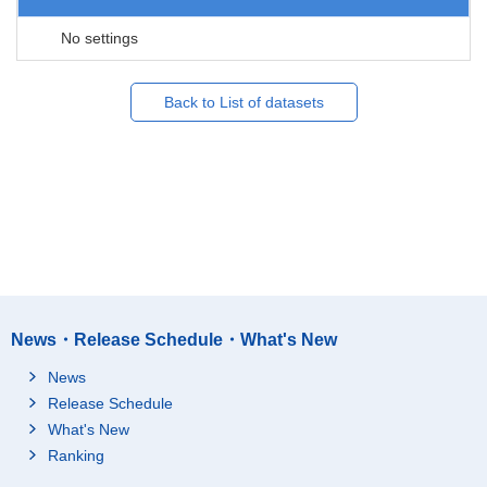
No settings
Back to List of datasets
News・Release Schedule・What's New
News
Release Schedule
What's New
Ranking