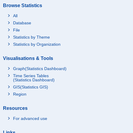
Browse Statistics
All
Database
File
Statistics by Theme
Statistics by Organization
Visualisations & Tools
Graph(Statistics Dashboard)
Time Series Tables
(Statistics Dashboard)
GIS(Statistics GIS)
Region
Resources
For advanced use
Links