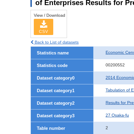
of Enterprises Results for P
View / Download
CSV
Back to List of datasets
Economic Cens
Statistics name
00200552
Statistics code
2014 Economic
Dataset category0
Tabulation of E
Dataset category1
Results for Pre
Dataset category2
27 Osaka-fu
Dataset category3
2
Table number