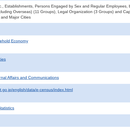
tc., Establishments, Persons Engaged by Sex and Regular Employees, b
luding Overseas) (11 Groups), Legal Organization (3 Groups) and Cap
 and Major Cities
sehold,Economy
ties
ternal Affairs and Communications
t.go.jp/english/data/e-census/index.html
atistics