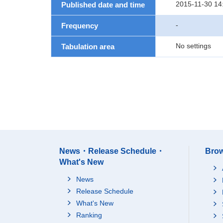
2015-11-30 14
Published date and time
-
Frequency
No settings
Tabulation area
News・Release Schedule・
Brow
What's New
News
Release Schedule
What's New
Ranking