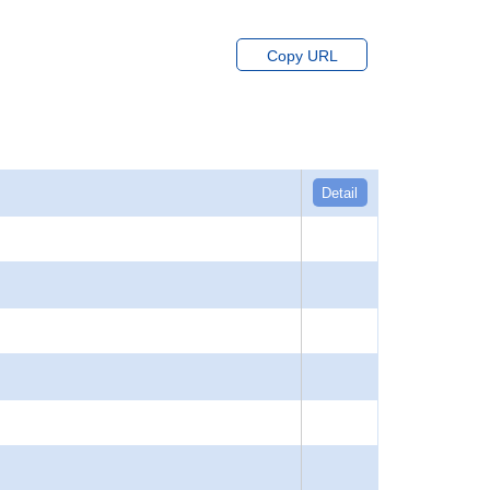
Copy URL
Detail