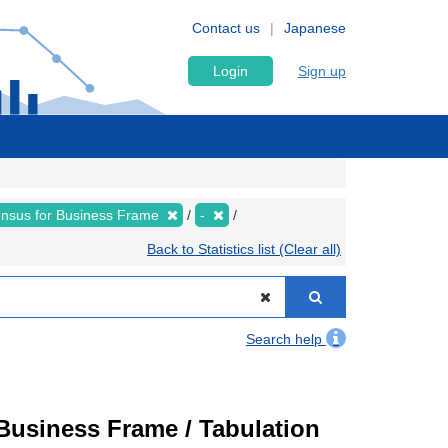
Contact us
Japanese
Login
Sign up
nsus for Business Frame
-
Back to Statistics list (Clear all)
Search help
usiness Frame / Tabulation