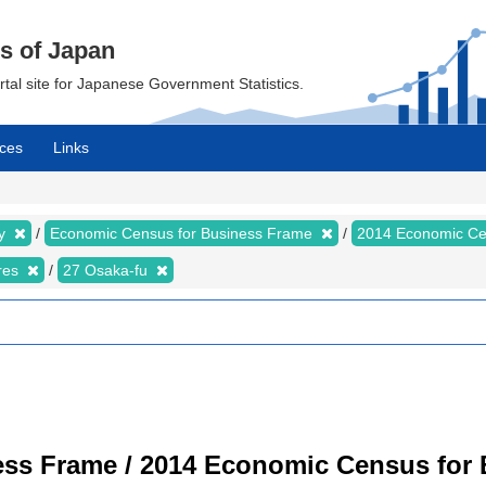
cs of Japan
ortal site for Japanese Government Statistics.
ces
Links
my
Economic Census for Business Frame
2014 Economic Ce
ures
27 Osaka-fu
ss Frame / 2014 Economic Census for B