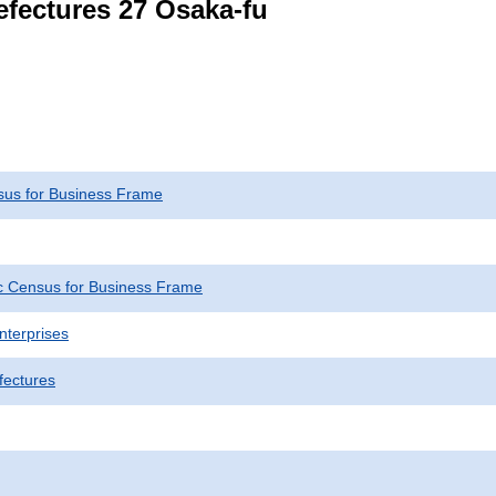
refectures 27 Osaka-fu
us for Business Frame
 Census for Business Frame
nterprises
fectures