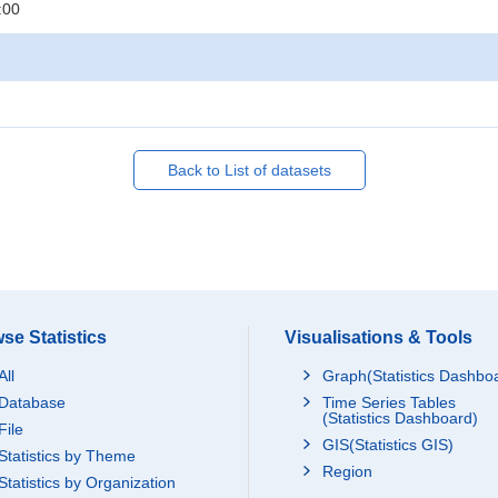
:00
Back to List of datasets
se Statistics
Visualisations & Tools
All
Graph(Statistics Dashbo
Database
Time Series Tables
(Statistics Dashboard)
File
GIS(Statistics GIS)
Statistics by Theme
Region
Statistics by Organization