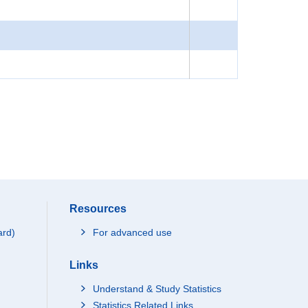
Resources
ard)
For advanced use
Links
Understand & Study Statistics
Statistics Related Links