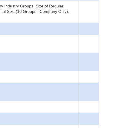
y Industry Groups, Size of Regular
ital Size (10 Groups ; Company Only),