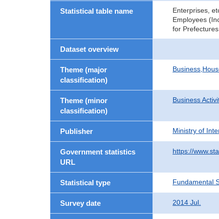
Enterprises, e
Statistical table name
Employees (Inc
for Prefectures
Dataset overview
Business,Hou
Theme (major
classification)
Business Activi
Theme (minor
classification)
Ministry of In
Publisher
https://www.sta
Government statistics
URL
Fundamental St
Statistical type
2014 Jul.
Survey date