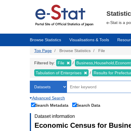
Skip
to
main
Statisti
content
e-Stat is a p
Browse Statistics
Visualisations & Tools
Resour
Top Page
Browse Statistics
File
Filtered by:
File
Business,Household,Econo
Tabulation of Enterprises
Results for Prefect
Advanced Search
Search Metadata
Search Data
Dataset information
Economic Census for Busine