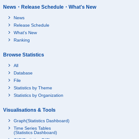
News・Release Schedule・What's New
News
Release Schedule
What's New
Ranking
Browse Statistics
All
Database
File
Statistics by Theme
Statistics by Organization
Visualisations & Tools
Graph(Statistics Dashboard)
Time Series Tables
(Statistics Dashboard)