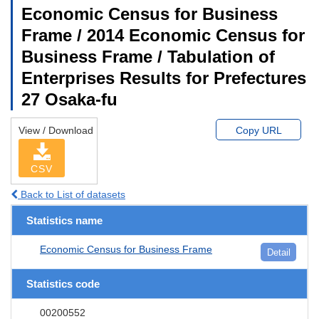
Economic Census for Business
Frame / 2014 Economic Census for
Business Frame / Tabulation of
Enterprises Results for Prefectures
27 Osaka-fu
View / Download
Copy URL
CSV
Back to List of datasets
Statistics name
Economic Census for Business Frame
Detail
Statistics code
00200552