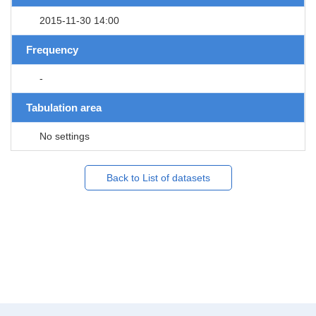
2015-11-30 14:00
Frequency
-
Tabulation area
No settings
Back to List of datasets