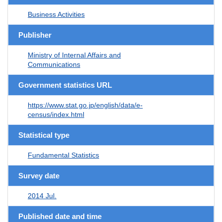
Business Activities
Publisher
Ministry of Internal Affairs and
Communications
Government statistics URL
https://www.stat.go.jp/english/data/e-
census/index.html
Statistical type
Fundamental Statistics
Survey date
2014 Jul.
Published date and time