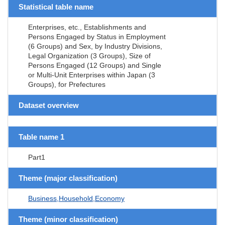
Statistical table name
Enterprises, etc., Establishments and
Persons Engaged by Status in Employment
(6 Groups) and Sex, by Industry Divisions,
Legal Organization (3 Groups), Size of
Persons Engaged (12 Groups) and Single
or Multi-Unit Enterprises within Japan (3
Groups), for Prefectures
Dataset overview
Table name 1
Part1
Theme (major classification)
Business,Household,Economy
Theme (minor classification)