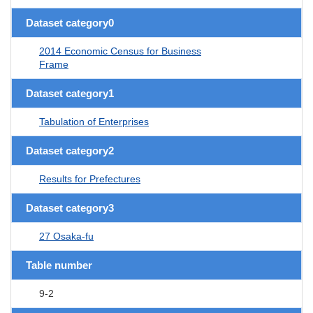
Dataset category0
2014 Economic Census for Business
Frame
Dataset category1
Tabulation of Enterprises
Dataset category2
Results for Prefectures
Dataset category3
27 Osaka-fu
Table number
9-2