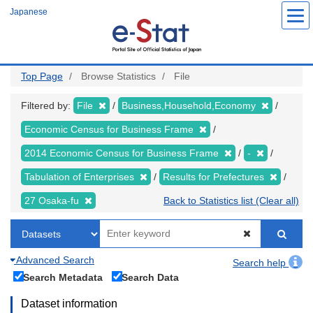
Skip
Japanese
to
main
content
Top Page
Browse Statistics
File
Filtered by:
File
Business,Household,Economy
Economic Census for Business Frame
2014 Economic Census for Business Frame
-
Tabulation of Enterprises
Results for Prefectures
27 Osaka-fu
Back to Statistics list (Clear all)
Advanced Search
Search help
Search Metadata
Search Data
Dataset information