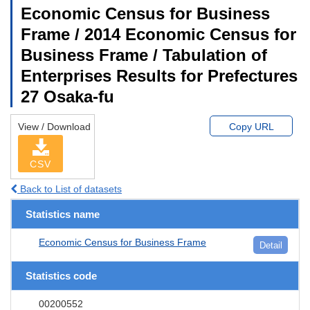
Economic Census for Business
Frame / 2014 Economic Census for
Business Frame / Tabulation of
Enterprises Results for Prefectures
27 Osaka-fu
View / Download
Copy URL
CSV
Back to List of datasets
Statistics name
Economic Census for Business Frame
Detail
Statistics code
00200552