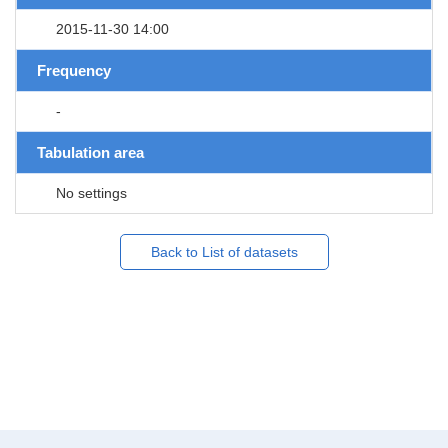
2015-11-30 14:00
Frequency
-
Tabulation area
No settings
Back to List of datasets