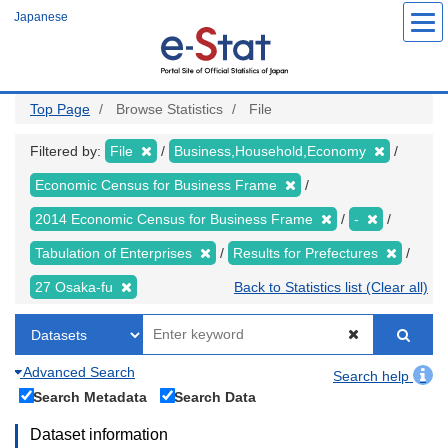
Skip
Japanese
to
main
content
Top Page
Browse Statistics
File
Filtered by:
File
Business,Household,Economy
Economic Census for Business Frame
2014 Economic Census for Business Frame
-
Tabulation of Enterprises
Results for Prefectures
27 Osaka-fu
Back to Statistics list (Clear all)
Advanced Search
Search help
Search Metadata
Search Data
Dataset information