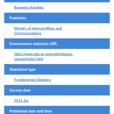
Business Activities
Publisher
Ministry of Internal Affairs and
Communications
Government statistics URL
https://www.stat.go.jp/english/data/e-
census/index.html
Statistical type
Fundamental Statistics
Survey date
2014 Jul.
Published date and time