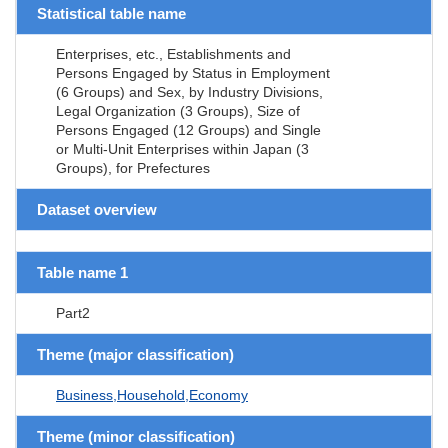
Statistical table name
Enterprises, etc., Establishments and
Persons Engaged by Status in Employment
(6 Groups) and Sex, by Industry Divisions,
Legal Organization (3 Groups), Size of
Persons Engaged (12 Groups) and Single
or Multi-Unit Enterprises within Japan (3
Groups), for Prefectures
Dataset overview
Table name 1
Part2
Theme (major classification)
Business,Household,Economy
Theme (minor classification)