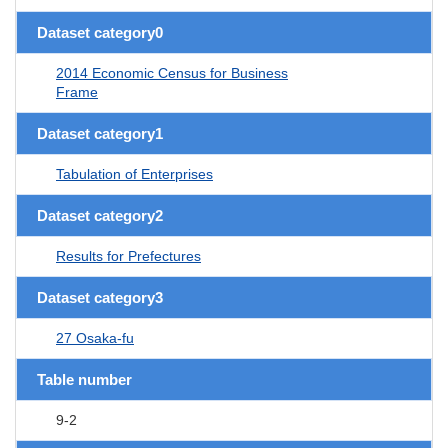
Dataset category0
2014 Economic Census for Business
Frame
Dataset category1
Tabulation of Enterprises
Dataset category2
Results for Prefectures
Dataset category3
27 Osaka-fu
Table number
9-2