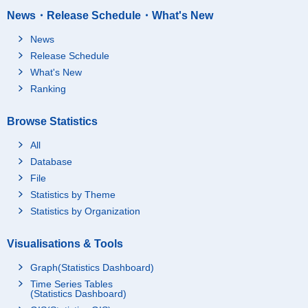
News・Release Schedule・What's New
News
Release Schedule
What's New
Ranking
Browse Statistics
All
Database
File
Statistics by Theme
Statistics by Organization
Visualisations & Tools
Graph(Statistics Dashboard)
Time Series Tables
(Statistics Dashboard)