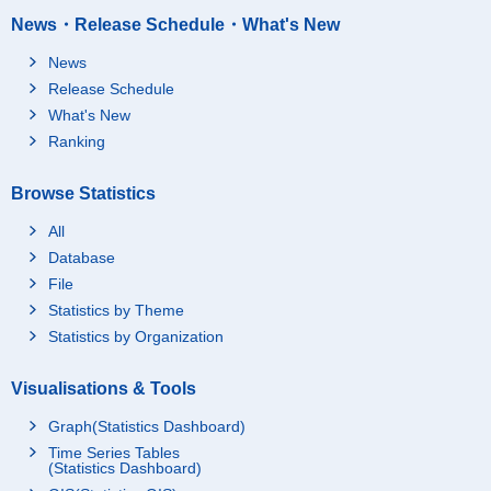
News・Release Schedule・What's New
News
Release Schedule
What's New
Ranking
Browse Statistics
All
Database
File
Statistics by Theme
Statistics by Organization
Visualisations & Tools
Graph(Statistics Dashboard)
Time Series Tables
(Statistics Dashboard)