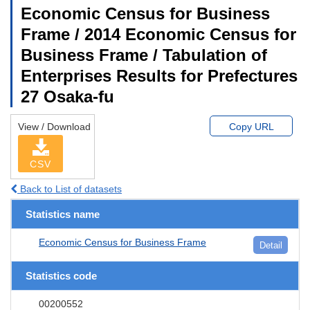
Economic Census for Business
Frame / 2014 Economic Census for
Business Frame / Tabulation of
Enterprises Results for Prefectures
27 Osaka-fu
View / Download
Copy URL
CSV
Back to List of datasets
Statistics name
Economic Census for Business Frame
Detail
Statistics code
00200552