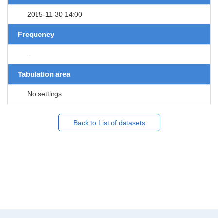
2015-11-30 14:00
Frequency
-
Tabulation area
No settings
Back to List of datasets