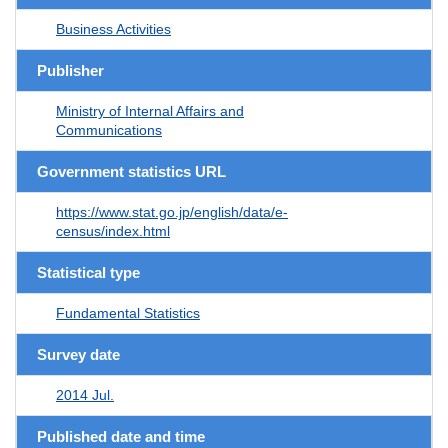
Business Activities
Publisher
Ministry of Internal Affairs and
Communications
Government statistics URL
https://www.stat.go.jp/english/data/e-
census/index.html
Statistical type
Fundamental Statistics
Survey date
2014 Jul.
Published date and time