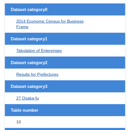
Dataset category0
2014 Economic Census for Business
Frame
Dataset category1
Tabulation of Enterprises
Dataset category2
Results for Prefectures
Dataset category3
27 Osaka-fu
Table number
10