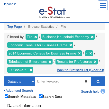
Skip
Japanese
to
main
content
Top Page
Browse Statistics
File
Filtered by:
File
Business,Household,Economy
Economic Census for Business Frame
2014 Economic Census for Business Frame
-
Tabulation of Enterprises
Results for Prefectures
27 Osaka-fu
Back to Statistics list (Clear all)
Advanced Search
Search help
Search Metadata
Search Data
Dataset information