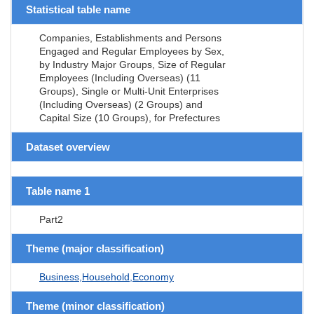
Statistical table name
Companies, Establishments and Persons
Engaged and Regular Employees by Sex,
by Industry Major Groups, Size of Regular
Employees (Including Overseas) (11
Groups), Single or Multi-Unit Enterprises
(Including Overseas) (2 Groups) and
Capital Size (10 Groups), for Prefectures
Dataset overview
Table name 1
Part2
Theme (major classification)
Business,Household,Economy
Theme (minor classification)