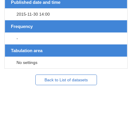
Published date and time
2015-11-30 14:00
Frequency
-
Tabulation area
No settings
Back to List of datasets