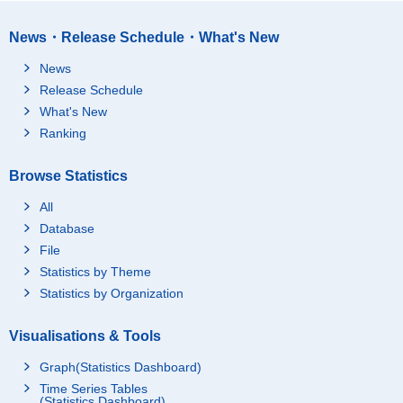
News・Release Schedule・What's New
News
Release Schedule
What's New
Ranking
Browse Statistics
All
Database
File
Statistics by Theme
Statistics by Organization
Visualisations & Tools
Graph(Statistics Dashboard)
Time Series Tables
(Statistics Dashboard)