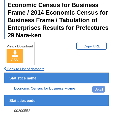
Economic Census for Business
Frame / 2014 Economic Census for
Business Frame / Tabulation of
Enterprises Results for Prefectures
29 Nara-ken
View / Download
Copy URL
CSV
Back to List of datasets
Statistics name
Economic Census for Business Frame
Detail
Statistics code
00200552