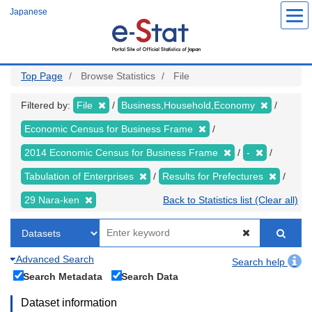
Skip
Japanese
to
main
content
Top Page
Browse Statistics
File
Filtered by:
File
Business,Household,Economy
Economic Census for Business Frame
2014 Economic Census for Business Frame
-
Tabulation of Enterprises
Results for Prefectures
29 Nara-ken
Back to Statistics list (Clear all)
Advanced Search
Search help
Search Metadata
Search Data
Dataset information