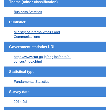
Theme (minor classification)
Business Activities
Publisher
Ministry of Internal Affairs and
Communications
Government statistics URL
https://www.stat.go.jp/english/data/e-
census/index.html
Statistical type
Fundamental Statistics
Survey date
2014 Jul.