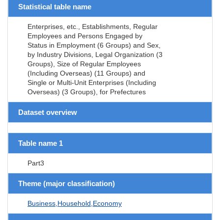
Statistical table name
Enterprises, etc., Establishments, Regular
Employees and Persons Engaged by
Status in Employment (6 Groups) and Sex,
by Industry Divisions, Legal Organization (3
Groups), Size of Regular Employees
(Including Overseas) (11 Groups) and
Single or Multi-Unit Enterprises (Including
Overseas) (3 Groups), for Prefectures
Dataset overview
Table name 1
Part3
Theme (major classification)
Business,Household,Economy