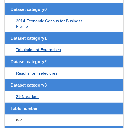
Dataset category0
2014 Economic Census for Business
Frame
Dataset category1
Tabulation of Enterprises
Dataset category2
Results for Prefectures
Dataset category3
29 Nara-ken
Table number
8-2