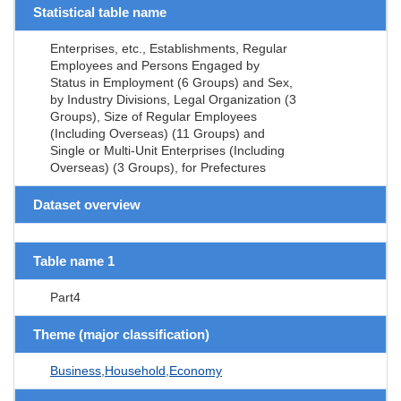
Statistical table name
Enterprises, etc., Establishments, Regular
Employees and Persons Engaged by
Status in Employment (6 Groups) and Sex,
by Industry Divisions, Legal Organization (3
Groups), Size of Regular Employees
(Including Overseas) (11 Groups) and
Single or Multi-Unit Enterprises (Including
Overseas) (3 Groups), for Prefectures
Dataset overview
Table name 1
Part4
Theme (major classification)
Business,Household,Economy