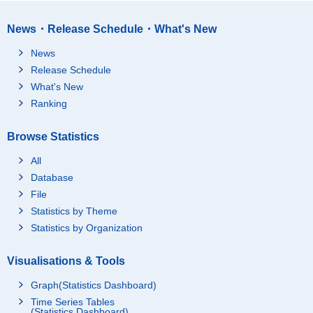
News・Release Schedule・What's New
News
Release Schedule
What's New
Ranking
Browse Statistics
All
Database
File
Statistics by Theme
Statistics by Organization
Visualisations & Tools
Graph(Statistics Dashboard)
Time Series Tables
(Statistics Dashboard)