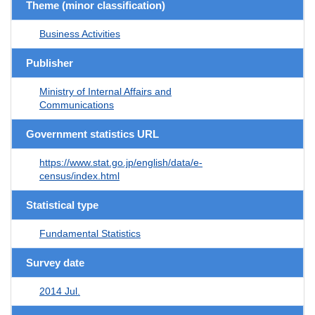
Theme (minor classification)
Business Activities
Publisher
Ministry of Internal Affairs and
Communications
Government statistics URL
https://www.stat.go.jp/english/data/e-
census/index.html
Statistical type
Fundamental Statistics
Survey date
2014 Jul.