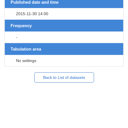
Published date and time
2015-11-30 14:00
Frequency
-
Tabulation area
No settings
Back to List of datasets