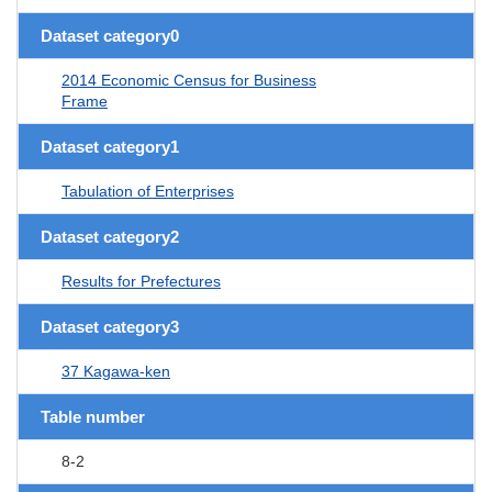
Dataset category0
2014 Economic Census for Business
Frame
Dataset category1
Tabulation of Enterprises
Dataset category2
Results for Prefectures
Dataset category3
37 Kagawa-ken
Table number
8-2