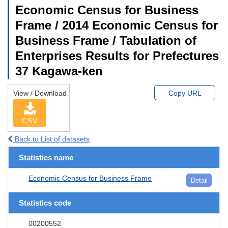
Economic Census for Business
Frame / 2014 Economic Census for
Business Frame / Tabulation of
Enterprises Results for Prefectures
37 Kagawa-ken
View / Download
Copy URL
CSV
Back to List of datasets
Statistics name
Economic Census for Business Frame
Detail
Statistics code
00200552