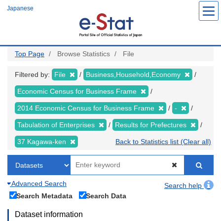
Skip
Japanese
to
main
content
Top Page
Browse Statistics
File
Filtered by:
File
Business,Household,Economy
Economic Census for Business Frame
2014 Economic Census for Business Frame
-
Tabulation of Enterprises
Results for Prefectures
37 Kagawa-ken
Back to Statistics list (Clear all)
Advanced Search
Search help
Search Metadata
Search Data
Dataset information