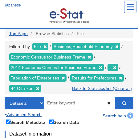
Skip
Japanese
to
main
content
Top Page
Browse Statistics
File
Filtered by:
File
Business,Household,Economy
Economic Census for Business Frame
2014 Economic Census for Business Frame
-
Tabulation of Enterprises
Results for Prefectures
44 Oita-ken
Back to Statistics list (Clear all)
Advanced Search
Search help
Search Metadata
Search Data
Dataset information