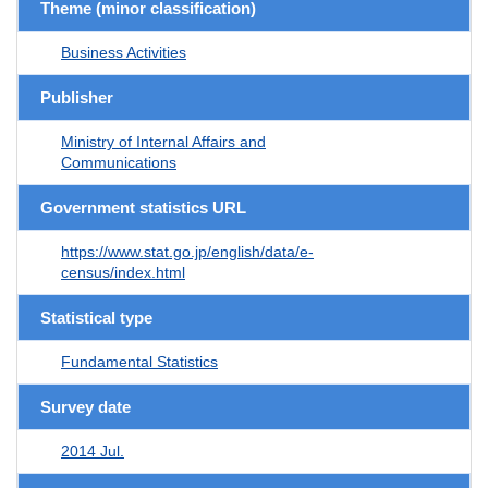
Theme (minor classification)
Business Activities
Publisher
Ministry of Internal Affairs and
Communications
Government statistics URL
https://www.stat.go.jp/english/data/e-
census/index.html
Statistical type
Fundamental Statistics
Survey date
2014 Jul.