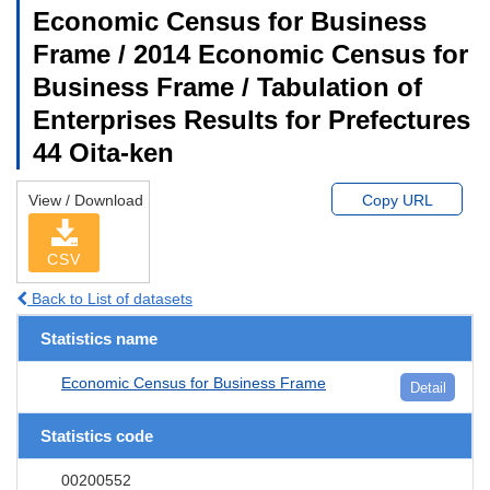
Economic Census for Business
Frame / 2014 Economic Census for
Business Frame / Tabulation of
Enterprises Results for Prefectures
44 Oita-ken
View / Download
Copy URL
CSV
Back to List of datasets
Statistics name
Economic Census for Business Frame
Detail
Statistics code
00200552