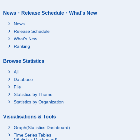
News・Release Schedule・What's New
News
Release Schedule
What's New
Ranking
Browse Statistics
All
Database
File
Statistics by Theme
Statistics by Organization
Visualisations & Tools
Graph(Statistics Dashboard)
Time Series Tables
(Statistics Dashboard)