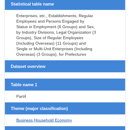
Statistical table name
Enterprises, etc., Establishments, Regular
Employees and Persons Engaged by
Status in Employment (6 Groups) and Sex,
by Industry Divisions, Legal Organization (3
Groups), Size of Regular Employees
(Including Overseas) (11 Groups) and
Single or Multi-Unit Enterprises (Including
Overseas) (3 Groups), for Prefectures
Dataset overview
Table name 1
Part4
Theme (major classification)
Business,Household,Economy