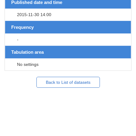
Published date and time
2015-11-30 14:00
Frequency
-
Tabulation area
No settings
Back to List of datasets