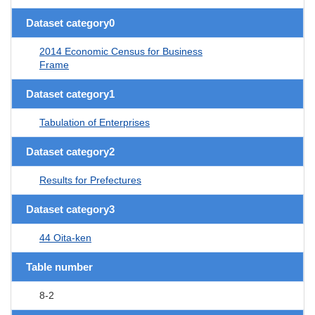
Dataset category0
2014 Economic Census for Business
Frame
Dataset category1
Tabulation of Enterprises
Dataset category2
Results for Prefectures
Dataset category3
44 Oita-ken
Table number
8-2