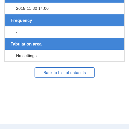
2015-11-30 14:00
Frequency
-
Tabulation area
No settings
Back to List of datasets