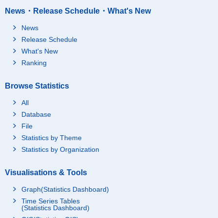
News・Release Schedule・What's New
News
Release Schedule
What's New
Ranking
Browse Statistics
All
Database
File
Statistics by Theme
Statistics by Organization
Visualisations & Tools
Graph(Statistics Dashboard)
Time Series Tables
(Statistics Dashboard)