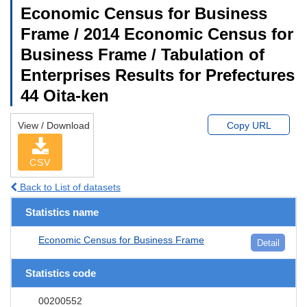
Economic Census for Business
Frame / 2014 Economic Census for
Business Frame / Tabulation of
Enterprises Results for Prefectures
44 Oita-ken
View / Download
Copy URL
CSV
Back to List of datasets
Statistics name
Economic Census for Business Frame
Detail
Statistics code
00200552