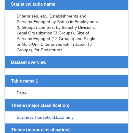
Statistical table name
Enterprises, etc., Establishments and
Persons Engaged by Status in Employment
(6 Groups) and Sex, by Industry Divisions,
Legal Organization (3 Groups), Size of
Persons Engaged (12 Groups) and Single
or Multi-Unit Enterprises within Japan (3
Groups), for Prefectures
Dataset overview
Table name 1
Part4
Theme (major classification)
Business,Household,Economy
Theme (minor classification)