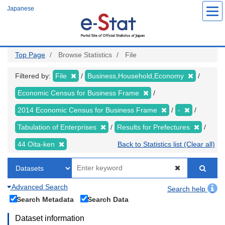
Skip
Japanese
to
main
content
Top Page
Browse Statistics
File
Filtered by:
File
Business,Household,Economy
Economic Census for Business Frame
2014 Economic Census for Business Frame
-
Tabulation of Enterprises
Results for Prefectures
44 Oita-ken
Back to Statistics list (Clear all)
Advanced Search
Search help
Search Metadata
Search Data
Dataset information