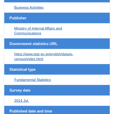
Business Activities
Publisher
Ministry of Internal Affairs and
Communications
Government statistics URL
https://www.stat.go.jp/english/data/e-
census/index.html
Statistical type
Fundamental Statistics
Survey date
2014 Jul.
Published date and time