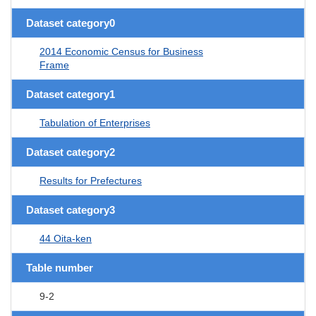
Dataset category0
2014 Economic Census for Business
Frame
Dataset category1
Tabulation of Enterprises
Dataset category2
Results for Prefectures
Dataset category3
44 Oita-ken
Table number
9-2