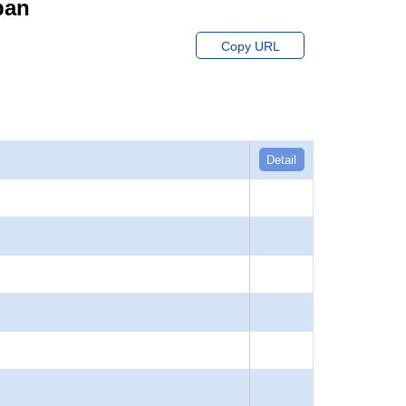
pan
Copy URL
Detail