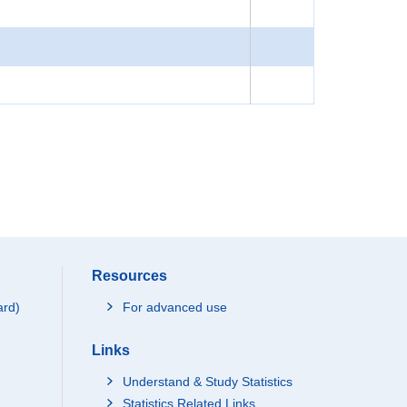
Resources
ard)
For advanced use
Links
Understand & Study Statistics
Statistics Related Links