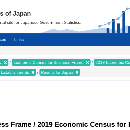
cs of Japan
ortal site for Japanese Government Statistics.
ces
Links
my
Economic Census for Business Frame
2019 Economic Ce
d Establishments
Results for Japan
ss Frame / 2019 Economic Census for B