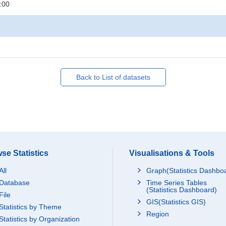
:00
Back to List of datasets
se Statistics
Visualisations & Tools
All
Graph(Statistics Dashbo
Database
Time Series Tables
(Statistics Dashboard)
File
GIS(Statistics GIS)
Statistics by Theme
Region
Statistics by Organization