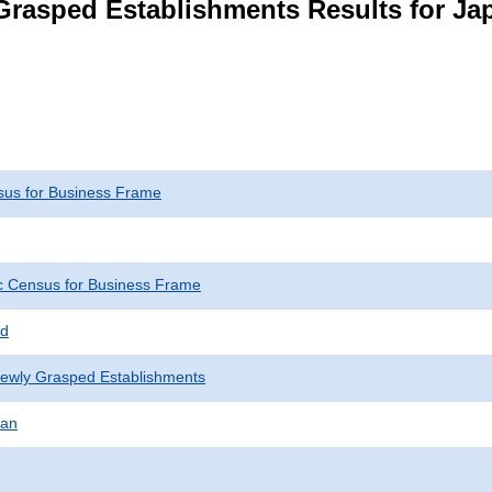
Grasped Establishments Results for Ja
us for Business Frame
 Census for Business Frame
ed
Newly Grasped Establishments
pan