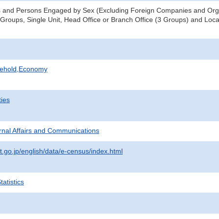
s and Persons Engaged by Sex (Excluding Foreign Companies and Orga
 Groups, Single Unit, Head Office or Branch Office (3 Groups) and Locat
sehold,Economy
ties
ternal Affairs and Communications
t.go.jp/english/data/e-census/index.html
atistics