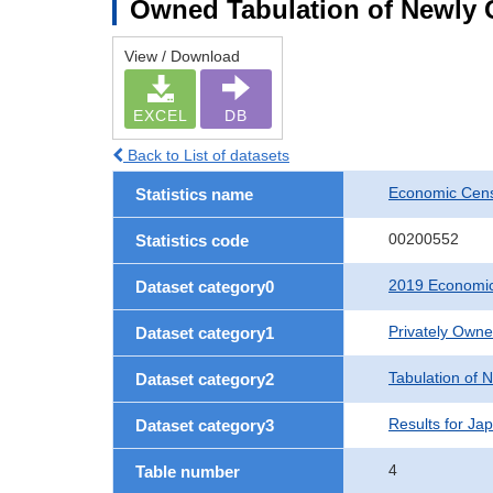
Owned Tabulation of Newly 
View / Download
EXCEL
DB
Back to List of datasets
Economic Cens
Statistics name
00200552
Statistics code
2019 Economic
Dataset category0
Privately Own
Dataset category1
Tabulation of 
Dataset category2
Results for Ja
Dataset category3
4
Table number