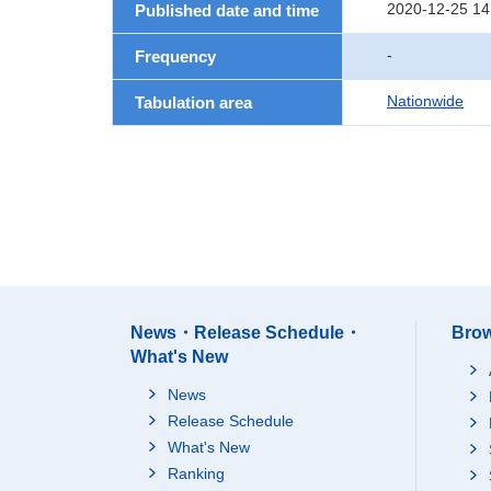
2020-12-25 14
Published date and time
-
Frequency
Nationwide
Tabulation area
News・Release Schedule・
Brow
What's New
News
Release Schedule
What's New
Ranking