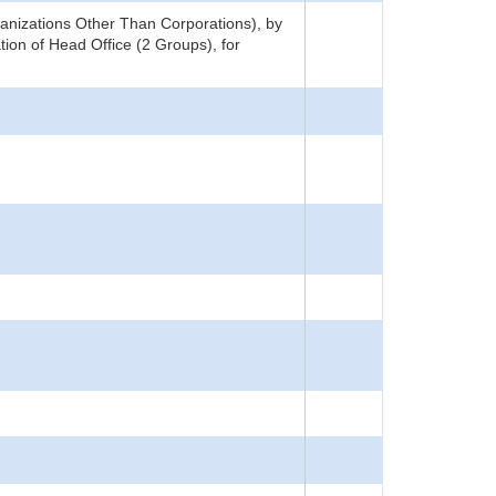
nizations Other Than Corporations), by
ion of Head Office (2 Groups), for