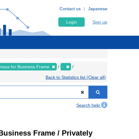
Contact us
Japanese
Login
Sign up
nsus for Business Frame
-
Back to Statistics list (Clear all)
Search help
usiness Frame / Privately