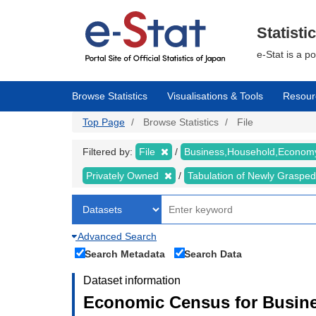
Skip
to
main
Statisti
content
e-Stat is a p
Browse Statistics
Visualisations & Tools
Resour
Top Page
Browse Statistics
File
Filtered by:
File
Business,Household,Econo
Privately Owned
Tabulation of Newly Graspe
Advanced Search
Search Metadata
Search Data
Dataset information
Economic Census for Busine