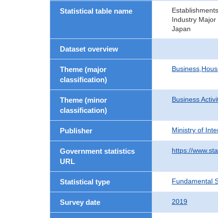
Establishment
Statistical table name
Industry Major
Japan
Dataset overview
Business,Hou
Theme (major
classification)
Business Activi
Theme (minor
classification)
Ministry of In
Publisher
https://www.sta
Government statistics
URL
Fundamental St
Statistical type
2019
Survey date